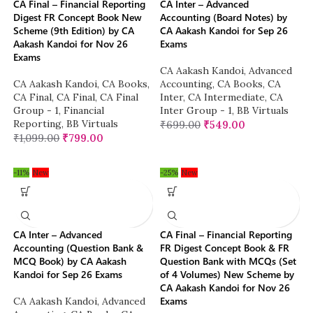
CA Final – Financial Reporting
CA Inter – Advanced
Digest FR Concept Book New
Accounting (Board Notes) by
Scheme (9th Edition) by CA
CA Aakash Kandoi for Sep 26
Aakash Kandoi for Nov 26
Exams
Exams
CA Aakash Kandoi
,
Advanced
CA Aakash Kandoi
,
CA Books
,
Accounting
,
CA Books
,
CA
CA Final
,
CA Final
,
CA Final
Inter
,
CA Intermediate
,
CA
Group - 1
,
Financial
Inter Group - 1
,
BB Virtuals
Reporting
,
BB Virtuals
₹
699.00
₹
549.00
₹
1,099.00
₹
799.00
-11%
New
-25%
New
CA Inter – Advanced
CA Final – Financial Reporting
Accounting (Question Bank &
FR Digest Concept Book & FR
MCQ Book) by CA Aakash
Question Bank with MCQs (Set
Kandoi for Sep 26 Exams
of 4 Volumes) New Scheme by
CA Aakash Kandoi for Nov 26
Exams
CA Aakash Kandoi
,
Advanced