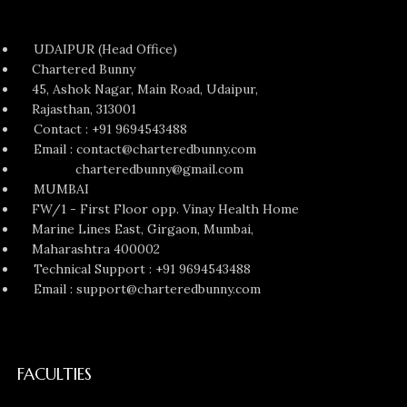
UDAIPUR (Head Office)
Chartered Bunny
45, Ashok Nagar, Main Road, Udaipur,
Rajasthan, 313001
Contact : +91 9694543488
Email : contact@charteredbunny.com
charteredbunny@gmail.com
MUMBAI
FW/1 - First Floor opp. Vinay Health Home
Marine Lines East, Girgaon, Mumbai,
Maharashtra 400002
Technical Support : +91 9694543488
Email : support@charteredbunny.com
FACULTIES