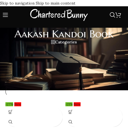
Skip to navigation
Skip to main content
Aakash Kandoi Book
Categories
Get your hands on Aakash Kandoi Book series, specially
crafted for CA Final students to simplify Financial Reporting.
Home
/
Aakash Kandoi Book
Showing all 5 results
Show sidebar
-27%
New
-21%
New