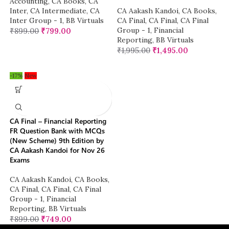
Accounting
,
CA Books
,
CA
Inter
,
CA Intermediate
,
CA
CA Aakash Kandoi
,
CA Books
,
Inter Group - 1
,
BB Virtuals
CA Final
,
CA Final
,
CA Final
Group - 1
,
Financial
₹
899.00
₹
799.00
Reporting
,
BB Virtuals
₹
1,995.00
₹
1,495.00
-17%
New
CA Final – Financial Reporting
FR Question Bank with MCQs
(New Scheme) 9th Edition by
CA Aakash Kandoi for Nov 26
Exams
CA Aakash Kandoi
,
CA Books
,
CA Final
,
CA Final
,
CA Final
Group - 1
,
Financial
Reporting
,
BB Virtuals
₹
899.00
₹
749.00