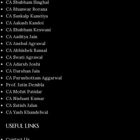
CA Shubham Singhal
CA Bhanwar Borana
CA Sankalp Kanstiya
CA Aakash Kandoi
CA Shubham Keswani
CA Aaditya Jain
CA Anshul Agrawal
CA Abhishek Bansal
CA Swati Agrawal
CA Adarsh Joshi
CA Darshan Jain
CA Purushottam Aggarwal
Prof. Jatin Dembla
CA Mohit Patidar
CA Nishant Kumar
CA Satish Jalan
CA Yash Khandelwal
USEFUL LINKS
Contact Us