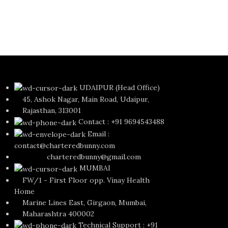
UDAIPUR (Head Office)
45, Ashok Nagar, Main Road, Udaipur,
Rajasthan, 313001
Contact : +91 9694543488
Email :
contact@charteredbunny.com
charteredbunny@gmail.com
MUMBAI
FW/1 - First Floor opp. Vinay Health
Home
Marine Lines East, Girgaon, Mumbai,
Maharashtra 400002
Technical Support : +91