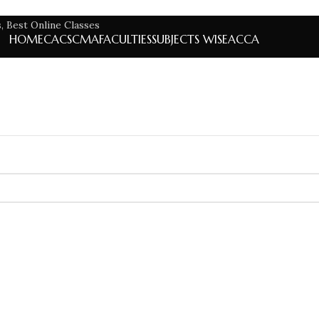
HOME
CA
CS
CMA
FACULTIES
SUBJECTS WISE
ACCA