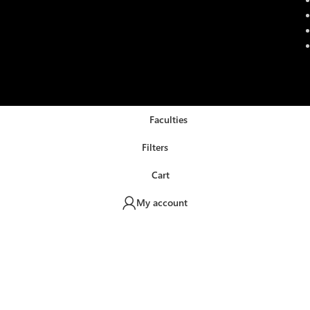
Faculties
Filters
Cart
My account