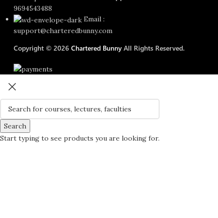
9694543488
Email :
support@charteredbunny.com
Copyright © 2026
Chartered Bunny
All Rights Reserved.
Search
Start typing to see products you are looking for.