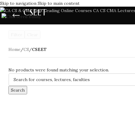
Skip to navigation
Skip to main content
CSEET
Filter
Clear
Home
/
CS
/
CSEET
No products were found matching your selection.
Search