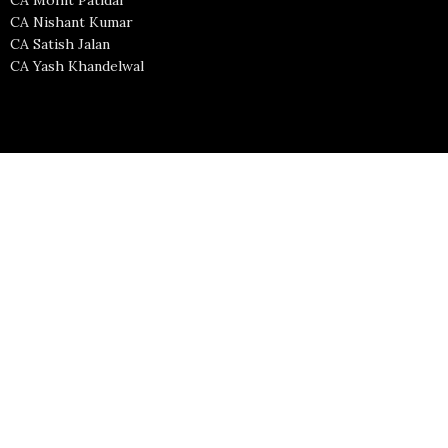
CA Nishant Kumar
CA Satish Jalan
CA Yash Khandelwal