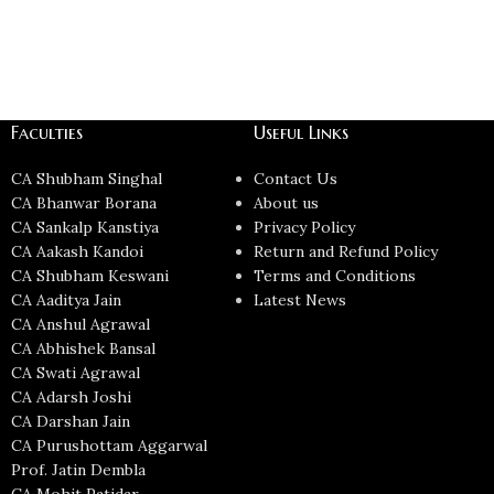
Faculties
Useful Links
CA Shubham Singhal
Contact Us
CA Bhanwar Borana
About us
CA Sankalp Kanstiya
Privacy Policy
CA Aakash Kandoi
Return and Refund Policy
CA Shubham Keswani
Terms and Conditions
CA Aaditya Jain
Latest News
CA Anshul Agrawal
CA Abhishek Bansal
CA Swati Agrawal
CA Adarsh Joshi
CA Darshan Jain
CA Purushottam Aggarwal
Prof. Jatin Dembla
CA Mohit Patidar