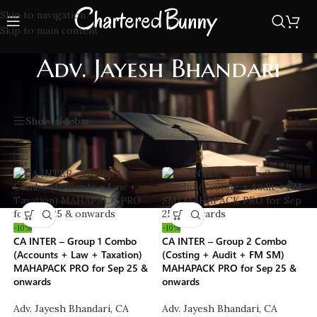
Skip to navigation
Skip to main content
Adv. Jayesh Bhandari
Home
/
Faculties
/
Adv. Jayesh Bhandari
Showing all 2 results
Show sidebar
-10%
-10%
CA INTER – Group 1 Combo
CA INTER – Group 2 Combo
(Accounts + Law + Taxation)
(Costing + Audit + FM SM)
MAHAPACK PRO for Sep 25 &
MAHAPACK PRO for Sep 25 &
onwards
onwards
Adv. Jayesh Bhandari
,
CA
Adv. Jayesh Bhandari
,
CA