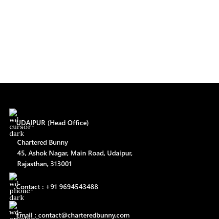
UDAIPUR (Head Office)
Chartered Bunny
45, Ashok Nagar, Main Road, Udaipur,
Rajasthan, 313001
Contact : +91 9694543488
Email : contact@charteredbunny.com