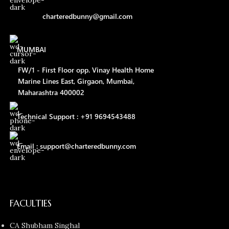
charteredbunny@gmail.com
MUMBAI
FW/1 - First Floor opp. Vinay Health Home
Marine Lines East, Girgaon, Mumbai,
Maharashtra 400002
Technical Support : +91 9694543488
Email : support@charteredbunny.com
FACULTIES
CA Shubham Singhal