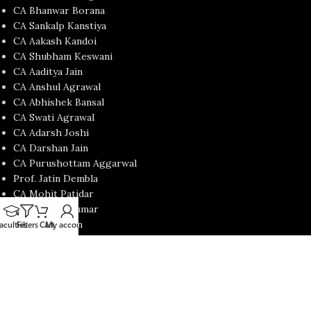
CA Bhanwar Borana
CA Sankalp Kanstiya
CA Aakash Kandoi
CA Shubham Keswani
CA Aaditya Jain
CA Anshul Agrawal
CA Abhishek Bansal
CA Swati Agrawal
CA Adarsh Joshi
CA Darshan Jain
CA Purushottam Aggarwal
Prof. Jatin Dembla
CA Mohit Patidar
CA Nishant Kumar
CA Satish Jalan
aculties
Filters
Cart
My account
CA Yash Khandelwal
USEFUL LINKS
Contact Us