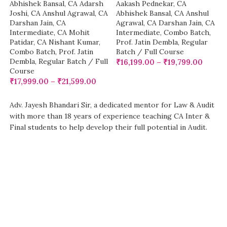
Abhishek Bansal
,
CA Adarsh
Aakash Pednekar
,
CA
Joshi
,
CA Anshul Agrawal
,
CA
Abhishek Bansal
,
CA Anshul
Darshan Jain
,
CA
Agrawal
,
CA Darshan Jain
,
CA
Intermediate
,
CA Mohit
Intermediate
,
Combo Batch
,
Patidar
,
CA Nishant Kumar
,
Prof. Jatin Dembla
,
Regular
Combo Batch
,
Prof. Jatin
Batch / Full Course
Dembla
,
Regular Batch / Full
₹
16,199.00
–
₹
19,799.00
Course
₹
17,999.00
–
₹
21,599.00
Adv. Jayesh Bhandari Sir, a dedicated mentor for Law & Audit
with more than 18 years of experience teaching CA Inter &
Final students to help develop their full potential in Audit.