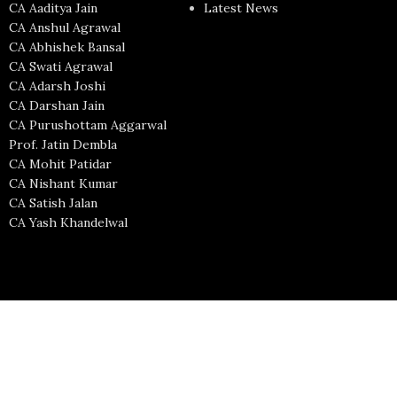
CA Aaditya Jain
Latest News
CA Anshul Agrawal
CA Abhishek Bansal
CA Swati Agrawal
CA Adarsh Joshi
CA Darshan Jain
CA Purushottam Aggarwal
Prof. Jatin Dembla
CA Mohit Patidar
CA Nishant Kumar
CA Satish Jalan
CA Yash Khandelwal