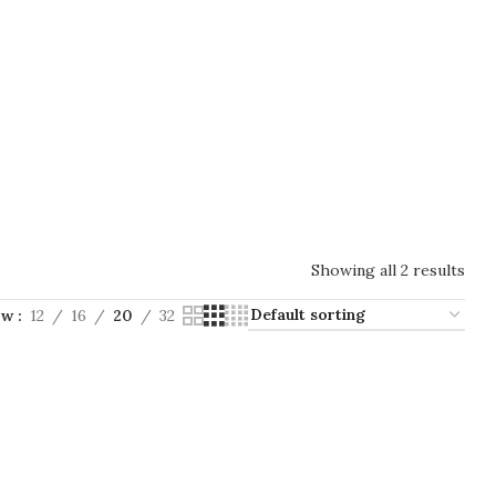
Showing all 2 results
ow
12
16
20
32