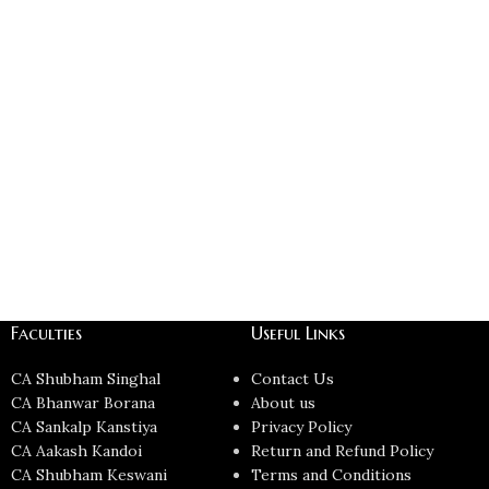
Faculties
Useful Links
CA Shubham Singhal
Contact Us
CA Bhanwar Borana
About us
CA Sankalp Kanstiya
Privacy Policy
CA Aakash Kandoi
Return and Refund Policy
CA Shubham Keswani
Terms and Conditions