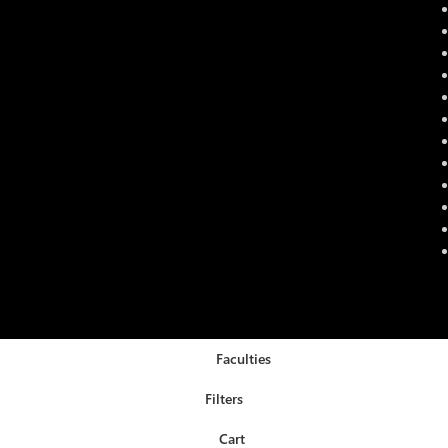
Faculties
Filters
Cart