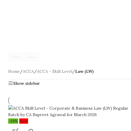
Filter
Clear
Home
/
ACCA
/
ACCA - Skill Level
/
Law (LW)
Show sidebar
-19%
New