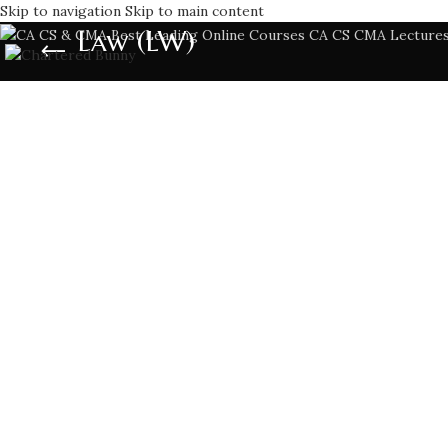
Skip to navigation
Skip to main content
Law (LW)