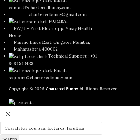
Email :
contact@charteredbunny.com
charteredbunny@gmail.com
MUMBAI
FW/1 - First Floor opp. Vinay Health
Home
Marine Lines East, Girgaon, Mumbai,
Maharashtra 400002
Technical Support : +91
9694543488
Email :
support@charteredbunny.com
Copyright © 2026
Chartered Bunny
All Rights Reserved.
Search