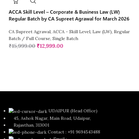
ACCA Skill Level – Corporate & Business Law (LW)
Regular Batch by CA Supreet Agrawal for March 2026
CA Supreet Agrawal
,
ACCA - Skill Level
,
Law (LW)
,
Regular
Batch / Full Course
,
Single Batch
₹
15,999.00
₹
12,999.00
UDAIPUR (Head Office)
45, Ashok Nagar, Main Road, Udaipur,
Rajasthan, 313001
Contact : +91 9694543488