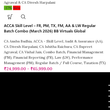
-17%
New
ACCA Skill Level – FR, PM, TX, FM, AA & LW Regular
Batch Combo (March 2026) BB Virtuals Global
CA Anshu Budhia
,
ACCA - Skill Level
,
Audit & Assurance (AA)
,
CA Divesh Harpalani
,
CA Ishitha Raichura
,
CA Supreet
Agrawal
,
CA Vishal Jain
,
Combo Batch
,
Financial Management
(FM)
,
Financial Reporting (FR)
,
Law (LW)
,
Performance
Management (PM)
,
Regular Batch / Full Course
,
Taxation (TX)
₹
24,999.00
–
₹
65,999.00