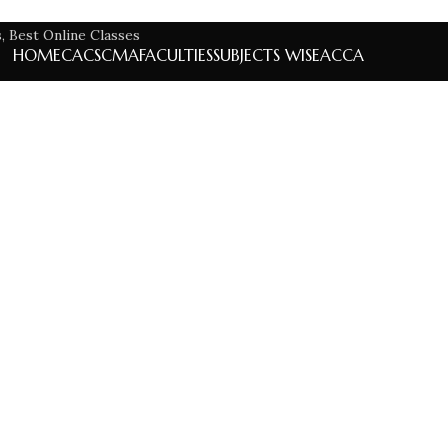
HOME
CA
CS
CMA
FACULTIES
SUBJECTS WISE
ACCA