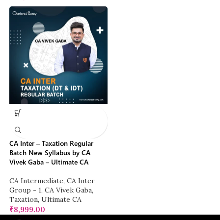
CA Inter – Taxation Regular
Batch New Syllabus by CA
Vivek Gaba – Ultimate CA
CA Intermediate
,
CA Inter
Group - 1
,
CA Vivek Gaba
,
Taxation
,
Ultimate CA
₹
8,999.00