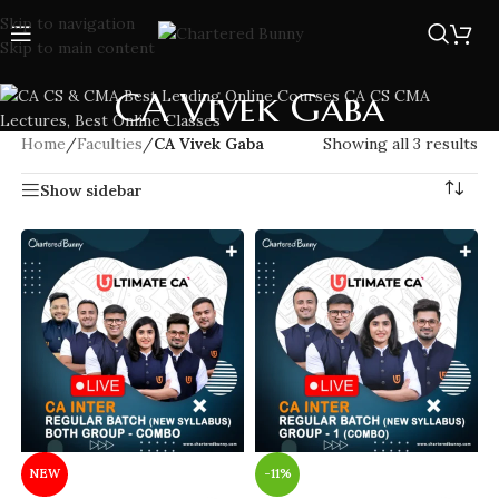
Skip to navigation
Skip to main content
CA Vivek Gaba
Home
/
Faculties
/
CA Vivek Gaba
Showing all 3 results
Show sidebar
NEW
-11%