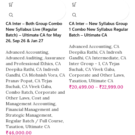
CA Inter – Both Group Combo
CA Inter – New Syllabus Group
New Syllabus Live (Regular
1 Combo New Syllabus Regular
Batch) – Ultimate CA for May
Batch – Ultimate CA
26, Sep 26 & Jan 27
Advanced Accounting
,
CA
Advanced Accounting
,
Deepika Rathi
,
CA Indresh
Advanced Auditing, Assurance
Gandhi
,
CA Intermediate
,
CA
and Professional Ethics
,
CA
Inter Group - 1
,
CA Tejas
Deepika Rathi
,
CA Indresh
Suchak
,
CA Vivek Gaba
,
Gandhi
,
CA Mohnish Vora
,
CA
Corporate and Other Laws
,
Pranav Popat
,
CA Tejas
Taxation
,
Ultimate CA
Suchak
,
CA Vivek Gaba
,
₹
20,499.00
–
₹
22,999.00
Combo Batch
,
Corporate and
Other Laws
,
Cost and
Management Accounting
,
Financial Management and
Strategic Management
,
Regular Batch / Full Course
,
Taxation
,
Ultimate CA
₹
46,000.00