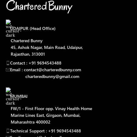
UDAIPUR (Head Office)
Chartered Bunny
45, Ashok Nagar, Main Road, Udaipur,
Rajasthan, 313001
Contact : +91 9694543488
Email : contact@charteredbunny.com
charteredbunny@gmail.com
MUMBAI
FW/1 - First Floor opp. Vinay Health Home
Marine Lines East, Girgaon, Mumbai,
Maharashtra 400002
Technical Support : +91 9694543488