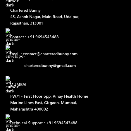
Chartered Bunny
45, Ashok Nagar, Main Road, Udaipur,
Rajasthan, 313001
Contact : +91 9694543488
Email : contact@charteredbunny.com
charteredbunny@gmail.com
MUMBAI
FW/1 - First Floor opp. Vinay Health Home
Marine Lines East, Girgaon, Mumbai,
Maharashtra 400002
Technical Support : +91 9694543488