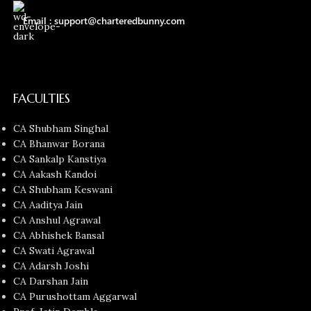
Email : support@charteredbunny.com
FACULTIES
CA Shubham Singhal
CA Bhanwar Borana
CA Sankalp Kanstiya
CA Aakash Kandoi
CA Shubham Keswani
CA Aaditya Jain
CA Anshul Agrawal
CA Abhishek Bansal
CA Swati Agrawal
CA Adarsh Joshi
CA Darshan Jain
CA Purushottam Aggarwal