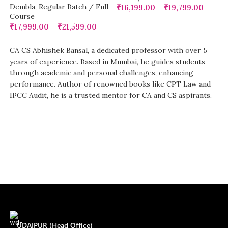
Dembla
,
Regular Batch / Full
₹
16,199.00
–
₹
19,799.00
Course
₹
17,999.00
–
₹
21,599.00
CA CS Abhishek Bansal, a dedicated professor with over 5
years of experience. Based in Mumbai, he guides students
through academic and personal challenges, enhancing
performance. Author of renowned books like CPT Law and
IPCC Audit, he is a trusted mentor for CA and CS aspirants.
UDAIPUR (Head Office)