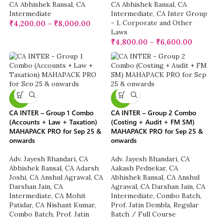
CA Abhishek Bansal
,
CA
CA Abhishek Bansal
,
CA
Intermediate
Intermediate
,
CA Inter Group
- 1
,
Corporate and Other
₹
4,200.00
–
₹
8,000.00
Laws
₹
4,800.00
–
₹
6,600.00
-10%
-10%
CA INTER – Group 1 Combo
CA INTER – Group 2 Combo
(Accounts + Law + Taxation)
(Costing + Audit + FM SM)
MAHAPACK PRO for Sep 25 &
MAHAPACK PRO for Sep 25 &
onwards
onwards
Adv. Jayesh Bhandari
,
CA
Adv. Jayesh Bhandari
,
CA
Abhishek Bansal
,
CA Adarsh
Aakash Pednekar
,
CA
Joshi
,
CA Anshul Agrawal
,
CA
Abhishek Bansal
,
CA Anshul
Darshan Jain
,
CA
Agrawal
,
CA Darshan Jain
,
CA
Intermediate
,
CA Mohit
Intermediate
,
Combo Batch
,
Patidar
,
CA Nishant Kumar
,
Prof. Jatin Dembla
,
Regular
Combo Batch
,
Prof. Jatin
Batch / Full Course