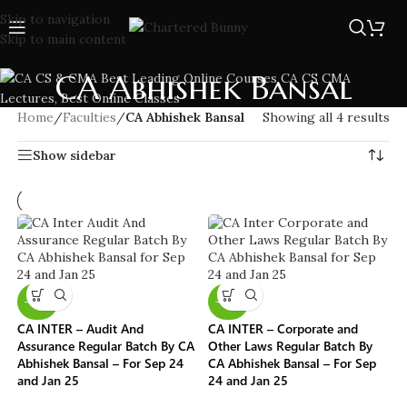
Skip to navigation
Skip to main content
CA Abhishek Bansal
Home
/
Faculties
/
CA Abhishek Bansal
Showing all 4 results
Show sidebar
-40%
-40%
CA INTER – Audit And
CA INTER – Corporate and
Assurance Regular Batch By CA
Other Laws Regular Batch By
Abhishek Bansal – For Sep 24
CA Abhishek Bansal – For Sep
and Jan 25
24 and Jan 25