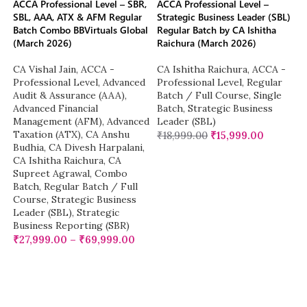
ACCA Professional Level – SBR,
ACCA Professional Level –
SBL, AAA, ATX & AFM Regular
Strategic Business Leader (SBL)
Batch Combo BBVirtuals Global
Regular Batch by CA Ishitha
(March 2026)
Raichura (March 2026)
CA Vishal Jain
,
ACCA -
CA Ishitha Raichura
,
ACCA -
Professional Level
,
Advanced
Professional Level
,
Regular
Audit & Assurance (AAA)
,
Batch / Full Course
,
Single
Advanced Financial
Batch
,
Strategic Business
Management (AFM)
,
Advanced
Leader (SBL)
Taxation (ATX)
,
CA Anshu
₹
18,999.00
₹
15,999.00
Budhia
,
CA Divesh Harpalani
,
CA Ishitha Raichura
,
CA
Supreet Agrawal
,
Combo
Batch
,
Regular Batch / Full
Course
,
Strategic Business
Leader (SBL)
,
Strategic
Business Reporting (SBR)
₹
27,999.00
–
₹
69,999.00