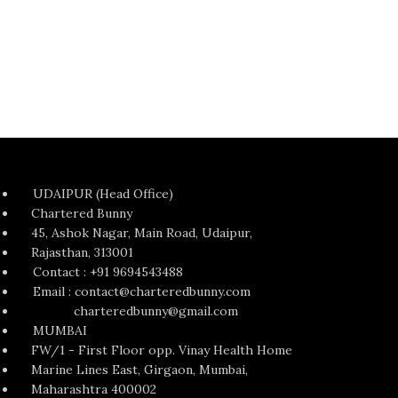
UDAIPUR (Head Office)
Chartered Bunny
45, Ashok Nagar, Main Road, Udaipur,
Rajasthan, 313001
Contact : +91 9694543488
Email : contact@charteredbunny.com
charteredbunny@gmail.com
MUMBAI
FW/1 - First Floor opp. Vinay Health Home
Marine Lines East, Girgaon, Mumbai,
Maharashtra 400002