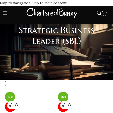
Skip to navigation
Skip to main content
Strategic Business
Leader (SBL)
Home
/
ACCA
/
ACCA - Professional Level
/
Strategic Business Leader (SBL)
Showing all 2 results
Show sidebar
-13%
-16%
NEW
NEW