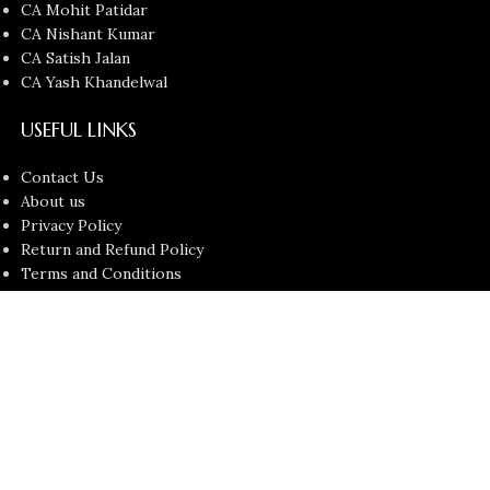
CA Mohit Patidar
CA Nishant Kumar
CA Satish Jalan
CA Yash Khandelwal
USEFUL LINKS
Contact Us
About us
Privacy Policy
Return and Refund Policy
Terms and Conditions
Latest News
Copyright © 2026
Chartered Bunny
All Rights Reserved.
Faculties
Filters