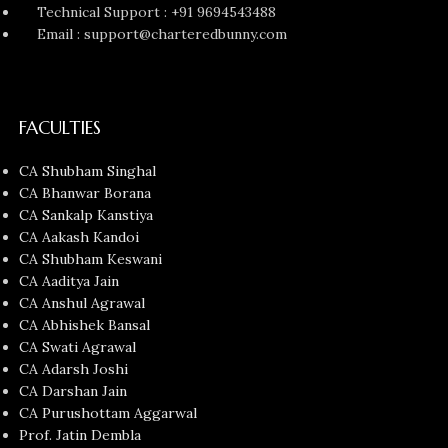
Technical Support : +91 9694543488
Email : support@charteredbunny.com
FACULTIES
CA Shubham Singhal
CA Bhanwar Borana
CA Sankalp Kanstiya
CA Aakash Kandoi
CA Shubham Keswani
CA Aaditya Jain
CA Anshul Agrawal
CA Abhishek Bansal
CA Swati Agrawal
CA Adarsh Joshi
CA Darshan Jain
CA Purushottam Aggarwal
Prof. Jatin Dembla