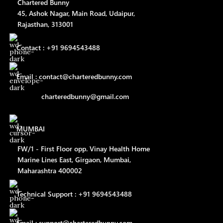
Chartered Bunny
45, Ashok Nagar, Main Road, Udaipur,
Rajasthan, 313001
Contact : +91 9694543488
Email : contact@charteredbunny.com
charteredbunny@gmail.com
MUMBAI
FW/1 - First Floor opp. Vinay Health Home
Marine Lines East, Girgaon, Mumbai,
Maharashtra 400002
Technical Support : +91 9694543488
Email : support@charteredbunny.com