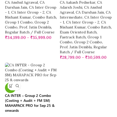
CA Anshul Agrawal
,
CA
CA Aakash Pednekar
,
CA
Darshan Jain
,
CA Inter Group
Adarsh Joshi
,
CA Anshul
- 1
,
CA Inter Group - 2
,
CA
Agrawal
,
CA Darshan Jain
,
CA
Nishant Kumar
,
Combo Batch
,
Intermediate
,
CA Inter Group
Group 1 Combo
,
Group 2
- 1
,
CA Inter Group - 2
,
CA
Combo
,
Prof. Jatin Dembla
,
Nishant Kumar
,
Combo Batch
,
Regular Batch / Full Course
Exam Oriented Batch
,
Fastrack Batch
,
Group 1
₹
34,199.00
–
₹
35,999.00
Combo
,
Group 2 Combo
,
Prof. Jatin Dembla
,
Regular
Batch / Full Course
₹
28,799.00
–
₹
30,599.00
-10%
CA INTER – Group 2 Combo
(Costing + Audit + FM SM)
MAHAPACK PRO for Sep 25 &
onwards