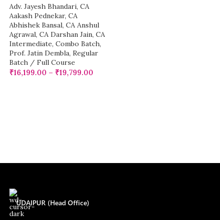
Adv. Jayesh Bhandari
,
CA
Aakash Pednekar
,
CA
Abhishek Bansal
,
CA Anshul
Agrawal
,
CA Darshan Jain
,
CA
Intermediate
,
Combo Batch
,
Prof. Jatin Dembla
,
Regular
Batch / Full Course
₹
16,199.00
–
₹
19,799.00
UDAIPUR (Head Office)