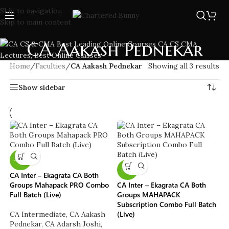
Skip to navigation
Skip to main content
CA Aakash Pednekar
Home
/
Faculties
/
CA Aakash Pednekar
Showing all 3 results
Show sidebar
-10%
-13%
CA Inter – Ekagrata CA Both
Groups Mahapack PRO Combo
CA Inter – Ekagrata CA Both
Full Batch (Live)
Groups MAHAPACK
Subscription Combo Full Batch
(Live)
CA Intermediate
,
CA Aakash
Pednekar
,
CA Adarsh Joshi
,