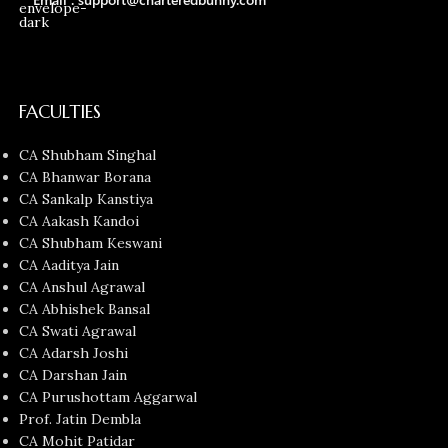
FACULTIES
CA Shubham Singhal
CA Bhanwar Borana
CA Sankalp Kanstiya
CA Aakash Kandoi
CA Shubham Keswani
CA Aaditya Jain
CA Anshul Agrawal
CA Abhishek Bansal
CA Swati Agrawal
CA Adarsh Joshi
CA Darshan Jain
CA Purushottam Aggarwal
Prof. Jatin Dembla
CA Mohit Patidar