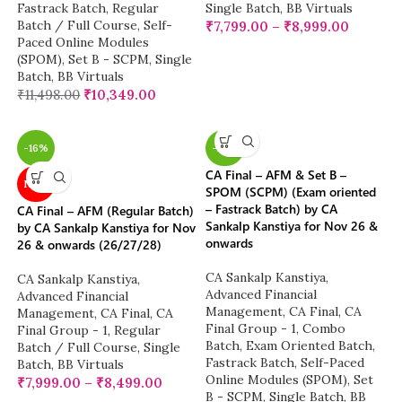
Fastrack Batch
,
Regular
Single Batch
,
BB Virtuals
Batch / Full Course
,
Self-
₹
7,799.00
–
₹
8,999.00
Paced Online Modules
(SPOM)
,
Set B - SCPM
,
Single
Batch
,
BB Virtuals
₹
11,498.00
₹
10,349.00
-16%
-22%
CA Final – AFM & Set B –
NEW
SPOM (SCPM) (Exam oriented
– Fastrack Batch) by CA
CA Final – AFM (Regular Batch)
Sankalp Kanstiya for Nov 26 &
by CA Sankalp Kanstiya for Nov
onwards
26 & onwards (26/27/28)
CA Sankalp Kanstiya
,
CA Sankalp Kanstiya
,
Advanced Financial
Advanced Financial
Management
,
CA Final
,
CA
Management
,
CA Final
,
CA
Final Group - 1
,
Combo
Final Group - 1
,
Regular
Batch
,
Exam Oriented Batch
,
Batch / Full Course
,
Single
Fastrack Batch
,
Self-Paced
Batch
,
BB Virtuals
Online Modules (SPOM)
,
Set
₹
7,999.00
–
₹
8,499.00
B - SCPM
,
Single Batch
,
BB