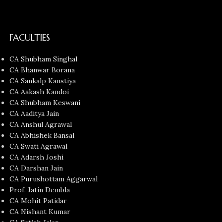
FACULTIES
CA Shubham Singhal
CA Bhanwar Borana
CA Sankalp Kanstiya
CA Aakash Kandoi
CA Shubham Keswani
CA Aaditya Jain
CA Anshul Agrawal
CA Abhishek Bansal
CA Swati Agrawal
CA Adarsh Joshi
CA Darshan Jain
CA Purushottam Aggarwal
Prof. Jatin Dembla
CA Mohit Patidar
CA Nishant Kumar