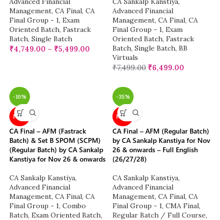
Advanced Financial
CA Sankalp Kanstiya
,
Management
,
CA Final
,
CA
Advanced Financial
Final Group - 1
,
Exam
Management
,
CA Final
,
CA
Oriented Batch
,
Fastrack
Final Group - 1
,
Exam
Batch
,
Single Batch
Oriented Batch
,
Fastrack
Batch
,
Single Batch
,
BB
₹
4,749.00
–
₹
5,499.00
Virtuals
₹
7,499.00
₹
6,499.00
-10%
-35%
NEW
NEW
CA Final – AFM (Fastrack
CA Final – AFM (Regular Batch)
Batch) & Set B SPOM (SCPM)
by CA Sankalp Kanstiya for Nov
(Regular Batch) by CA Sankalp
26 & onwards – Full English
Kanstiya for Nov 26 & onwards
(26/27/28)
CA Sankalp Kanstiya
,
CA Sankalp Kanstiya
,
Advanced Financial
Advanced Financial
Management
,
CA Final
,
CA
Management
,
CA Final
,
CA
Final Group - 1
,
Combo
Final Group - 1
,
CMA Final
,
Batch
,
Exam Oriented Batch
,
Regular Batch / Full Course
,