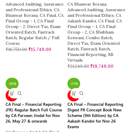
Advanced Auditing, Assurance
CA Bhanwar Borana
,
and Professional Ethics
,
CA
Advanced Auditing, Assurance
Bhanwar Borana
,
CA Final
,
CA
and Professional Ethics
,
CA
Final Group - 1
,
CA Final
Aakash Kandoi
,
CA Final
,
CA
Group - 2
,
Direct Tax
,
Exam
Final Group - 1
,
CA Final
Oriented Batch
,
Fastrack
Group - 2
,
CA Shubham
Batch
,
Regular Batch / Full
Keswani
,
Combo Batch
,
Course
Direct Tax
,
Exam Oriented
Batch
,
Fastrack Batch
,
₹
16,750.00
₹
15,749.00
Financial Reporting
,
BB
Virtuals
₹
21,249.00
₹
19,749.00
-30%
-27%
NEW
NEW
CA Final – Financial Reporting
CA Final – Financial Reporting
(FR) Regular Batch Full Course
Digest FR Concept Book New
by CA Parveen Jindal for Nov
Scheme (9th Edition) by CA
26, May 27 & onwards
Aakash Kandoi for Nov 26
Exams