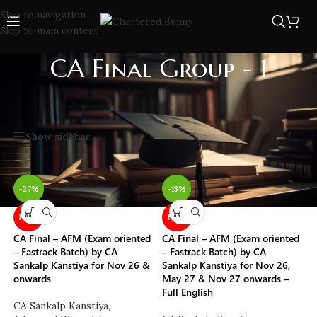
Skip to navigation
Skip to main content
CA Final Group - 1
Home
/
CA
/
CA Final
/
CA Final Group - 1
Showing 1–20 of 105 results
Show sidebar
-27%
-13%
NEW
NEW
CA Final – AFM (Exam oriented
CA Final – AFM (Exam oriented
– Fastrack Batch) by CA
– Fastrack Batch) by CA
Sankalp Kanstiya for Nov 26 &
Sankalp Kanstiya for Nov 26,
onwards
May 27 & Nov 27 onwards –
Full English
CA Sankalp Kanstiya
,