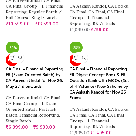
CA Parveen Jindal
,
CA Final
,
CA Final Group - 1
,
Financial
CA Aakash Kandoi
,
CA Books
,
Reporting
,
Regular Batch /
CA Final
,
CA Final
,
CA Final
Full Course
,
Single Batch
Group - 1
,
Financial
Reporting
,
BB Virtuals
₹
10,599.00
–
₹
13,599.00
₹
1,099.00
₹
799.00
-30%
-25%
NEW
NEW
CA Final – Financial Reporting
CA Final – Financial Reporting
FR (Exam Oriented Batch) by
FR Digest Concept Book & FR
CA Parveen Jindal for Nov 26,
Question Bank with MCQs (Set
May 27 & onwards
of 4 Volumes) New Scheme by
CA Aakash Kandoi for Nov 26
Exams
CA Parveen Jindal
,
CA Final
,
CA Final Group - 1
,
Exam
Oriented Batch
,
Fastrack
CA Aakash Kandoi
,
CA Books
,
Batch
,
Financial Reporting
,
CA Final
,
CA Final
,
CA Final
Single Batch
Group - 1
,
Financial
Reporting
,
BB Virtuals
₹
6,999.00
–
₹
9,999.00
₹
1,995.00
₹
1,495.00