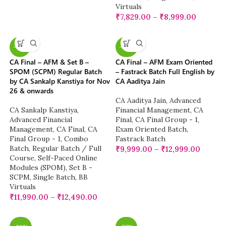
Virtuals
₹
7,829.00
–
₹
8,999.00
-13%
-20%
CA Final – AFM & Set B –
CA Final – AFM Exam Oriented
SPOM (SCPM) Regular Batch
– Fastrack Batch Full English by
by CA Sankalp Kanstiya for Nov
CA Aaditya Jain
26 & onwards
CA Aaditya Jain
,
Advanced
CA Sankalp Kanstiya
,
Financial Management
,
CA
Advanced Financial
Final
,
CA Final Group - 1
,
Management
,
CA Final
,
CA
Exam Oriented Batch
,
Final Group - 1
,
Combo
Fastrack Batch
Batch
,
Regular Batch / Full
₹
9,999.00
–
₹
12,999.00
Course
,
Self-Paced Online
Modules (SPOM)
,
Set B -
SCPM
,
Single Batch
,
BB
Virtuals
₹
11,990.00
–
₹
12,490.00