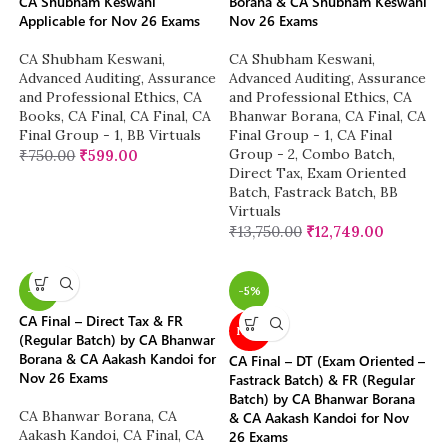
CA Shubham Keswani
Borana & CA Shubham Keswani
Applicable for Nov 26 Exams
Nov 26 Exams
CA Shubham Keswani
,
CA Shubham Keswani
,
Advanced Auditing, Assurance
Advanced Auditing, Assurance
and Professional Ethics
,
CA
and Professional Ethics
,
CA
Books
,
CA Final
,
CA Final
,
CA
Bhanwar Borana
,
CA Final
,
CA
Final Group - 1
,
BB Virtuals
Final Group - 1
,
CA Final
Group - 2
,
Combo Batch
,
₹
750.00
₹
599.00
Direct Tax
,
Exam Oriented
Batch
,
Fastrack Batch
,
BB
Virtuals
₹
13,750.00
₹
12,749.00
-4%
-5%
CA Final – Direct Tax & FR
NEW
(Regular Batch) by CA Bhanwar
Borana & CA Aakash Kandoi for
CA Final – DT (Exam Oriented –
Nov 26 Exams
Fastrack Batch) & FR (Regular
Batch) by CA Bhanwar Borana
CA Bhanwar Borana
,
CA
& CA Aakash Kandoi for Nov
Aakash Kandoi
,
CA Final
,
CA
26 Exams