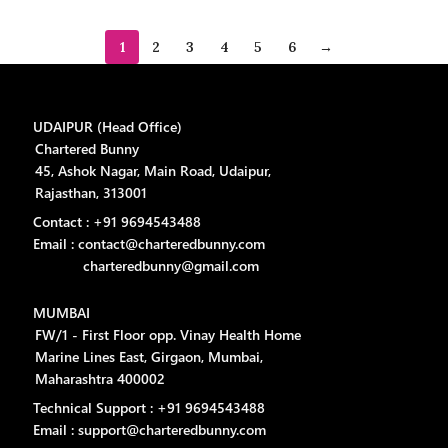
1
2
3
4
5
6
→
UDAIPUR (Head Office)
Chartered Bunny
45, Ashok Nagar, Main Road, Udaipur,
Rajasthan, 313001
Contact : +91 9694543488
Email : contact@charteredbunny.com
charteredbunny@gmail.com
MUMBAI
FW/1 - First Floor opp. Vinay Health Home
Marine Lines East, Girgaon, Mumbai,
Maharashtra 400002
Technical Support : +91 9694543488
Email : support@charteredbunny.com