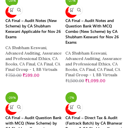
-20%
-27%
NEW
NEW
CA Final – Audit Notes (New
CA Final – Audit Notes and
Scheme) by CA Shubham
Question Bank With MCQ
Keswani Applicable for Nov 26
Combo (New Scheme) by CA
Exams
Shubham Keswani for Nov 26
Exams
CA Shubham Keswani
,
Advanced Auditing, Assurance
CA Shubham Keswani
,
and Professional Ethics
,
CA
Advanced Auditing, Assurance
Books
,
CA Final
,
CA Final
,
CA
and Professional Ethics
,
CA
Final Group - 1
,
BB Virtuals
Books
,
CA Final
,
CA Final
,
CA
Final Group - 1
,
BB Virtuals
₹
750.00
₹
599.00
₹
1,500.00
₹
1,099.00
-20%
-7%
NEW
NEW
CA Final – Audit Question Bank
CA Final – Direct Tax & Audit
with MCQ (New Scheme) by
(Fastrack Batch) by CA Bhanwar