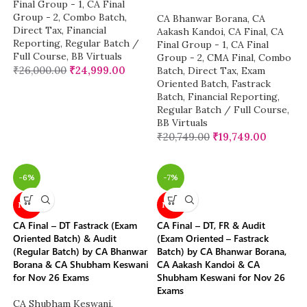
Final Group - 1
,
CA Final
Group - 2
,
Combo Batch
,
CA Bhanwar Borana
,
CA
Direct Tax
,
Financial
Aakash Kandoi
,
CA Final
,
CA
Reporting
,
Regular Batch /
Final Group - 1
,
CA Final
Full Course
,
BB Virtuals
Group - 2
,
CMA Final
,
Combo
₹
26,000.00
₹
24,999.00
Batch
,
Direct Tax
,
Exam
Oriented Batch
,
Fastrack
Batch
,
Financial Reporting
,
Regular Batch / Full Course
,
BB Virtuals
₹
20,749.00
₹
19,749.00
-6%
-7%
NEW
NEW
CA Final – DT Fastrack (Exam
CA Final – DT, FR & Audit
Oriented Batch) & Audit
(Exam Oriented – Fastrack
(Regular Batch) by CA Bhanwar
Batch) by CA Bhanwar Borana,
Borana & CA Shubham Keswani
CA Aakash Kandoi & CA
for Nov 26 Exams
Shubham Keswani for Nov 26
Exams
CA Shubham Keswani
,