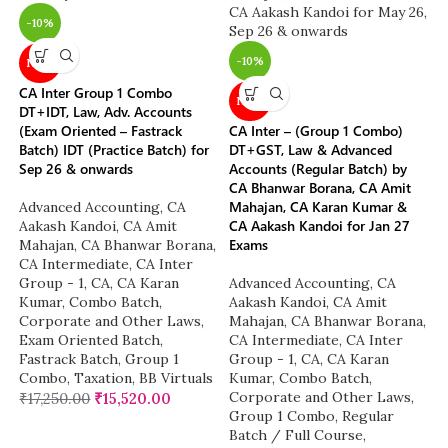
-10%
-10%
NEW
CA Inter Group 1 Combo
NEW
DT+IDT, Law, Adv. Accounts
(Exam Oriented – Fastrack
CA Inter – (Group 1 Combo)
Batch) IDT (Practice Batch) for
DT+GST, Law & Advanced
Sep 26 & onwards
Accounts (Regular Batch) by
CA Bhanwar Borana, CA Amit
Mahajan, CA Karan Kumar &
Advanced Accounting
,
CA
CA Aakash Kandoi for Jan 27
Aakash Kandoi
,
CA Amit
Exams
Mahajan
,
CA Bhanwar Borana
,
CA Intermediate
,
CA Inter
Group - 1
,
CA
,
CA Karan
Advanced Accounting
,
CA
Kumar
,
Combo Batch
,
Aakash Kandoi
,
CA Amit
Corporate and Other Laws
,
Mahajan
,
CA Bhanwar Borana
,
Exam Oriented Batch
,
CA Intermediate
,
CA Inter
Fastrack Batch
,
Group 1
Group - 1
,
CA
,
CA Karan
Combo
,
Taxation
,
BB Virtuals
Kumar
,
Combo Batch
,
Corporate and Other Laws
,
₹
17,250.00
₹
15,520.00
Group 1 Combo
,
Regular
Batch / Full Course
,