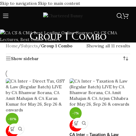
Skip to navigation
Skip to main content
Group 1 Combo
Home
/
Subjects
/
Group 1 Combo
Showing all 11 results
Show sidebar
-7%
-10%
NEW
NEW
CA Inter – Taxation & Law