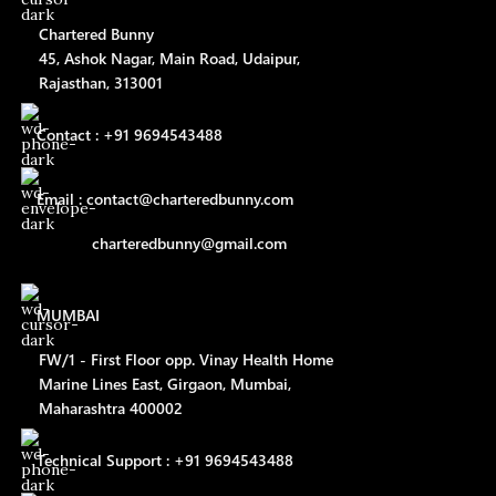
Chartered Bunny
45, Ashok Nagar, Main Road, Udaipur,
Rajasthan, 313001
Contact : +91 9694543488
Email : contact@charteredbunny.com
charteredbunny@gmail.com
MUMBAI
FW/1 - First Floor opp. Vinay Health Home
Marine Lines East, Girgaon, Mumbai,
Maharashtra 400002
Technical Support : +91 9694543488