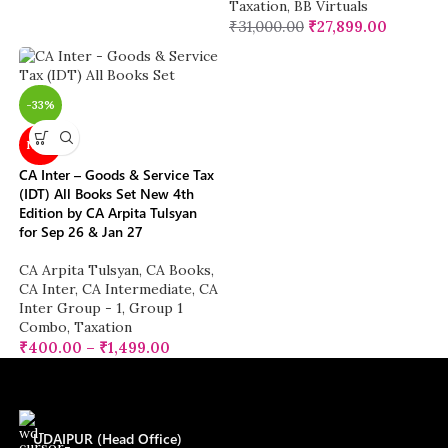
Taxation
,
BB Virtuals
₹
31,000.00
₹
27,899.00
-33%
NEW
CA Inter – Goods & Service Tax
(IDT) All Books Set New 4th
Edition by CA Arpita Tulsyan
for Sep 26 & Jan 27
CA Arpita Tulsyan
,
CA Books
,
CA Inter
,
CA Intermediate
,
CA
Inter Group - 1
,
Group 1
Combo
,
Taxation
₹
400.00
–
₹
1,499.00
UDAIPUR (Head Office)