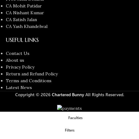
CA Mohit Patidar
CA Nishant Kumar
CA Satish Jalan
CA Yash Khandelwal
USEFUL LINKS
Contact Us
About us
Privacy Policy
Return and Refund Policy
Terms and Conditions
Latest News
Copyright © 2026
Chartered Bunny
All Rights Reserved.
Faculties
Filters