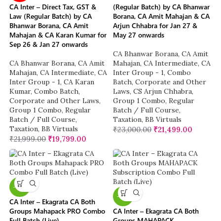
CA Inter – Direct Tax, GST &
(Regular Batch) by CA Bhanwar
Law (Regular Batch) by CA
Borana, CA Amit Mahajan & CA
Bhanwar Borana, CA Amit
Arjun Chhabra for Jan 27 &
Mahajan & CA Karan Kumar for
May 27 onwards
Sep 26 & Jan 27 onwards
CA Bhanwar Borana
,
CA Amit
CA Bhanwar Borana
,
CA Amit
Mahajan
,
CA Intermediate
,
CA
Mahajan
,
CA Intermediate
,
CA
Inter Group - 1
,
Combo
Inter Group - 1
,
CA Karan
Batch
,
Corporate and Other
Kumar
,
Combo Batch
,
Laws
,
CS Arjun Chhabra
,
Corporate and Other Laws
,
Group 1 Combo
,
Regular
Group 1 Combo
,
Regular
Batch / Full Course
,
Batch / Full Course
,
Taxation
,
BB Virtuals
Taxation
,
BB Virtuals
₹
23,000.00
₹
21,499.00
₹
21,999.00
₹
19,799.00
-10%
-13%
CA Inter – Ekagrata CA Both
Groups Mahapack PRO Combo
CA Inter – Ekagrata CA Both
Full Batch (Live)
Groups MAHAPACK