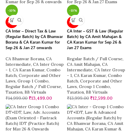
-10%
-10%
NEW
NEW
CA Inter – Direct Tax & Law
CA Inter – GST & Law (Regular
(Regular Batch) by CA Bhanwar
Batch) by CA Amit Mahajan &
Borana & CA Karan Kumar for
CA Karan Kumar for Sep 26 &
Sep 26 & Jan 27 onwards
Jan 27 Exams
CA Bhanwar Borana
,
CA
Regular Batch / Full Course
,
Intermediate
,
CA Inter Group
CA Amit Mahajan
,
CA
- 1
,
CA Karan Kumar
,
Combo
Intermediate
,
CA Inter Group
Batch
,
Corporate and Other
- 1
,
CA Karan Kumar
,
Combo
Laws
,
Group 1 Combo
,
Batch
,
Corporate and Other
Regular Batch / Full Course
,
Laws
,
Group 1 Combo
,
Taxation
,
BB Virtuals
Taxation
,
BB Virtuals
₹
14,999.00
₹
13,499.00
₹
13,999.00
₹
12,599.00