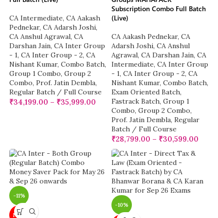
Subscription Combo Full Batch
(Live)
CA Intermediate
,
CA Aakash
Pednekar
,
CA Adarsh Joshi
,
CA Anshul Agrawal
,
CA
CA Aakash Pednekar
,
CA
Darshan Jain
,
CA Inter Group
Adarsh Joshi
,
CA Anshul
- 1
,
CA Inter Group - 2
,
CA
Agrawal
,
CA Darshan Jain
,
CA
Nishant Kumar
,
Combo Batch
,
Intermediate
,
CA Inter Group
Group 1 Combo
,
Group 2
- 1
,
CA Inter Group - 2
,
CA
Combo
,
Prof. Jatin Dembla
,
Nishant Kumar
,
Combo Batch
,
Regular Batch / Full Course
Exam Oriented Batch
,
Fastrack Batch
,
Group 1
₹
34,199.00
–
₹
35,999.00
Combo
,
Group 2 Combo
,
Prof. Jatin Dembla
,
Regular
Batch / Full Course
₹
28,799.00
–
₹
30,599.00
-11%
-10%
NEW