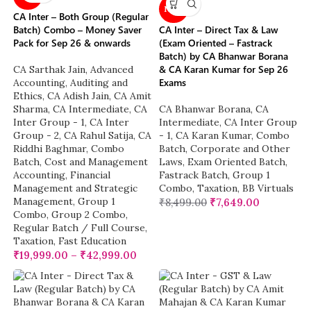
NEW
CA Inter – Both Group (Regular
Batch) Combo – Money Saver
CA Inter – Direct Tax & Law
Pack for Sep 26 & onwards
(Exam Oriented – Fastrack
Batch) by CA Bhanwar Borana
& CA Karan Kumar for Sep 26
CA Sarthak Jain
,
Advanced
Exams
Accounting
,
Auditing and
Ethics
,
CA Adish Jain
,
CA Amit
Sharma
,
CA Intermediate
,
CA
CA Bhanwar Borana
,
CA
Inter Group - 1
,
CA Inter
Intermediate
,
CA Inter Group
Group - 2
,
CA Rahul Satija
,
CA
- 1
,
CA Karan Kumar
,
Combo
Riddhi Baghmar
,
Combo
Batch
,
Corporate and Other
Batch
,
Cost and Management
Laws
,
Exam Oriented Batch
,
Accounting
,
Financial
Fastrack Batch
,
Group 1
Management and Strategic
Combo
,
Taxation
,
BB Virtuals
Management
,
Group 1
₹
8,499.00
₹
7,649.00
Combo
,
Group 2 Combo
,
Regular Batch / Full Course
,
Taxation
,
Fast Education
₹
19,999.00
–
₹
42,999.00