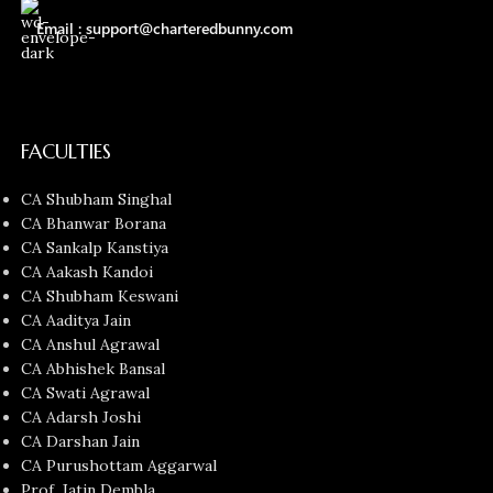
Email : support@charteredbunny.com
FACULTIES
CA Shubham Singhal
CA Bhanwar Borana
CA Sankalp Kanstiya
CA Aakash Kandoi
CA Shubham Keswani
CA Aaditya Jain
CA Anshul Agrawal
CA Abhishek Bansal
CA Swati Agrawal
CA Adarsh Joshi
CA Darshan Jain
CA Purushottam Aggarwal
Prof. Jatin Dembla