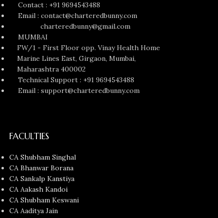
Contact : +91 9694543488
Email : contact@charteredbunny.com
charteredbunny@gmail.com
MUMBAI
FW/1 - First Floor opp. Vinay Health Home
Marine Lines East, Girgaon, Mumbai,
Maharashtra 400002
Technical Support : +91 9694543488
Email : support@charteredbunny.com
FACULTIES
CA Shubham Singhal
CA Bhanwar Borana
CA Sankalp Kanstiya
CA Aakash Kandoi
CA Shubham Keswani
CA Aaditya Jain