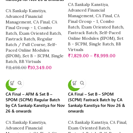
CA Sankalp Kanstiya
,
Advanced Financial
CA Sankalp Kanstiya
,
Management
,
CA Final
,
CA
Advanced Financial
Final Group - 1
,
Combo
Management
,
CA Final
,
CA
Batch
,
Exam Oriented Batch
,
Final Group - 1
,
Combo
Fastrack Batch
,
Self-Paced
Batch
,
Exam Oriented Batch
,
Online Modules (SPOM)
,
Set
Fastrack Batch
,
Regular
B - SCPM
,
Single Batch
,
BB
Batch / Full Course
,
Self-
Virtuals
Paced Online Modules
₹
7,829.00
–
₹
8,999.00
(SPOM)
,
Set B - SCPM
,
Single
Batch
,
BB Virtuals
₹
11,498.00
₹
10,349.00
-13%
-23%
CA Final – AFM & Set B –
CA Final – Set B – SPOM
SPOM (SCPM) Regular Batch
(SCPM) Fastrack Batch by CA
by CA Sankalp Kanstiya for Nov
Sankalp Kanstiya for Nov 26 &
26 & onwards
onwards
CA Sankalp Kanstiya
,
CA Sankalp Kanstiya
,
CA Final
,
Advanced Financial
Exam Oriented Batch
,