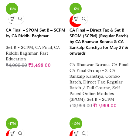
-13%
-5%
SOLD
NEW
OUT
CA Final – SPOM Set B – SCPM
CA Final – Direct Tax & Set B
by CA Riddhi Baghmar
SPOM (SCPM) (Regular Batch)
by CA Bhanwar Borana & CA
Sankalp Kanstiya for May 27 &
Set B - SCPM
,
CA Final
,
CA
onwards
Riddhi Baghmar
,
Fast
Education
CA Bhanwar Borana
,
CA Final
,
₹
4,000.00
₹
3,499.00
CA Final Group - 2
,
CA
Sankalp Kanstiya
,
Combo
Batch
,
Direct Tax
,
Regular
Batch / Full Course
,
Self-
Paced Online Modules
(SPOM)
,
Set B - SCPM
₹
18,999.00
₹
17,999.00
-17%
-10%
NEW
NEW