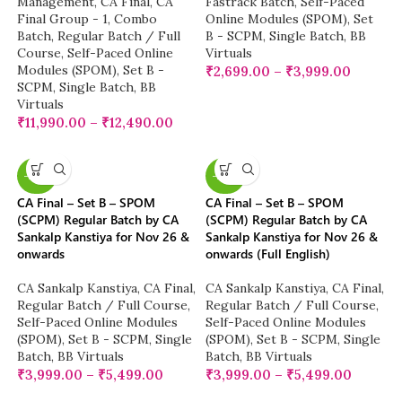
Management
,
CA Final
,
CA
Fastrack Batch
,
Self-Paced
Final Group - 1
,
Combo
Online Modules (SPOM)
,
Set
Batch
,
Regular Batch / Full
B - SCPM
,
Single Batch
,
BB
Course
,
Self-Paced Online
Virtuals
Modules (SPOM)
,
Set B -
₹
2,699.00
–
₹
3,999.00
SCPM
,
Single Batch
,
BB
Virtuals
₹
11,990.00
–
₹
12,490.00
-20%
-20%
CA Final – Set B – SPOM
CA Final – Set B – SPOM
(SCPM) Regular Batch by CA
(SCPM) Regular Batch by CA
Sankalp Kanstiya for Nov 26 &
Sankalp Kanstiya for Nov 26 &
onwards
onwards (Full English)
CA Sankalp Kanstiya
,
CA Final
,
CA Sankalp Kanstiya
,
CA Final
,
Regular Batch / Full Course
,
Regular Batch / Full Course
,
Self-Paced Online Modules
Self-Paced Online Modules
(SPOM)
,
Set B - SCPM
,
Single
(SPOM)
,
Set B - SCPM
,
Single
Batch
,
BB Virtuals
Batch
,
BB Virtuals
₹
3,999.00
–
₹
5,499.00
₹
3,999.00
–
₹
5,499.00