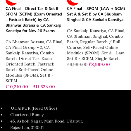
CA Final – Direct Tax & Set B
CA Final – SPOM (LAW + SCM)
SPOM (SCPM) (Exam Oriented
Set A & Set B by CA Shubham
– Fastrack Batch) by CA
Singhal & CA Sankalp Kanstiya
Bhanwar Borana & CA Sankalp
Kanstiya for Nov 26 Exams
CA Sankalp Kanstiya
,
CA Final
,
CA Shubham Singhal
,
Combo
CA Bhanwar Borana
,
CA Final
,
Batch
,
Regular Batch / Full
CA Final Group - 2
,
CA
Course
,
Self-Paced Online
Sankalp Kanstiya
,
Combo
Modules (SPOM)
,
Set A - Law
,
Batch
,
Direct Tax
,
Exam
Set B - SCPM
,
Single Batch
Oriented Batch
,
Fastrack
₹
9,999.00
₹
8,999.00
Batch
,
Self-Paced Online
Modules (SPOM)
,
Set B -
SCPM
₹
10,210.00
–
₹
11,635.00
UDAIPUR (Head Office)
Chartered Bunny
45, Ashok Nagar, Main Road, Udaipur,
Rajasthan, 313001