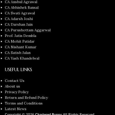
CA Anshul Agrawal
CA Abhishek Bansal
CA Swati Agrawal
CA Adarsh Joshi
CA Darshan Jain
CA Purushottam Aggarwal
Prof. Jatin Dembla
CA Mohit Patidar
CA Nishant Kumar
CA Satish Jalan
CA Yash Khandelwal
USEFUL LINKS
Contact Us
About us
Privacy Policy
Return and Refund Policy
Terms and Conditions
Latest News
Copyright © 2026
Chartered Bunny
All Rights Reserved.