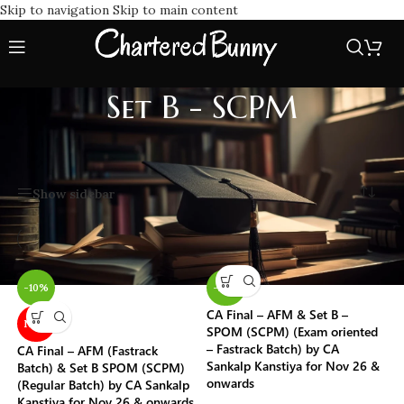
Skip to navigation
Skip to main content
Set B - SCPM
Home
/
Self-Paced Online Modules (SPOM)
/
Set B - SCPM
Showing all 10 results
Show sidebar
-10%
-22%
CA Final – AFM & Set B –
NEW
SPOM (SCPM) (Exam oriented
– Fastrack Batch) by CA
CA Final – AFM (Fastrack
Sankalp Kanstiya for Nov 26 &
Batch) & Set B SPOM (SCPM)
onwards
(Regular Batch) by CA Sankalp
Kanstiya for Nov 26 & onwards