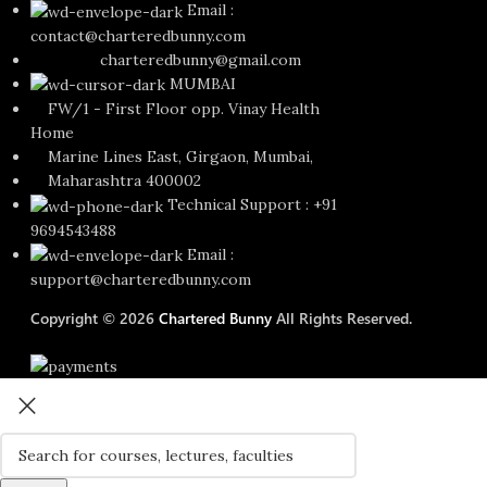
Email :
contact@charteredbunny.com
charteredbunny@gmail.com
MUMBAI
FW/1 - First Floor opp. Vinay Health
Home
Marine Lines East, Girgaon, Mumbai,
Maharashtra 400002
Technical Support : +91
9694543488
Email :
support@charteredbunny.com
Copyright © 2026
Chartered Bunny
All Rights Reserved.