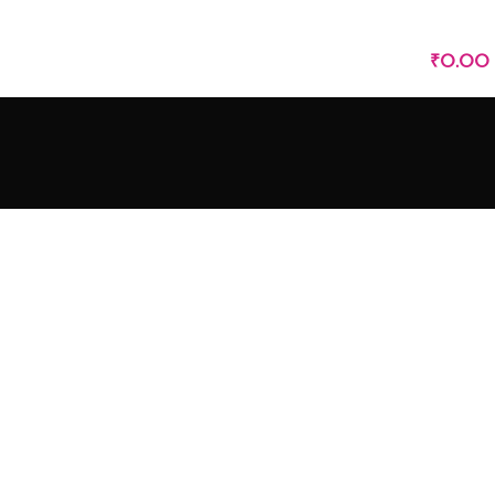
LOGIN / REGISTER
₹
0.00