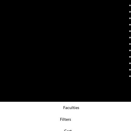
Faculties
Filters
Cart