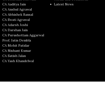
CA Aaditya Jain
Latest News
CA Anshul Agrawal
CA Abhishek Bansal
CA Swati Agrawal
CA Adarsh Joshi
CA Darshan Jain
CA Purushottam Aggarwal
Prof. Jatin Dembla
CA Mohit Patidar
CA Nishant Kumar
CA Satish Jalan
CA Yash Khandelwal