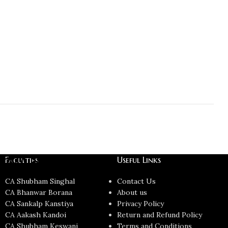
CMA Final
Faculties
Useful Links
CA Shubham Singhal
Contact Us
CA Bhanwar Borana
About us
CA Sankalp Kanstiya
Privacy Policy
CA Aakash Kandoi
Return and Refund Policy
CA Shubham Keswani
Terms and Conditions