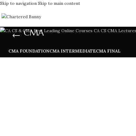
Skip to navigation
Skip to main content
CMA
CMA FOUNDATION
CMA INTERMEDIATE
CMA FINAL