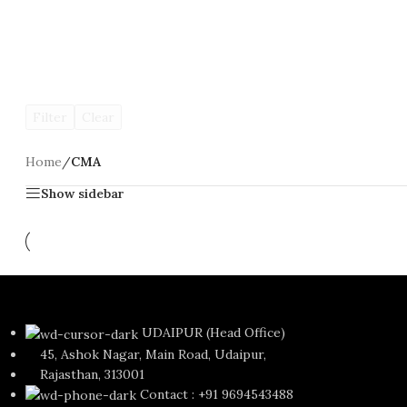
Filter
Clear
Home
/
CMA
Show sidebar
CMA Foundation
UDAIPUR (Head Office)
45, Ashok Nagar, Main Road, Udaipur,
Rajasthan, 313001
Contact : +91 9694543488