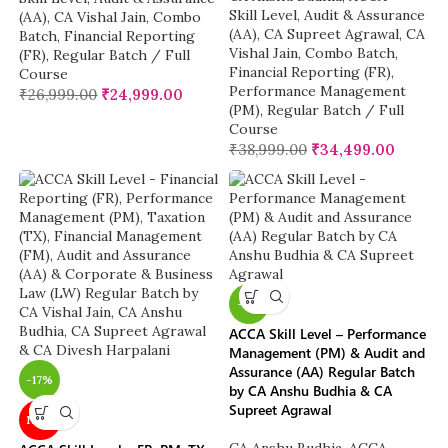
Skill Level
,
Audit & Assurance
(AA)
,
CA Vishal Jain
,
Combo
(AA)
,
CA Supreet Agrawal
,
CA
Batch
,
Financial Reporting
Vishal Jain
,
Combo Batch
,
(FR)
,
Regular Batch / Full
Financial Reporting (FR)
,
Course
Performance Management
₹
26,999.00
₹
24,999.00
(PM)
,
Regular Batch / Full
Course
₹
38,999.00
₹
34,499.00
-11%
ACCA Skill Level – Performance
Management (PM) & Audit and
Assurance (AA) Regular Batch
-17%
by CA Anshu Budhia & CA
Supreet Agrawal
NEW