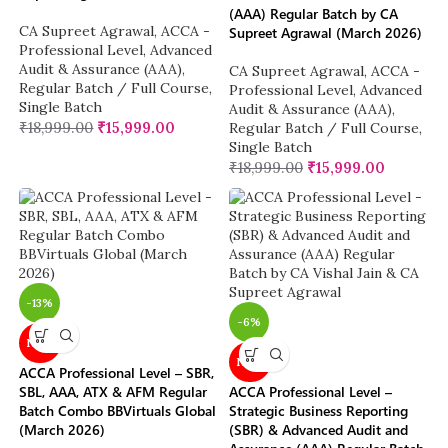
(AAA) Regular Batch by CA
CA Supreet Agrawal
,
ACCA -
Supreet Agrawal (March 2026)
Professional Level
,
Advanced
Audit & Assurance (AAA)
,
CA Supreet Agrawal
,
ACCA -
Regular Batch / Full Course
,
Professional Level
,
Advanced
Single Batch
Audit & Assurance (AAA)
,
₹
18,999.00
₹
15,999.00
Regular Batch / Full Course
,
Single Batch
₹
18,999.00
₹
15,999.00
-13%
-6%
NEW
NEW
ACCA Professional Level – SBR,
SBL, AAA, ATX & AFM Regular
ACCA Professional Level –
Batch Combo BBVirtuals Global
Strategic Business Reporting
(March 2026)
(SBR) & Advanced Audit and