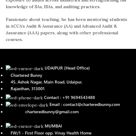
exposure to audits across industries and strengthening his
knowledge of SAs, ISAs, and auditing practices.
Passionate about teaching, he has been mentoring students
in ACCA’s Audit & Assurance (AA) and Advanced Audit &
Assurance (AAA) papers, along with other professional
courses.
UDAIPUR (Head Office)
Chartered Bunny
45, Ashok Nagar, Main Road, Udaipur,
Rajasthan, 313001
Contact : +91 9694543488
Email : contact@charteredbunny.com
charteredbunny@gmail.com
MUMBAI
FW/1 - First Floor opp. Vinay Health Home