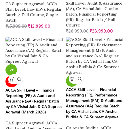
Skill Level
,
Audit & Assurance
CA Supreet Agrawal
,
ACCA -
(AA)
,
CA Vishal Jain
,
Combo
Skill Level
,
Law (LW)
,
Regular
Batch
,
Financial Reporting
Batch / Full Course
,
Single
(FR)
,
Regular Batch / Full
Batch
Course
₹
15,999.00
₹
12,999.00
₹
26,999.00
₹
23,999.00
-7%
-12%
NEW
ACCA Skill Level – Financial
ACCA Skill Level – Financial
Reporting (FR), Performance
Reporting (FR) & Audit and
Management (PM) & Audit and
Assurance (AA) Regular Batch
Assurance (AA) Regular Batch
by CA Vishal Jain & CA Supreet
by CA Vishal Jain, CA Anshu
Agrawal (March 2026)
Budhia & CA Supreet Agrawal
CA Supreet Agrawal
,
ACCA -
CA Anshu Budhia
,
ACCA -
Skill Level
,
Audit & Assurance