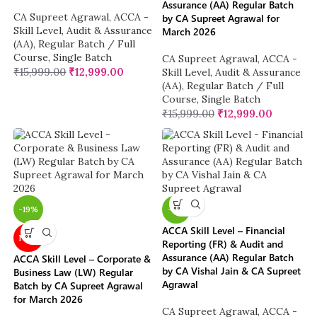
Assurance (AA) Regular Batch
CA Supreet Agrawal
,
ACCA -
by CA Supreet Agrawal for
Skill Level
,
Audit & Assurance
March 2026
(AA)
,
Regular Batch / Full
Course
,
Single Batch
CA Supreet Agrawal
,
ACCA -
₹
15,999.00
₹
12,999.00
Skill Level
,
Audit & Assurance
(AA)
,
Regular Batch / Full
Course
,
Single Batch
₹
15,999.00
₹
12,999.00
-19%
-11%
ACCA Skill Level – Financial
NEW
Reporting (FR) & Audit and
Assurance (AA) Regular Batch
ACCA Skill Level – Corporate &
by CA Vishal Jain & CA Supreet
Business Law (LW) Regular
Agrawal
Batch by CA Supreet Agrawal
for March 2026
CA Supreet Agrawal
,
ACCA -