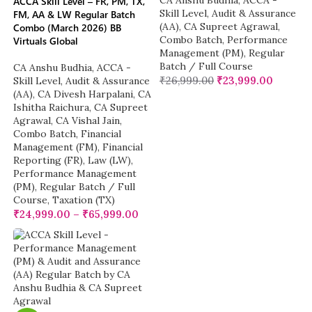
CA Anshu Budhia
,
ACCA -
ACCA Skill Level – FR, PM, TX,
Skill Level
,
Audit & Assurance
FM, AA & LW Regular Batch
(AA)
,
CA Supreet Agrawal
,
Combo (March 2026) BB
Combo Batch
,
Performance
Virtuals Global
Management (PM)
,
Regular
Batch / Full Course
CA Anshu Budhia
,
ACCA -
₹
26,999.00
₹
23,999.00
Skill Level
,
Audit & Assurance
(AA)
,
CA Divesh Harpalani
,
CA
Ishitha Raichura
,
CA Supreet
Agrawal
,
CA Vishal Jain
,
Combo Batch
,
Financial
Management (FM)
,
Financial
Reporting (FR)
,
Law (LW)
,
Performance Management
(PM)
,
Regular Batch / Full
Course
,
Taxation (TX)
₹
24,999.00
–
₹
65,999.00