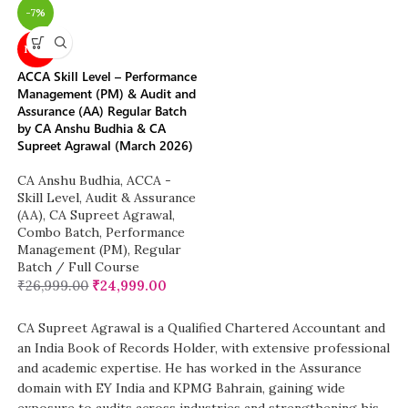
-7%
NEW
ACCA Skill Level – Performance
Management (PM) & Audit and
Assurance (AA) Regular Batch
by CA Anshu Budhia & CA
Supreet Agrawal (March 2026)
CA Anshu Budhia
,
ACCA -
Skill Level
,
Audit & Assurance
(AA)
,
CA Supreet Agrawal
,
Combo Batch
,
Performance
Management (PM)
,
Regular
Batch / Full Course
₹
26,999.00
₹
24,999.00
CA Supreet Agrawal is a Qualified Chartered Accountant and
an India Book of Records Holder, with extensive professional
and academic expertise. He has worked in the Assurance
domain with EY India and KPMG Bahrain, gaining wide