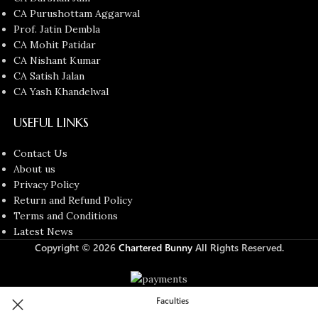
CA Purushottam Aggarwal
Prof. Jatin Dembla
CA Mohit Patidar
CA Nishant Kumar
CA Satish Jalan
CA Yash Khandelwal
USEFUL LINKS
Contact Us
About us
Privacy Policy
Return and Refund Policy
Terms and Conditions
Latest News
Copyright © 2026
Chartered Bunny
All Rights Reserved.
Faculties