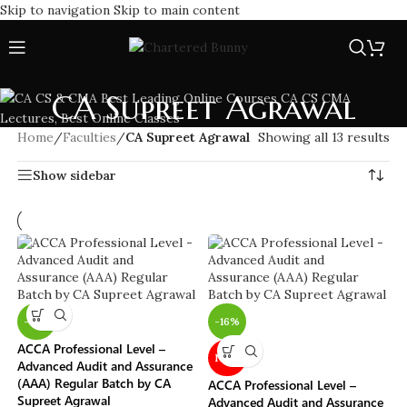
Skip to navigation
Skip to main content
CA Supreet Agrawal
Home
/
Faculties
/
CA Supreet Agrawal
Showing all 13 results
Show sidebar
-16%
-16%
ACCA Professional Level –
NEW
Advanced Audit and Assurance
(AAA) Regular Batch by CA
ACCA Professional Level –
Supreet Agrawal
Advanced Audit and Assurance