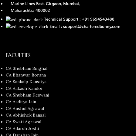
Marine Lines East, Girgaon, Mumbai,
Maharashtra 400002
Technical Support : +91 9694543488
Email : support@charteredbunny.com
FACULTIES
CA Shubham Singhal
CA Bhanwar Borana
CA Sankalp Kanstiya
CA Aakash Kandoi
CA Shubham Keswani
CA Aaditya Jain
CA Anshul Agrawal
CA Abhishek Bansal
CA Swati Agrawal
CA Adarsh Joshi
CA Darshan Jain