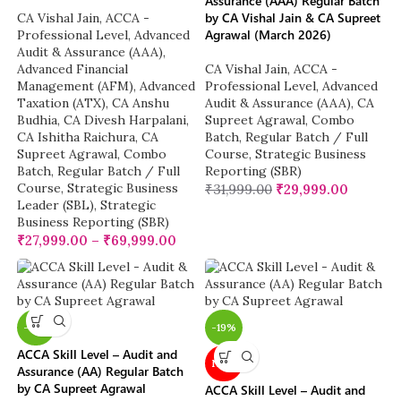
Assurance (AAA) Regular Batch
by CA Vishal Jain & CA Supreet
CA Vishal Jain
,
ACCA -
Agrawal (March 2026)
Professional Level
,
Advanced
Audit & Assurance (AAA)
,
Advanced Financial
CA Vishal Jain
,
ACCA -
Management (AFM)
,
Advanced
Professional Level
,
Advanced
Taxation (ATX)
,
CA Anshu
Audit & Assurance (AAA)
,
CA
Budhia
,
CA Divesh Harpalani
,
Supreet Agrawal
,
Combo
CA Ishitha Raichura
,
CA
Batch
,
Regular Batch / Full
Supreet Agrawal
,
Combo
Course
,
Strategic Business
Batch
,
Regular Batch / Full
Reporting (SBR)
Course
,
Strategic Business
₹
31,999.00
₹
29,999.00
Leader (SBL)
,
Strategic
Business Reporting (SBR)
₹
27,999.00
–
₹
69,999.00
-19%
-19%
ACCA Skill Level – Audit and
NEW
Assurance (AA) Regular Batch
by CA Supreet Agrawal
ACCA Skill Level – Audit and