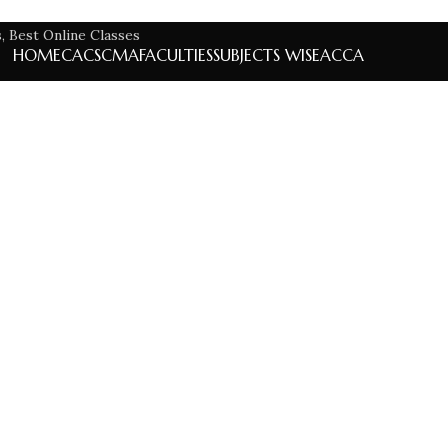
HOME
CA
CS
CMA
FACULTIES
SUBJECTS WISE
ACCA