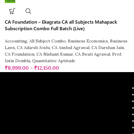
-10%
CA Foundation – Ekagrata CA all Subjects Mahapack
Subscription Combo Full Batch (Live)
Accounting
,
All Subject Combo
,
Business Economics
,
Business
Laws
,
CA Adarsh Joshi
,
CA Anshul Agrawal
,
CA Darshan Jain
,
CA Foundation
,
CA Nishant Kumar
,
CA Swati Agrawal
,
Prof.
Jatin Dembla
,
Quantitative Aptitude
₹
8,999.00
–
₹
12,150.00