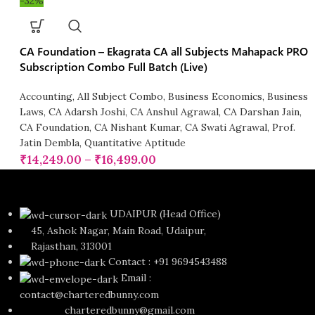
-32%
CA Foundation – Ekagrata CA all Subjects Mahapack PRO
Subscription Combo Full Batch (Live)
Accounting
,
All Subject Combo
,
Business Economics
,
Business
Laws
,
CA Adarsh Joshi
,
CA Anshul Agrawal
,
CA Darshan Jain
,
CA Foundation
,
CA Nishant Kumar
,
CA Swati Agrawal
,
Prof.
Jatin Dembla
,
Quantitative Aptitude
₹
14,249.00
–
₹
16,499.00
UDAIPUR (Head Office)
45, Ashok Nagar, Main Road, Udaipur,
Rajasthan, 313001
Contact : +91 9694543488
Email :
contact@charteredbunny.com
charteredbunny@gmail.com