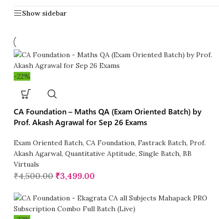
Show sidebar
-22%
CA Foundation – Maths QA (Exam Oriented Batch) by
Prof. Akash Agrawal for Sep 26 Exams
Exam Oriented Batch
,
CA Foundation
,
Fastrack Batch
,
Prof.
Akash Agarwal
,
Quantitative Aptitude
,
Single Batch
,
BB
Virtuals
₹
4,500.00
₹
3,499.00