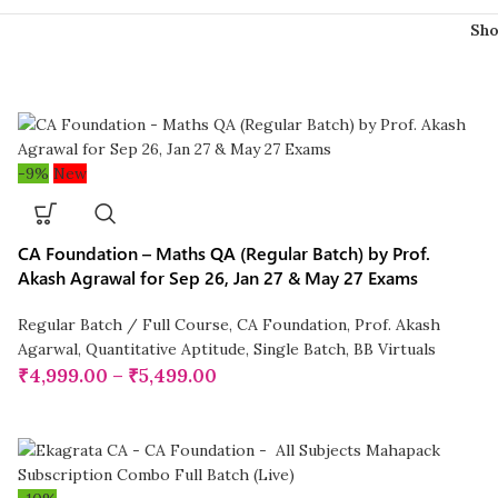
Sh
-9%
New
CA Foundation – Maths QA (Regular Batch) by Prof.
Akash Agrawal for Sep 26, Jan 27 & May 27 Exams
Regular Batch / Full Course
,
CA Foundation
,
Prof. Akash
Agarwal
,
Quantitative Aptitude
,
Single Batch
,
BB Virtuals
₹
4,999.00
–
₹
5,499.00