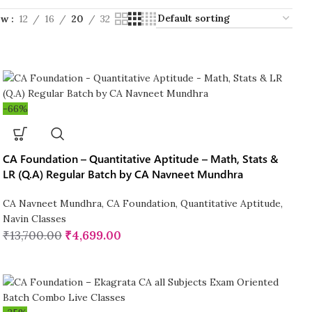
ow
12
16
20
32
-66%
CA Foundation – Quantitative Aptitude – Math, Stats &
LR (Q.A) Regular Batch by CA Navneet Mundhra
CA Navneet Mundhra
,
CA Foundation
,
Quantitative Aptitude
,
Navin Classes
₹
13,700.00
₹
4,699.00