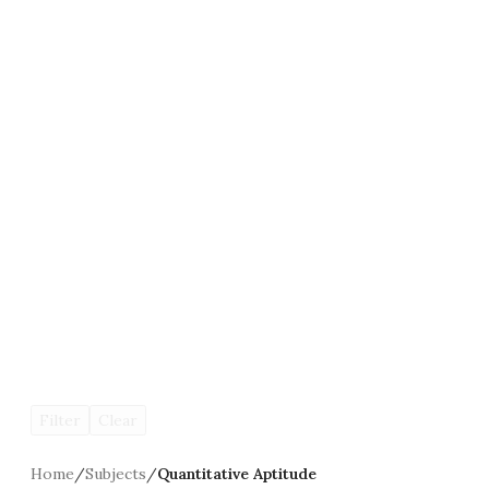
Filter
Clear
Home
/
Subjects
/
Quantitative Aptitude