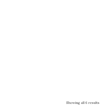
Showing all 6 results