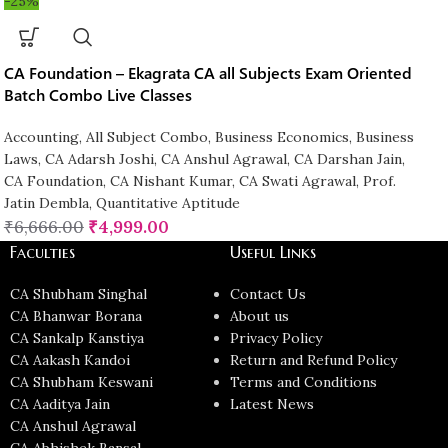
-25%
CA Foundation – Ekagrata CA all Subjects Exam Oriented
Batch Combo Live Classes
Accounting
,
All Subject Combo
,
Business Economics
,
Business
Laws
,
CA Adarsh Joshi
,
CA Anshul Agrawal
,
CA Darshan Jain
,
CA Foundation
,
CA Nishant Kumar
,
CA Swati Agrawal
,
Prof.
Jatin Dembla
,
Quantitative Aptitude
₹
6,666.00
₹
4,999.00
Faculties
Useful Links
CA Shubham Singhal
Contact Us
CA Bhanwar Borana
About us
CA Sankalp Kanstiya
Privacy Policy
CA Aakash Kandoi
Return and Refund Policy
CA Shubham Keswani
Terms and Conditions
CA Aaditya Jain
Latest News
CA Anshul Agrawal