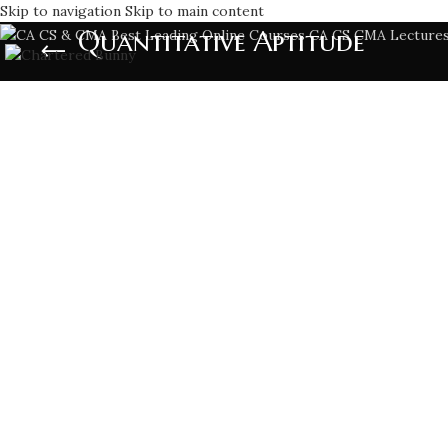
Skip to navigation
Skip to main content
Quantitative Aptitude