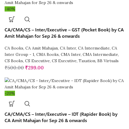
-40%
CA/CMA/CS – Inter/Executive – GST (Pocket Book) by CA
Amit Mahajan for Sep 26 & onwards
CA Books
,
CA Amit Mahajan
,
CA Inter
,
CA Intermediate
,
CA
Inter Group - 1
,
CMA Books
,
CMA Inter
,
CMA Intermediate
,
CS Books
,
CS Executive
,
CS Executive
,
Taxation
,
BB Virtuals
₹
500.00
₹
299.00
-20%
CA/CMA/CS – Inter/Executive – IDT (Rapider Book) by
CA Amit Mahajan for Sep 26 & onwards