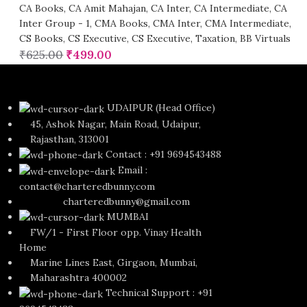
CA Books
,
CA Amit Mahajan
,
CA Inter
,
CA Intermediate
,
CA
Inter Group - 1
,
CMA Books
,
CMA Inter
,
CMA Intermediate
,
CS Books
,
CS Executive
,
CS Executive
,
Taxation
,
BB Virtuals
₹
625.00
₹
499.00
UDAIPUR (Head Office)
45, Ashok Nagar, Main Road, Udaipur,
Rajasthan, 313001
Contact : +91 9694543488
Email :
contact@charteredbunny.com
charteredbunny@gmail.com
MUMBAI
FW/1 - First Floor opp. Vinay Health
Home
Marine Lines East, Girgaon, Mumbai,
Maharashtra 400002
Technical Support : +91