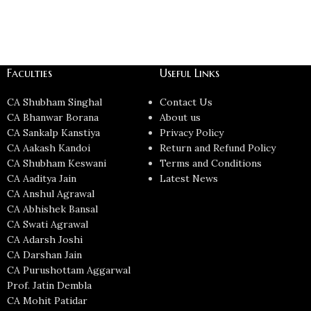
Faculties
Useful Links
CA Shubham Singhal
Contact Us
CA Bhanwar Borana
About us
CA Sankalp Kanstiya
Privacy Policy
CA Aakash Kandoi
Return and Refund Policy
CA Shubham Keswani
Terms and Conditions
CA Aaditya Jain
Latest News
CA Anshul Agrawal
CA Abhishek Bansal
CA Swati Agrawal
CA Adarsh Joshi
CA Darshan Jain
CA Purushottam Aggarwal
Prof. Jatin Dembla
CA Mohit Patidar