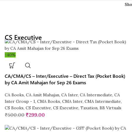
Sh
CS Executive
-40%
CA/CMA/CS – Inter/Executive – Direct Tax (Pocket Book)
by CA Amit Mahajan for Sep 26 Exams
CA Books
,
CA Amit Mahajan
,
CA Inter
,
CA Intermediate
,
CA
Inter Group - 1
,
CMA Books
,
CMA Inter
,
CMA Intermediate
,
CS Books
,
CS Executive
,
CS Executive
,
Taxation
,
BB Virtuals
₹
500.00
₹
299.00