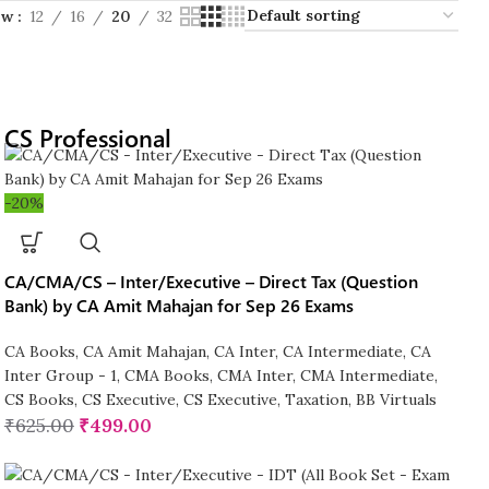
ow
12
16
20
32
CS Professional
-20%
CA/CMA/CS – Inter/Executive – Direct Tax (Question
Bank) by CA Amit Mahajan for Sep 26 Exams
CA Books
,
CA Amit Mahajan
,
CA Inter
,
CA Intermediate
,
CA
Inter Group - 1
,
CMA Books
,
CMA Inter
,
CMA Intermediate
,
CS Books
,
CS Executive
,
CS Executive
,
Taxation
,
BB Virtuals
₹
625.00
₹
499.00