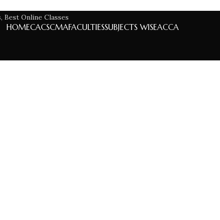
HOME
CA
CS
CMA
FACULTIES
SUBJECTS WISE
ACCA