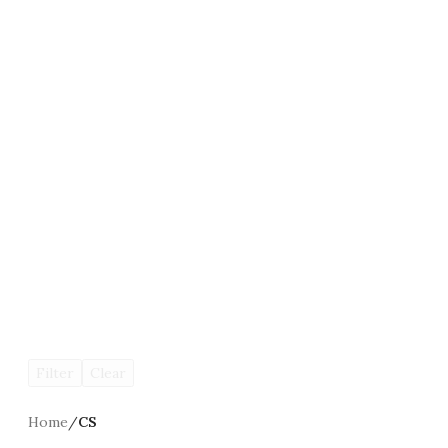
Filter
Clear
Home
/
CS