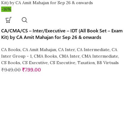
-16%
CA/CMA/CS – Inter/Executive – IDT (All Book Set – Exam
Kit) by CA Amit Mahajan for Sep 26 & onwards
CA Books
,
CA Amit Mahajan
,
CA Inter
,
CA Intermediate
,
CA
Inter Group - 1
,
CMA Books
,
CMA Inter
,
CMA Intermediate
,
CS Books
,
CS Executive
,
CS Executive
,
Taxation
,
BB Virtuals
₹
949.00
₹
799.00