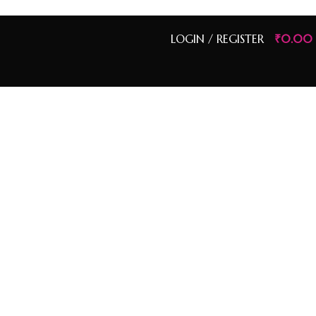
LOGIN / REGISTER
₹
0.00