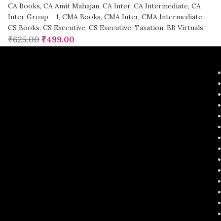
CA Books
,
CA Amit Mahajan
,
CA Inter
,
CA Intermediate
,
CA
Inter Group - 1
,
CMA Books
,
CMA Inter
,
CMA Intermediate
,
CS Books
,
CS Executive
,
CS Executive
,
Taxation
,
BB Virtuals
₹
625.00
₹
499.00