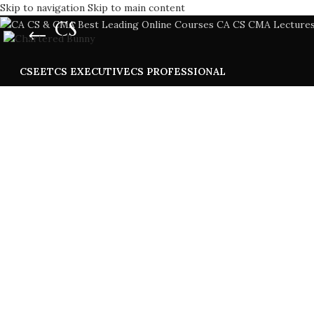
Skip to navigation
Skip to main content
CS
CSEET
CS EXECUTIVE
CS PROFESSIONAL