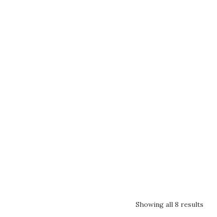
Showing all 8 results