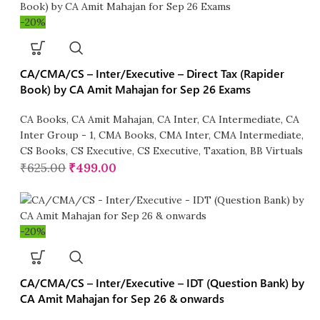
-20%
CA/CMA/CS – Inter/Executive – Direct Tax (Rapider
Book) by CA Amit Mahajan for Sep 26 Exams
CA Books
,
CA Amit Mahajan
,
CA Inter
,
CA Intermediate
,
CA
Inter Group - 1
,
CMA Books
,
CMA Inter
,
CMA Intermediate
,
CS Books
,
CS Executive
,
CS Executive
,
Taxation
,
BB Virtuals
₹
625.00
₹
499.00
-20%
CA/CMA/CS – Inter/Executive – IDT (Question Bank) by
CA Amit Mahajan for Sep 26 & onwards