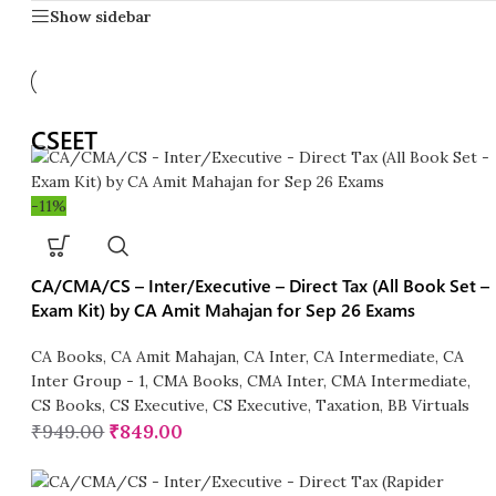
Show sidebar
CSEET
-11%
CA/CMA/CS – Inter/Executive – Direct Tax (All Book Set –
Exam Kit) by CA Amit Mahajan for Sep 26 Exams
CA Books
,
CA Amit Mahajan
,
CA Inter
,
CA Intermediate
,
CA
Inter Group - 1
,
CMA Books
,
CMA Inter
,
CMA Intermediate
,
CS Books
,
CS Executive
,
CS Executive
,
Taxation
,
BB Virtuals
₹
949.00
₹
849.00