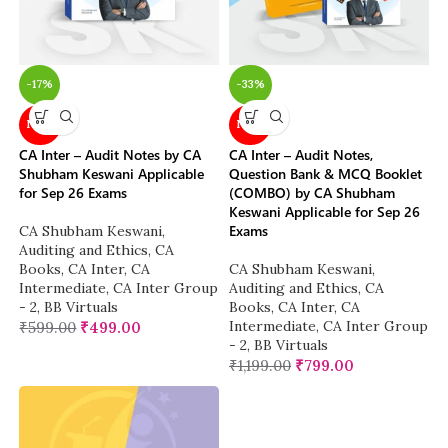
-17%
-33%
NEW
NEW
CA Inter – Audit Notes by CA
CA Inter – Audit Notes,
Shubham Keswani Applicable
Question Bank & MCQ Booklet
for Sep 26 Exams
(COMBO) by CA Shubham
Keswani Applicable for Sep 26
Exams
CA Shubham Keswani
,
Auditing and Ethics
,
CA
Books
,
CA Inter
,
CA
CA Shubham Keswani
,
Intermediate
,
CA Inter Group
Auditing and Ethics
,
CA
- 2
,
BB Virtuals
Books
,
CA Inter
,
CA
Intermediate
,
CA Inter Group
₹
599.00
₹
499.00
- 2
,
BB Virtuals
₹
1,199.00
₹
799.00