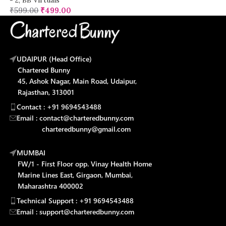
₹
599.00
₹
499.00
UDAIPUR (Head Office)
Chartered Bunny
45, Ashok Nagar, Main Road, Udaipur,
Rajasthan, 313001
Contact : +91 9694543488
Email : contact@charteredbunny.com
charteredbunny@gmail.com
MUMBAI
FW/1 - First Floor opp. Vinay Health Home
Marine Lines East, Girgaon, Mumbai,
Maharashtra 400002
Technical Support : +91 9694543488
Email : support@charteredbunny.com