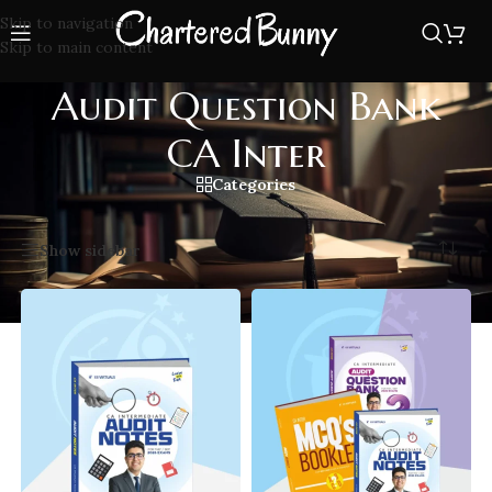
Skip to navigation
Skip to main content
Audit Question Bank
CA Inter
Categories
Home
/
Audit Question Bank CA Inter
Showing all 3 results
Show sidebar