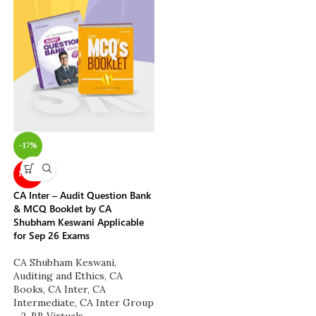
-17%
NEW
CA Inter – Audit Question Bank
& MCQ Booklet by CA
Shubham Keswani Applicable
for Sep 26 Exams
CA Shubham Keswani
,
Auditing and Ethics
,
CA
Books
,
CA Inter
,
CA
Intermediate
,
CA Inter Group
- 2
,
BB Virtuals