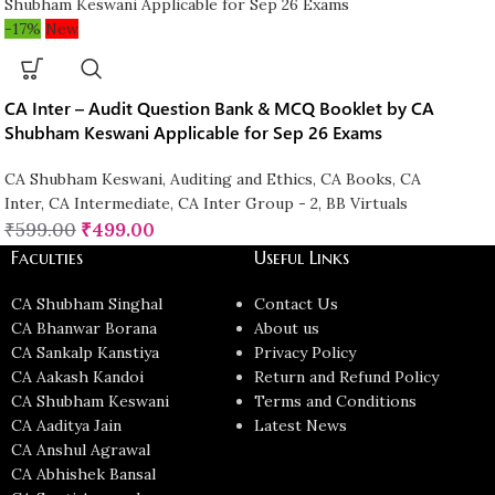
-17%
New
CA Inter – Audit Question Bank & MCQ Booklet by CA
Shubham Keswani Applicable for Sep 26 Exams
CA Shubham Keswani
,
Auditing and Ethics
,
CA Books
,
CA
Inter
,
CA Intermediate
,
CA Inter Group - 2
,
BB Virtuals
₹
599.00
₹
499.00
Faculties
Useful Links
CA Shubham Singhal
Contact Us
CA Bhanwar Borana
About us
CA Sankalp Kanstiya
Privacy Policy
CA Aakash Kandoi
Return and Refund Policy
CA Shubham Keswani
Terms and Conditions
CA Aaditya Jain
Latest News
CA Anshul Agrawal
CA Abhishek Bansal