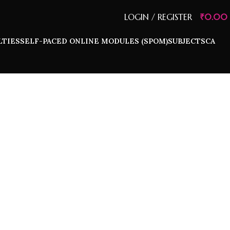
LOGIN / REGISTER
₹
0.00
LTIES
SELF-PACED ONLINE MODULES (SPOM)
SUBJECTS
CA