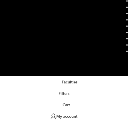
Faculties
Filters
Cart
My account