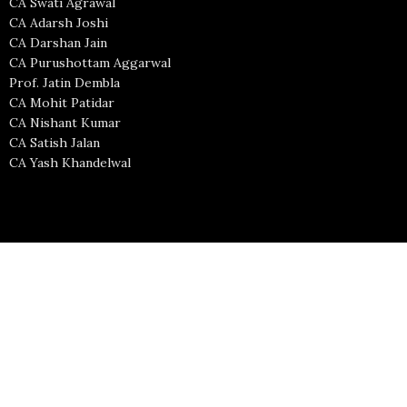
CA Swati Agrawal
CA Adarsh Joshi
CA Darshan Jain
CA Purushottam Aggarwal
Prof. Jatin Dembla
CA Mohit Patidar
CA Nishant Kumar
CA Satish Jalan
CA Yash Khandelwal