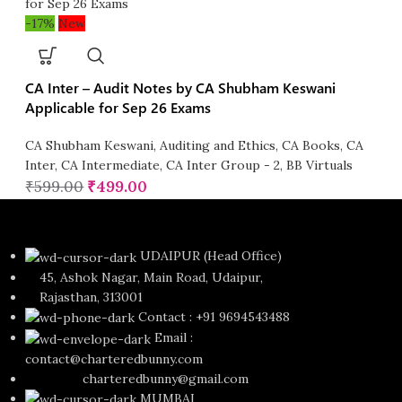
-17%
New
CA Inter – Audit Notes by CA Shubham Keswani
Applicable for Sep 26 Exams
CA Shubham Keswani
,
Auditing and Ethics
,
CA Books
,
CA
Inter
,
CA Intermediate
,
CA Inter Group - 2
,
BB Virtuals
₹
599.00
₹
499.00
UDAIPUR (Head Office)
45, Ashok Nagar, Main Road, Udaipur,
Rajasthan, 313001
Contact : +91 9694543488
Email :
contact@charteredbunny.com
charteredbunny@gmail.com
MUMBAI