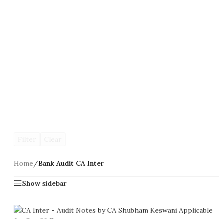
Filter
Clear
Home
/
Bank Audit CA Inter
Show sidebar