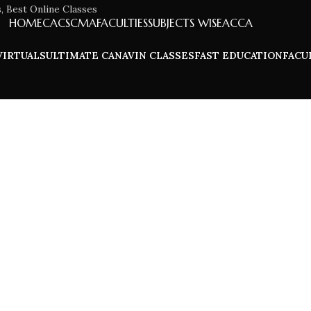
HOME
CA
CS
CMA
FACULTIES
SUBJECTS WISE
ACCA
VIRTUALS
ULTIMATE CA
NAVIN CLASSES
FAST EDUCATION
FACU