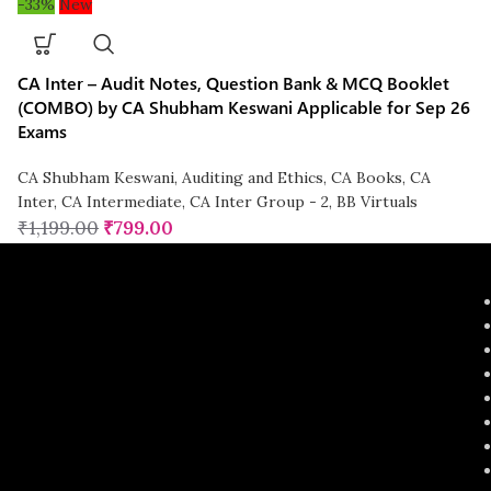
-33%
New
CA Inter – Audit Notes, Question Bank & MCQ Booklet
(COMBO) by CA Shubham Keswani Applicable for Sep 26
Exams
CA Shubham Keswani
,
Auditing and Ethics
,
CA Books
,
CA
Inter
,
CA Intermediate
,
CA Inter Group - 2
,
BB Virtuals
₹
1,199.00
₹
799.00