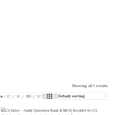
Showing all 3 results
ow
12
16
20
32