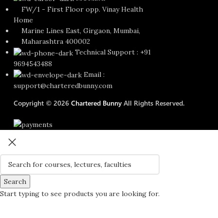
FW/1 - First Floor opp. Vinay Health
Home
Marine Lines East, Girgaon, Mumbai,
Maharashtra 400002
Technical Support : +91
9694543488
Email :
support@charteredbunny.com
Copyright © 2026
Chartered Bunny
All Rights Reserved.
Search
Start typing to see products you are looking for.