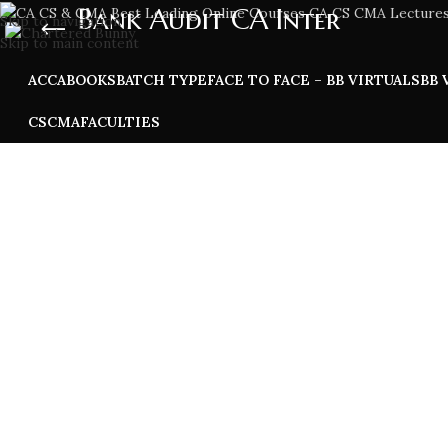
Bank Audit CA Inter
Skip to navigation
Skip to main content
ACCA
BOOKS
BATCH TYPE
FACE TO FACE – BB VIRTUALS
BB 
CS
CMA
FACULTIES