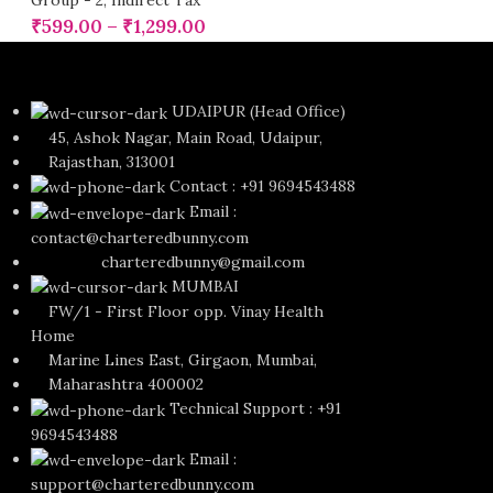
Group - 2
,
Indirect Tax
₹
599.00
–
₹
1,299.00
UDAIPUR (Head Office)
45, Ashok Nagar, Main Road, Udaipur,
Rajasthan, 313001
Contact : +91 9694543488
Email :
contact@charteredbunny.com
charteredbunny@gmail.com
MUMBAI
FW/1 - First Floor opp. Vinay Health
Home
Marine Lines East, Girgaon, Mumbai,
Maharashtra 400002
Technical Support : +91
9694543488
Email :
support@charteredbunny.com