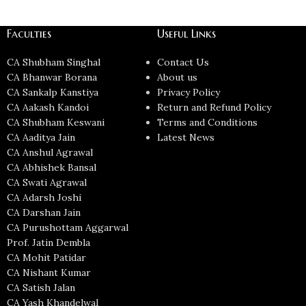
Faculties
Useful Links
CA Shubham Singhal
Contact Us
CA Bhanwar Borana
About us
CA Sankalp Kanstiya
Privacy Policy
CA Aakash Kandoi
Return and Refund Policy
CA Shubham Keswani
Terms and Conditions
CA Aaditya Jain
Latest News
CA Anshul Agrawal
CA Abhishek Bansal
CA Swati Agrawal
CA Adarsh Joshi
CA Darshan Jain
CA Purushottam Aggarwal
Prof. Jatin Dembla
CA Mohit Patidar
CA Nishant Kumar
CA Satish Jalan
CA Yash Khandelwal