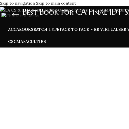
Skip to navigation
Skip to main content
Best Book for CA Final IDT S
ACCA
BOOKS
BATCH TYPE
FACE TO FACE – BB VIRTUALS
BB 
CS
CMA
FACULTIES