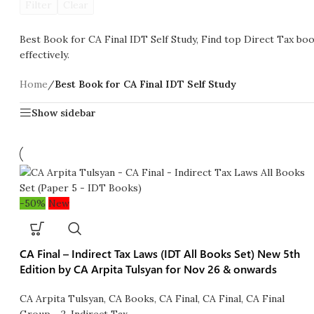
Filter
Clear
Best Book for CA Final IDT Self Study, Find top Direct Tax book
effectively.
Home
/
Best Book for CA Final IDT Self Study
Show sidebar
-50%
New
CA Final – Indirect Tax Laws (IDT All Books Set) New 5th
Edition by CA Arpita Tulsyan for Nov 26 & onwards
CA Arpita Tulsyan
,
CA Books
,
CA Final
,
CA Final
,
CA Final