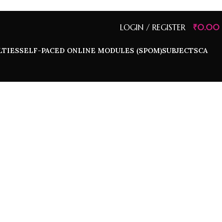
LOGIN / REGISTER
₹
0.00
LTIES
SELF-PACED ONLINE MODULES (SPOM)
SUBJECTS
CA