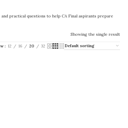
, and practical questions to help CA Final aspirants prepare
Showing the single result
ow
12
16
20
32