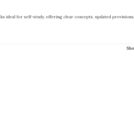
s ideal for self-study, offering clear concepts, updated provisions
Sh