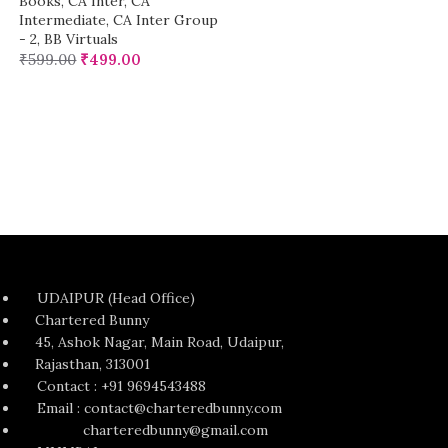
Books
,
CA Inter
,
CA
Intermediate
,
CA Inter Group
- 2
,
BB Virtuals
₹
599.00
₹
499.00
UDAIPUR (Head Office)
Chartered Bunny
45, Ashok Nagar, Main Road, Udaipur,
Rajasthan, 313001
Contact : +91 9694543488
Email : contact@charteredbunny.com
charteredbunny@gmail.com