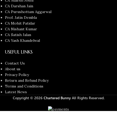
CA Adarsh Joshi
CA Darshan Jain
CA Purushottam Aggarwal
Prof. Jatin Dembla
CA Mohit Patidar
CA Nishant Kumar
CA Satish Jalan
CA Yash Khandelwal
USEFUL LINKS
Contact Us
About us
Privacy Policy
Return and Refund Policy
Terms and Conditions
Latest News
Copyright © 2026
Chartered Bunny
All Rights Reserved.