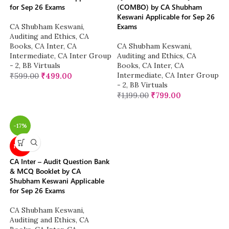
for Sep 26 Exams
(COMBO) by CA Shubham
Keswani Applicable for Sep 26
Exams
CA Shubham Keswani
,
Auditing and Ethics
,
CA
Books
,
CA Inter
,
CA
CA Shubham Keswani
,
Intermediate
,
CA Inter Group
Auditing and Ethics
,
CA
- 2
,
BB Virtuals
Books
,
CA Inter
,
CA
Intermediate
,
CA Inter Group
₹
599.00
₹
499.00
- 2
,
BB Virtuals
₹
1,199.00
₹
799.00
-17%
NEW
CA Inter – Audit Question Bank
& MCQ Booklet by CA
Shubham Keswani Applicable
for Sep 26 Exams
CA Shubham Keswani
,
Auditing and Ethics
,
CA