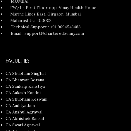
MUMBAI
FW/1 - First Floor opp. Vinay Health Home
Marine Lines East, Girgaon, Mumbai,
Maharashtra 400002
Technical Support : +91 9694543488
Email : support@charteredbunny.com
FACULTIES
CA Shubham Singhal
CA Bhanwar Borana
CA Sankalp Kanstiya
CA Aakash Kandoi
CA Shubham Keswani
CA Aaditya Jain
CA Anshul Agrawal
CA Abhishek Bansal
CA Swati Agrawal