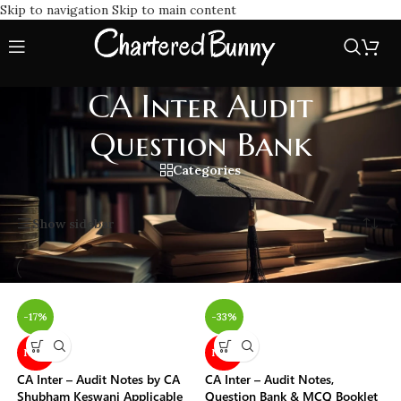
Skip to navigation
Skip to main content
CA Inter Audit
Question Bank
Categories
Home
/
CA Inter Audit Question Bank
Showing all 3 results
Show sidebar
-17%
-33%
NEW
NEW
CA Inter – Audit Notes by CA
CA Inter – Audit Notes,
Shubham Keswani Applicable
Question Bank & MCQ Booklet