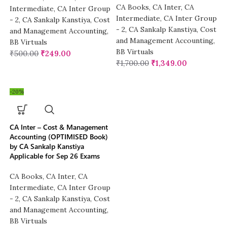
CA Books
,
CA Inter
,
CA
Intermediate
,
CA Inter Group
Intermediate
,
CA Inter Group
- 2
,
CA Sankalp Kanstiya
,
Cost
- 2
,
CA Sankalp Kanstiya
,
Cost
and Management Accounting
,
and Management Accounting
,
BB Virtuals
BB Virtuals
₹
500.00
₹
249.00
₹
1,700.00
₹
1,349.00
-20%
CA Inter – Cost & Management
Accounting (OPTIMISED Book)
by CA Sankalp Kanstiya
Applicable for Sep 26 Exams
CA Books
,
CA Inter
,
CA
Intermediate
,
CA Inter Group
- 2
,
CA Sankalp Kanstiya
,
Cost
and Management Accounting
,
BB Virtuals