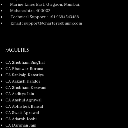
Marine Lines East, Girgaon, Mumbai,
Maharashtra 400002
Technical Support : +91 9694543488
Email : support@charteredbunny.com
FACULTIES
CA Shubham Singhal
CA Bhanwar Borana
CA Sankalp Kanstiya
CA Aakash Kandoi
CA Shubham Keswani
CA Aaditya Jain
CA Anshul Agrawal
CA Abhishek Bansal
CA Swati Agrawal
CA Adarsh Joshi
CA Darshan Jain