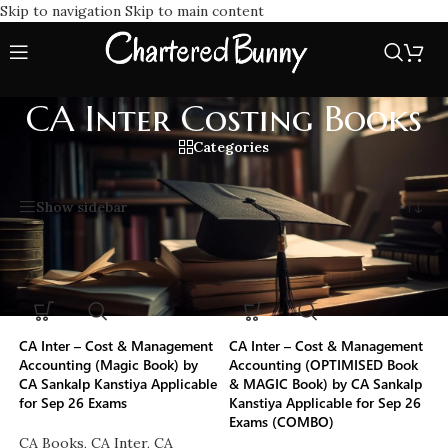
Skip to navigation
Skip to main content
CA Inter Costing Books
Categories
Home
/
CA Inter Costing Books
Showing all 3 results
Show sidebar
-50%
-21%
CA Inter – Cost & Management
CA Inter – Cost & Management
Accounting (Magic Book) by
Accounting (OPTIMISED Book
CA Sankalp Kanstiya Applicable
& MAGIC Book) by CA Sankalp
for Sep 26 Exams
Kanstiya Applicable for Sep 26
Exams (COMBO)
CA Books
,
CA Inter
,
CA