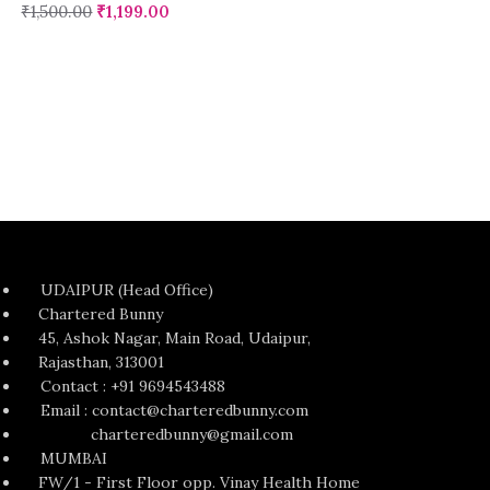
₹
1,500.00
₹
1,199.00
UDAIPUR (Head Office)
Chartered Bunny
45, Ashok Nagar, Main Road, Udaipur,
Rajasthan, 313001
Contact : +91 9694543488
Email : contact@charteredbunny.com
charteredbunny@gmail.com
MUMBAI
FW/1 - First Floor opp. Vinay Health Home