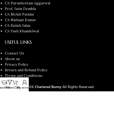
CA Purushottam Aggarwal
Prof. Jatin Dembla
CA Mohit Patidar
CA Nishant Kumar
CA Satish Jalan
CA Yash Khandelwal
USEFUL LINKS
Contact Us
About us
Privacy Policy
Return and Refund Policy
Terms and Conditions
Latest News
Copyright © 2026
Chartered Bunny
All Rights Reserved.
aculties
Filters
Cart
My account