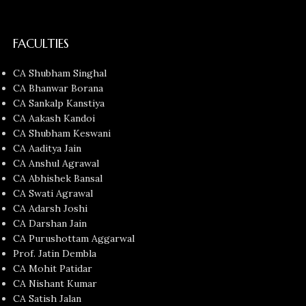
FACULTIES
CA Shubham Singhal
CA Bhanwar Borana
CA Sankalp Kanstiya
CA Aakash Kandoi
CA Shubham Keswani
CA Aaditya Jain
CA Anshul Agrawal
CA Abhishek Bansal
CA Swati Agrawal
CA Adarsh Joshi
CA Darshan Jain
CA Purushottam Aggarwal
Prof. Jatin Dembla
CA Mohit Patidar
CA Nishant Kumar
CA Satish Jalan