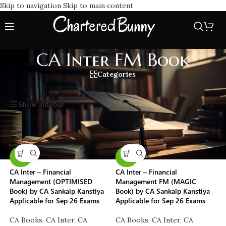
Skip to navigation
Skip to main content
CA Inter FM Book
Categories
Home
/
CA Inter FM Book
Showing all 2 results
Show sidebar
-29%
-50%
CA Inter – Financial
CA Inter – Financial
Management (OPTIMISED
Management FM (MAGIC
Book) by CA Sankalp Kanstiya
Book) by CA Sankalp Kanstiya
Applicable for Sep 26 Exams
Applicable for Sep 26 Exams
CA Books
,
CA Inter
,
CA
CA Books
,
CA Inter
,
CA