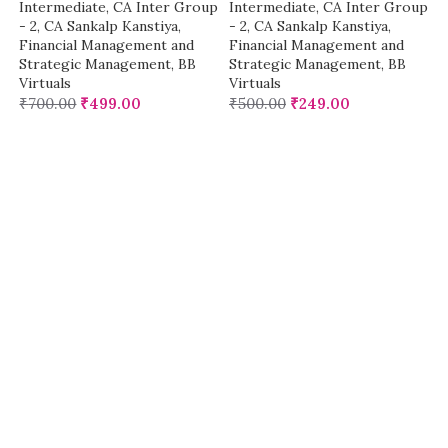
Intermediate
,
CA Inter Group
Intermediate
,
CA Inter Group
- 2
,
CA Sankalp Kanstiya
,
- 2
,
CA Sankalp Kanstiya
,
Financial Management and
Financial Management and
Strategic Management
,
BB
Strategic Management
,
BB
Virtuals
Virtuals
₹
700.00
₹
499.00
₹
500.00
₹
249.00