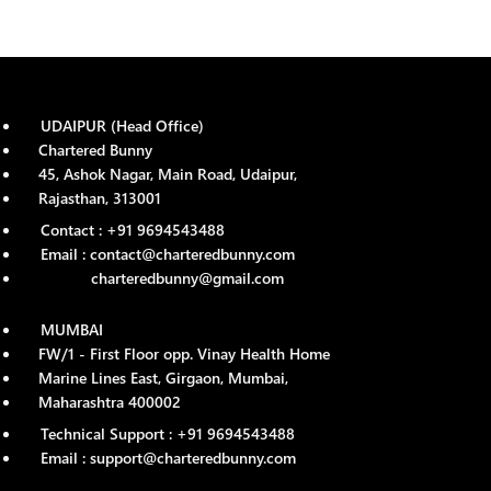
UDAIPUR (Head Office)
Chartered Bunny
45, Ashok Nagar, Main Road, Udaipur,
Rajasthan, 313001
Contact : +91 9694543488
Email : contact@charteredbunny.com
charteredbunny@gmail.com
MUMBAI
FW/1 - First Floor opp. Vinay Health Home
Marine Lines East, Girgaon, Mumbai,
Maharashtra 400002
Technical Support : +91 9694543488
Email : support@charteredbunny.com