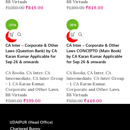
BB Virtuals
BB Virtuals
₹
1,050.00
₹
849.00
₹
1,100.00
₹
849.00
-20%
-18%
NEW
NEW
CA Inter – Corporate & Other
CA Inter – Corporate & Other
Laws (Question Bank) by CA
Laws CONCEPTO (Main Book)
Karan Kumar Applicable for
by CA Karan Kumar Applicable
Sep 26 & onwards
for Sep 26 & onwards
CA Books
,
CA Inter
,
CA
CA Books
,
CA Inter
,
CA
Intermediate
,
CA Inter Group
Intermediate
,
CA Inter Group
- 1
,
CA Karan Kumar
,
- 1
,
CA Karan Kumar
,
Corporate and Other Laws
,
Corporate and Other Laws
,
BB Virtuals
BB Virtuals
₹
500.00
₹
399.00
₹
550.00
₹
449.00
UDAIPUR (Head Office)
Chartered Bunny