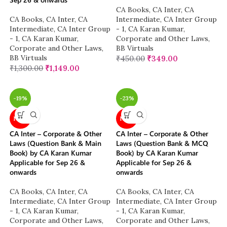
CA Books
,
CA Inter
,
CA
CA Books
,
CA Inter
,
CA
Intermediate
,
CA Inter Group
Intermediate
,
CA Inter Group
- 1
,
CA Karan Kumar
,
- 1
,
CA Karan Kumar
,
Corporate and Other Laws
,
Corporate and Other Laws
,
BB Virtuals
BB Virtuals
₹
450.00
₹
349.00
₹
1,300.00
₹
1,149.00
-19%
-23%
NEW
NEW
CA Inter – Corporate & Other
CA Inter – Corporate & Other
Laws (Question Bank & Main
Laws (Question Bank & MCQ
Book) by CA Karan Kumar
Book) by CA Karan Kumar
Applicable for Sep 26 &
Applicable for Sep 26 &
onwards
onwards
CA Books
,
CA Inter
,
CA
CA Books
,
CA Inter
,
CA
Intermediate
,
CA Inter Group
Intermediate
,
CA Inter Group
- 1
,
CA Karan Kumar
,
- 1
,
CA Karan Kumar
,
Corporate and Other Laws
,
Corporate and Other Laws
,