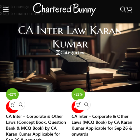
Skip to navigation
Skip to main content
CA Inter Law Karan
Kumar
Categories
Home
/
CA Inter Law Karan Kumar
Showing all 6 results
Show sidebar
-12%
-22%
NEW
NEW
CA Inter – Corporate & Other
CA Inter – Corporate & Other
Laws (Concept Book, Question
Laws (MCQ Book) by CA Karan
Bank & MCQ Book) by CA
Kumar Applicable for Sep 26 &
Karan Kumar Applicable for
onwards
Sep 26 & onwards