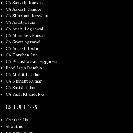
CA Sankalp Kanstiya
CA Aakash Kandoi
CA Shubham Keswani
CA Aaditya Jain
CA Anshul Agrawal
CA Abhishek Bansal
CA Swati Agrawal
CA Adarsh Joshi
CA Darshan Jain
CA Purushottam Aggarwal
Prof. Jatin Dembla
CA Mohit Patidar
CA Nishant Kumar
CA Satish Jalan
CA Yash Khandelwal
USEFUL LINKS
Contact Us
About us