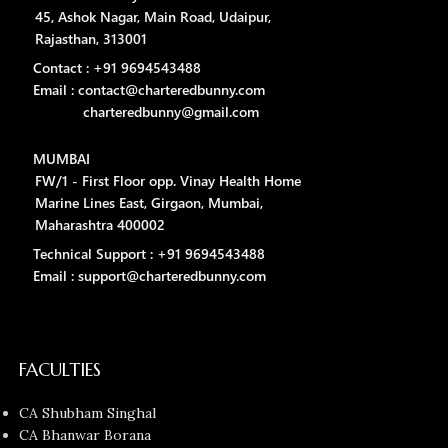
45, Ashok Nagar, Main Road, Udaipur,
Rajasthan, 313001
Contact : +91 9694543488
Email : contact@charteredbunny.com
charteredbunny@gmail.com
MUMBAI
FW/1 - First Floor opp. Vinay Health Home
Marine Lines East, Girgaon, Mumbai,
Maharashtra 400002
Technical Support : +91 9694543488
Email : support@charteredbunny.com
FACULTIES
CA Shubham Singhal
CA Bhanwar Borana