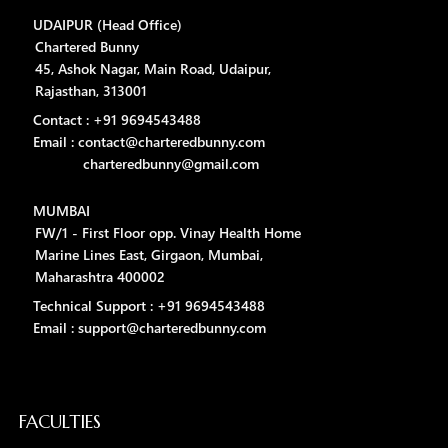
UDAIPUR (Head Office)
Chartered Bunny
45, Ashok Nagar, Main Road, Udaipur,
Rajasthan, 313001
Contact : +91 9694543488
Email : contact@charteredbunny.com
charteredbunny@gmail.com
MUMBAI
FW/1 - First Floor opp. Vinay Health Home
Marine Lines East, Girgaon, Mumbai,
Maharashtra 400002
Technical Support : +91 9694543488
Email : support@charteredbunny.com
FACULTIES