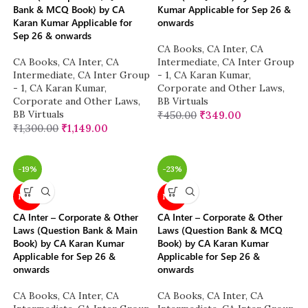
Bank & MCQ Book) by CA
Kumar Applicable for Sep 26 &
Karan Kumar Applicable for
onwards
Sep 26 & onwards
CA Books
,
CA Inter
,
CA
CA Books
,
CA Inter
,
CA
Intermediate
,
CA Inter Group
Intermediate
,
CA Inter Group
- 1
,
CA Karan Kumar
,
- 1
,
CA Karan Kumar
,
Corporate and Other Laws
,
Corporate and Other Laws
,
BB Virtuals
BB Virtuals
₹
450.00
₹
349.00
₹
1,300.00
₹
1,149.00
-19%
-23%
NEW
NEW
CA Inter – Corporate & Other
CA Inter – Corporate & Other
Laws (Question Bank & Main
Laws (Question Bank & MCQ
Book) by CA Karan Kumar
Book) by CA Karan Kumar
Applicable for Sep 26 &
Applicable for Sep 26 &
onwards
onwards
CA Books
,
CA Inter
,
CA
CA Books
,
CA Inter
,
CA