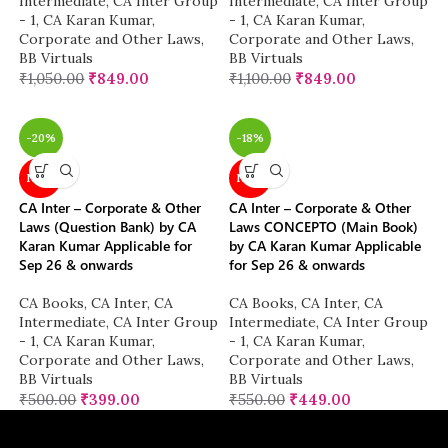
Intermediate
,
CA Inter Group
Intermediate
,
CA Inter Group
- 1
,
CA Karan Kumar
,
- 1
,
CA Karan Kumar
,
Corporate and Other Laws
,
Corporate and Other Laws
,
BB Virtuals
BB Virtuals
₹
1,050.00
₹
849.00
₹
1,100.00
₹
849.00
-20%
-18%
NEW
NEW
CA Inter – Corporate & Other
CA Inter – Corporate & Other
Laws (Question Bank) by CA
Laws CONCEPTO (Main Book)
Karan Kumar Applicable for
by CA Karan Kumar Applicable
Sep 26 & onwards
for Sep 26 & onwards
CA Books
,
CA Inter
,
CA
CA Books
,
CA Inter
,
CA
Intermediate
,
CA Inter Group
Intermediate
,
CA Inter Group
- 1
,
CA Karan Kumar
,
- 1
,
CA Karan Kumar
,
Corporate and Other Laws
,
Corporate and Other Laws
,
BB Virtuals
BB Virtuals
₹
500.00
₹
399.00
₹
550.00
₹
449.00