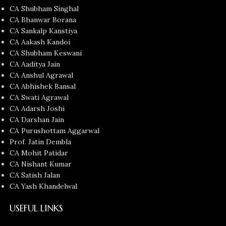
CA Shubham Singhal
CA Bhanwar Borana
CA Sankalp Kanstiya
CA Aakash Kandoi
CA Shubham Keswani
CA Aaditya Jain
CA Anshul Agrawal
CA Abhishek Bansal
CA Swati Agrawal
CA Adarsh Joshi
CA Darshan Jain
CA Purushottam Aggarwal
Prof. Jatin Dembla
CA Mohit Patidar
CA Nishant Kumar
CA Satish Jalan
CA Yash Khandelwal
USEFUL LINKS