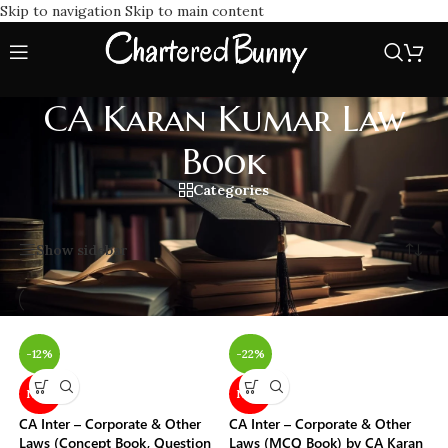
Skip to navigation
Skip to main content
CA Karan Kumar Law
Book
Categories
Home
/
CA Karan Kumar Law Book
Showing all 6 results
Show sidebar
-12%
-22%
NEW
NEW
CA Inter – Corporate & Other
CA Inter – Corporate & Other
Laws (Concept Book, Question
Laws (MCQ Book) by CA Karan