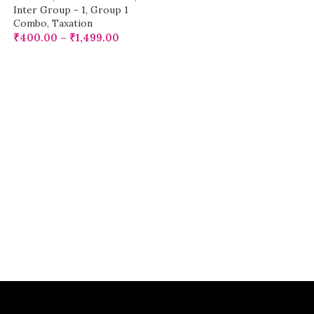
Inter Group - 1
,
Group 1
Combo
,
Taxation
₹
400.00
–
₹
1,499.00