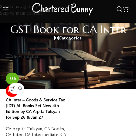
Skip to navigation
Skip to main content
GST Book for CA Inter
Categories
Home
/
GST Book for CA Inter
Showing the single result
Show sidebar
-33%
NEW
CA Inter – Goods & Service Tax
(IDT) All Books Set New 4th
Edition by CA Arpita Tulsyan
for Sep 26 & Jan 27
CA Arpita Tulsyan
,
CA Books
,
CA Inter
,
CA Intermediate
,
CA