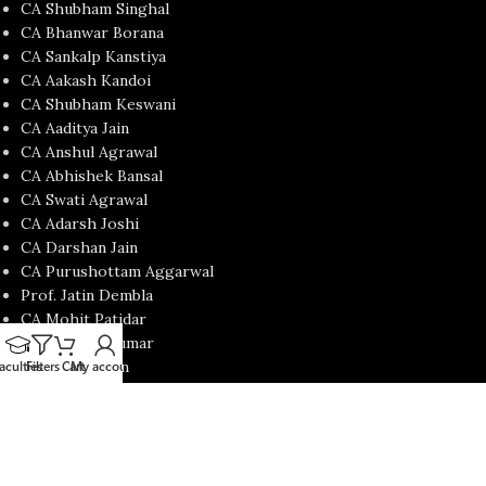
CA Shubham Singhal
CA Bhanwar Borana
CA Sankalp Kanstiya
CA Aakash Kandoi
CA Shubham Keswani
CA Aaditya Jain
CA Anshul Agrawal
CA Abhishek Bansal
CA Swati Agrawal
CA Adarsh Joshi
CA Darshan Jain
CA Purushottam Aggarwal
Prof. Jatin Dembla
CA Mohit Patidar
CA Nishant Kumar
CA Satish Jalan
aculties
Filters
Cart
My account
CA Yash Khandelwal
USEFUL LINKS
Contact Us