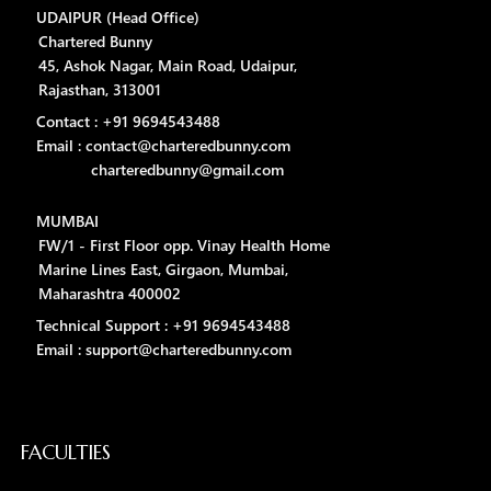
UDAIPUR (Head Office)
Chartered Bunny
45, Ashok Nagar, Main Road, Udaipur,
Rajasthan, 313001
Contact : +91 9694543488
Email : contact@charteredbunny.com
charteredbunny@gmail.com
MUMBAI
FW/1 - First Floor opp. Vinay Health Home
Marine Lines East, Girgaon, Mumbai,
Maharashtra 400002
Technical Support : +91 9694543488
Email : support@charteredbunny.com
FACULTIES