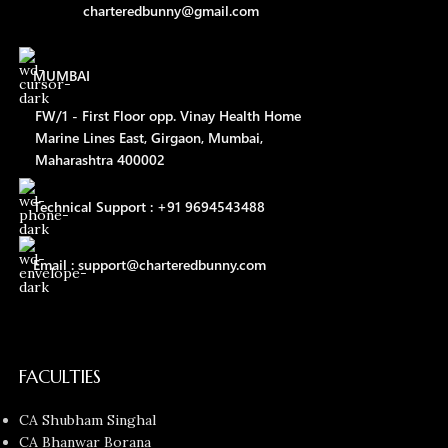
charteredbunny@gmail.com
MUMBAI
FW/1 - First Floor opp. Vinay Health Home
Marine Lines East, Girgaon, Mumbai,
Maharashtra 400002
Technical Support : +91 9694543488
Email : support@charteredbunny.com
FACULTIES
CA Shubham Singhal
CA Bhanwar Borana