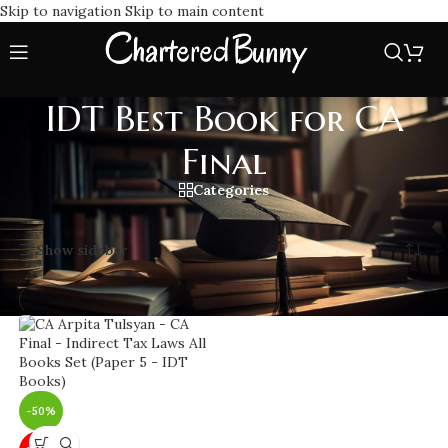
Skip to navigation
Skip to main content
IDT Best Book for CA
Final
Categories
Home
/
IDT Best Book for CA Final
Showing the single result
Show sidebar
-50%