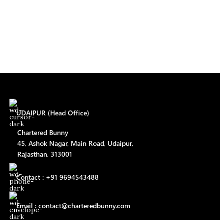
UDAIPUR (Head Office)
Chartered Bunny
45, Ashok Nagar, Main Road, Udaipur,
Rajasthan, 313001
Contact : +91 9694543488
Email : contact@charteredbunny.com