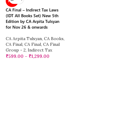
NEW
CA Final – Indirect Tax Laws
(IDT All Books Set) New 5th
Edition by CA Arpita Tulsyan
for Nov 26 & onwards
CA Arpita Tulsyan
,
CA Books
,
CA Final
,
CA Final
,
CA Final
Group - 2
,
Indirect Tax
₹
599.00
–
₹
1,299.00