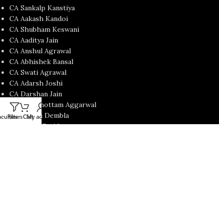
CA Sankalp Kanstiya
CA Aakash Kandoi
CA Shubham Keswani
CA Aaditya Jain
CA Anshul Agrawal
CA Abhishek Bansal
CA Swati Agrawal
CA Adarsh Joshi
CA Darshan Jain
CA Purushottam Aggarwal
Prof. Jatin Dembla
culties
Filters
Cart
My account
CA Mohit Patidar
CA Nishant Kumar
CA Satish Jalan
CA Yash Khandelwal
USEFUL LINKS
Contact Us
About us