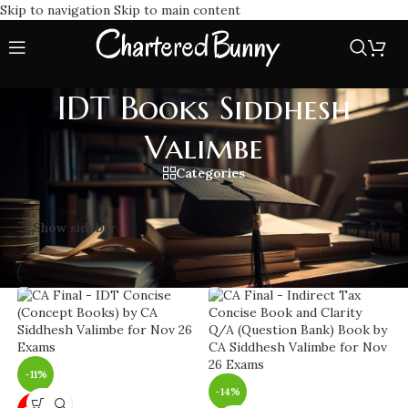
Skip to navigation
Skip to main content
IDT Books Siddhesh
Valimbe
Categories
Home
/
IDT Books Siddhesh Valimbe
Showing all 3 results
Show sidebar
-11%
-14%