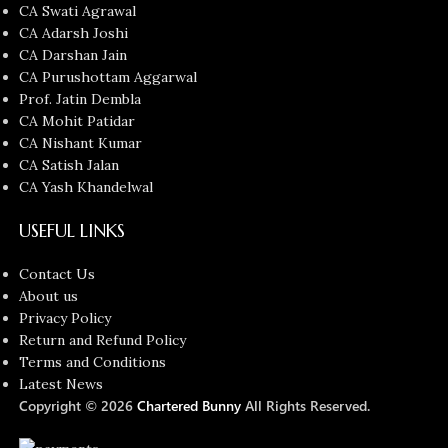
CA Swati Agrawal
CA Adarsh Joshi
CA Darshan Jain
CA Purushottam Aggarwal
Prof. Jatin Dembla
CA Mohit Patidar
CA Nishant Kumar
CA Satish Jalan
CA Yash Khandelwal
USEFUL LINKS
Contact Us
About us
Privacy Policy
Return and Refund Policy
Terms and Conditions
Latest News
Copyright © 2026
Chartered Bunny
All Rights Reserved.