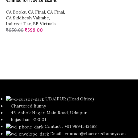
Valimbe for Nov 26 Exams
CA Books
,
CA Final
,
CA Final
,
CA Siddhesh Valimbe
,
Indirect Tax
,
BB Virtuals
₹
650.00
₹
599.00
UDAIPUR (Head Office)
Chartered Bunny
45, Ashok Nagar, Main Road, Udaipur,
Rajasthan, 313001
Contact : +91 9694543488
Email : contact@charteredbunny.com