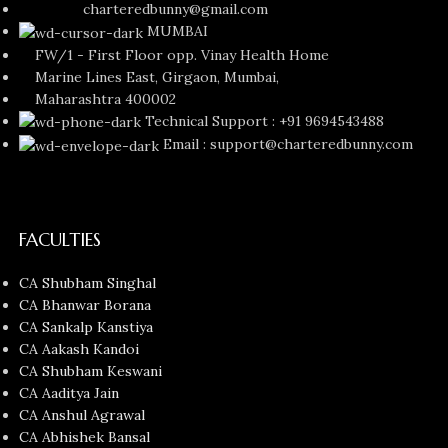
charteredbunny@gmail.com
MUMBAI
FW/1 - First Floor opp. Vinay Health Home
Marine Lines East, Girgaon, Mumbai,
Maharashtra 400002
Technical Support : +91 9694543488
Email : support@charteredbunny.com
FACULTIES
CA Shubham Singhal
CA Bhanwar Borana
CA Sankalp Kanstiya
CA Aakash Kandoi
CA Shubham Keswani
CA Aaditya Jain
CA Anshul Agrawal
CA Abhishek Bansal