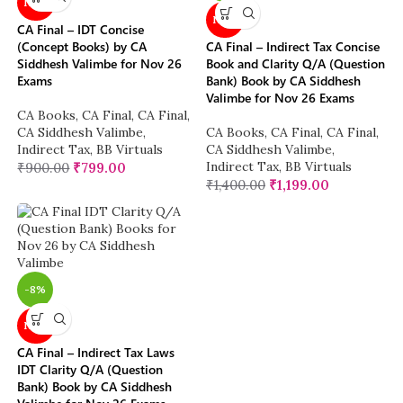
NEW
NEW
CA Final – IDT Concise
(Concept Books) by CA
CA Final – Indirect Tax Concise
Siddhesh Valimbe for Nov 26
Book and Clarity Q/A (Question
Exams
Bank) Book by CA Siddhesh
Valimbe for Nov 26 Exams
CA Books
,
CA Final
,
CA Final
,
CA Siddhesh Valimbe
,
CA Books
,
CA Final
,
CA Final
,
Indirect Tax
,
BB Virtuals
CA Siddhesh Valimbe
,
Indirect Tax
,
BB Virtuals
₹
900.00
₹
799.00
₹
1,400.00
₹
1,199.00
-8%
NEW
CA Final – Indirect Tax Laws
IDT Clarity Q/A (Question
Bank) Book by CA Siddhesh