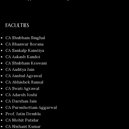
FACULTIES
CA Shubham Singhal
CA Bhanwar Borana
CA Sankalp Kanstiya
CA Aakash Kandoi
CA Shubham Keswani
CA Aaditya Jain
CA Anshul Agrawal
CA Abhishek Bansal
CA Swati Agrawal
CA Adarsh Joshi
CA Darshan Jain
CA Purushottam Aggarwal
Prof. Jatin Dembla
CA Mohit Patidar
CA Nishant Kumar