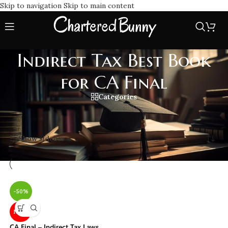
Skip to navigation
Skip to main content
Indirect Tax Best Book
for CA Final
Categories
Home
/
Indirect Tax Best Book for CA Final
Showing the single result
Show sidebar
-50%
NEW
CA Final – Indirect Tax Laws