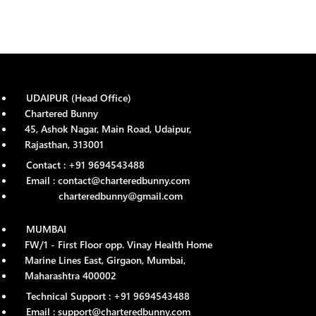
UDAIPUR (Head Office)
Chartered Bunny
45, Ashok Nagar, Main Road, Udaipur,
Rajasthan, 313001
Contact : +91 9694543488
Email : contact@charteredbunny.com
charteredbunny@gmail.com
MUMBAI
FW/1 - First Floor opp. Vinay Health Home
Marine Lines East, Girgaon, Mumbai,
Maharashtra 400002
Technical Support : +91 9694543488
Email : support@charteredbunny.com