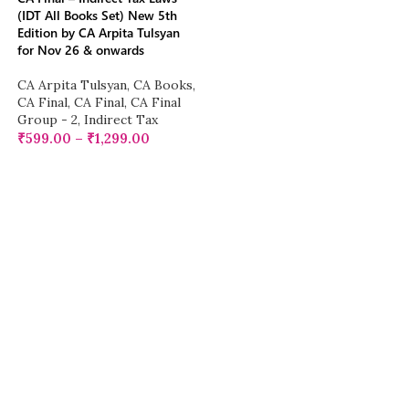
(IDT All Books Set) New 5th
Edition by CA Arpita Tulsyan
for Nov 26 & onwards
CA Arpita Tulsyan
,
CA Books
,
CA Final
,
CA Final
,
CA Final
Group - 2
,
Indirect Tax
₹
599.00
–
₹
1,299.00