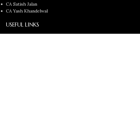
CA Satish Jalan
CA Yash Khandelwal
USEFUL LINKS
Contact Us
About us
Privacy Policy
Return and Refund Policy
Terms and Conditions
Latest News
Copyright © 2026
Chartered Bunny
All Rights Reserved.
Faculties
Filters
Cart
Search
Start typing to see products you are looking for.