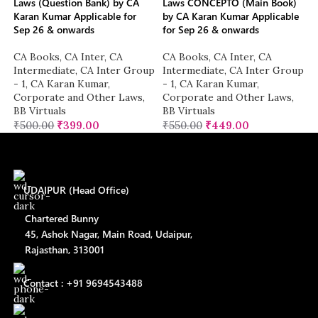
Laws (Question Bank) by CA
Laws CONCEPTO (Main Book)
Karan Kumar Applicable for
by CA Karan Kumar Applicable
Sep 26 & onwards
for Sep 26 & onwards
CA Books
,
CA Inter
,
CA
CA Books
,
CA Inter
,
CA
Intermediate
,
CA Inter Group
Intermediate
,
CA Inter Group
- 1
,
CA Karan Kumar
,
- 1
,
CA Karan Kumar
,
Corporate and Other Laws
,
Corporate and Other Laws
,
BB Virtuals
BB Virtuals
₹
500.00
₹
399.00
₹
550.00
₹
449.00
UDAIPUR (Head Office)
Chartered Bunny
45, Ashok Nagar, Main Road, Udaipur,
Rajasthan, 313001
Contact : +91 9694543488