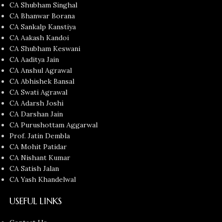
CA Shubham Singhal
CA Bhanwar Borana
CA Sankalp Kanstiya
CA Aakash Kandoi
CA Shubham Keswani
CA Aaditya Jain
CA Anshul Agrawal
CA Abhishek Bansal
CA Swati Agrawal
CA Adarsh Joshi
CA Darshan Jain
CA Purushottam Aggarwal
Prof. Jatin Dembla
CA Mohit Patidar
CA Nishant Kumar
CA Satish Jalan
CA Yash Khandelwal
USEFUL LINKS