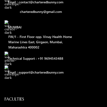
Email : contact@charteredbunny.com
charteredbunny@gmail.com
MUMBAI
FW/1 - First Floor opp. Vinay Health Home
Marine Lines East, Girgaon, Mumbai,
Maharashtra 400002
Technical Support : +91 9694543488
Email : support@charteredbunny.com
FACULTIES