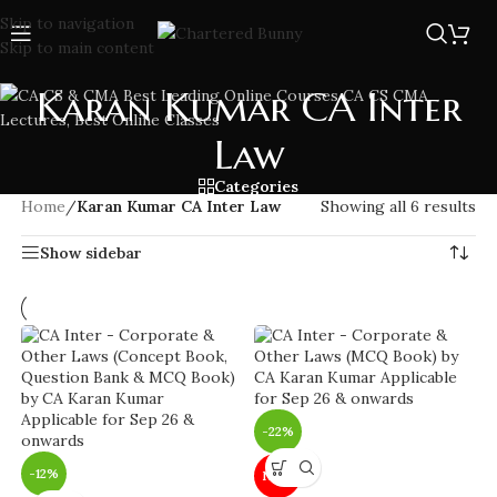
Skip to navigation
Skip to main content
Karan Kumar CA Inter
Law
Categories
Home
/
Karan Kumar CA Inter Law
Showing all 6 results
Show sidebar
-22%
-12%
NEW