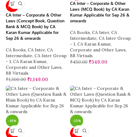
CA Inter – Corporate & Other
NEW
Laws (MCQ Book) by CA Karan
CA Inter – Corporate & Other
Kumar Applicable for Sep 26 &
Laws (Concept Book, Question
onwards
Bank & MCQ Book) by CA
Karan Kumar Applicable for
CA Books
,
CA Inter
,
CA
Sep 26 & onwards
Intermediate
,
CA Inter Group
- 1
,
CA Karan Kumar
,
CA Books
,
CA Inter
,
CA
Corporate and Other Laws
,
Intermediate
,
CA Inter Group
BB Virtuals
- 1
,
CA Karan Kumar
,
₹
450.00
₹
349.00
Corporate and Other Laws
,
BB Virtuals
₹
1,300.00
₹
1,149.00
-19%
-23%
NEW
NEW