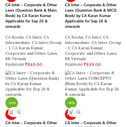
CA Inter – Corporate & Other
CA Inter – Corporate & Other
Laws (Question Bank & Main
Laws (Question Bank & MCQ
Book) by CA Karan Kumar
Book) by CA Karan Kumar
Applicable for Sep 26 &
Applicable for Sep 26 &
onwards
onwards
CA Books
,
CA Inter
,
CA
CA Books
,
CA Inter
,
CA
Intermediate
,
CA Inter Group
Intermediate
,
CA Inter Group
- 1
,
CA Karan Kumar
,
- 1
,
CA Karan Kumar
,
Corporate and Other Laws
,
Corporate and Other Laws
,
BB Virtuals
BB Virtuals
₹
1,050.00
₹
849.00
₹
1,100.00
₹
849.00
-20%
-18%
NEW
NEW
CA Inter – Corporate & Other
CA Inter – Corporate & Other