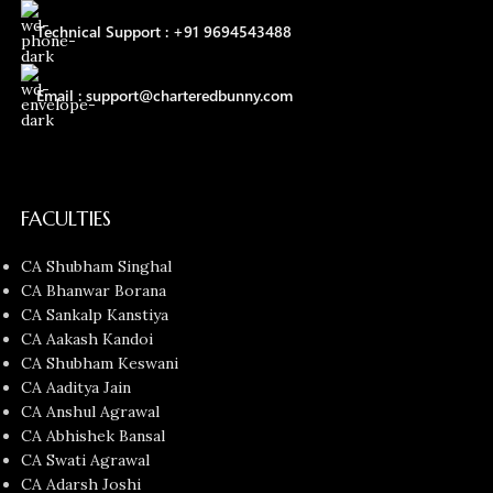
Technical Support : +91 9694543488
Email : support@charteredbunny.com
FACULTIES
CA Shubham Singhal
CA Bhanwar Borana
CA Sankalp Kanstiya
CA Aakash Kandoi
CA Shubham Keswani
CA Aaditya Jain
CA Anshul Agrawal
CA Abhishek Bansal
CA Swati Agrawal
CA Adarsh Joshi