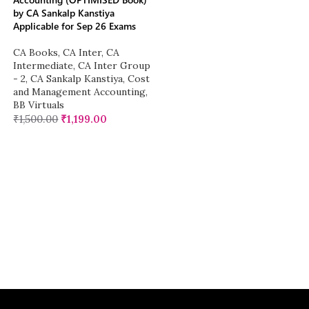
by CA Sankalp Kanstiya
Applicable for Sep 26 Exams
CA Books
,
CA Inter
,
CA
Intermediate
,
CA Inter Group
- 2
,
CA Sankalp Kanstiya
,
Cost
and Management Accounting
,
BB Virtuals
₹
1,500.00
₹
1,199.00