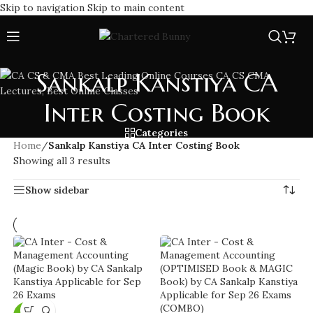
Skip to navigation
Skip to main content
Sankalp Kanstiya CA
Inter Costing Book
Categories
Home
/
Sankalp Kanstiya CA Inter Costing Book
Showing all 3 results
Show sidebar