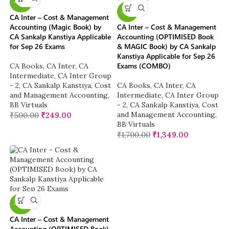
-50%
-21%
CA Inter – Cost & Management
Accounting (Magic Book) by
CA Inter – Cost & Management
CA Sankalp Kanstiya Applicable
Accounting (OPTIMISED Book
for Sep 26 Exams
& MAGIC Book) by CA Sankalp
Kanstiya Applicable for Sep 26
Exams (COMBO)
CA Books
,
CA Inter
,
CA
Intermediate
,
CA Inter Group
- 2
,
CA Sankalp Kanstiya
,
Cost
CA Books
,
CA Inter
,
CA
and Management Accounting
,
Intermediate
,
CA Inter Group
BB Virtuals
- 2
,
CA Sankalp Kanstiya
,
Cost
and Management Accounting
,
₹
500.00
₹
249.00
BB Virtuals
₹
1,700.00
₹
1,349.00
-20%
CA Inter – Cost & Management
Accounting (OPTIMISED Book)