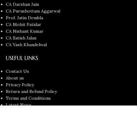
CA Darshan Jain
CA Purushottam Aggarwal
Prof. Jatin Dembla
CA Mohit Patidar
CA Nishant Kumar
CA Satish Jalan
CA Yash Khandelwal
USEFUL LINKS
Contact Us
About us
Privacy Policy
Return and Refund Policy
Terms and Conditions
Latest News
Copyright © 2026
Chartered Bunny
All Rights Reserved.
Faculties