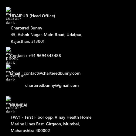
UDAIPUR (Head Office)
Chartered Bunny
45, Ashok Nagar, Main Road, Udaipur,
Rajasthan, 313001
Contact : +91 9694543488
Email : contact@charteredbunny.com
charteredbunny@gmail.com
MUMBAI
FW/1 - First Floor opp. Vinay Health Home
Marine Lines East, Girgaon, Mumbai,
Maharashtra 400002