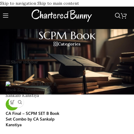
Skip to navigation
Skip to main content
SCPM Book
Categories
Home
/
SCPM Book
Showing the single result
Show sidebar
-25%
CA Final – SCPM SET B Book
Set Combo by CA Sankalp
Kanstiya