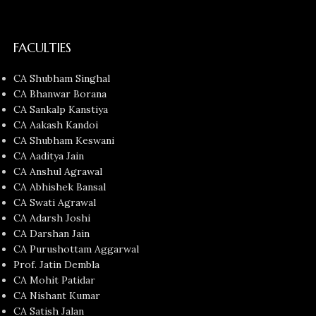
FACULTIES
CA Shubham Singhal
CA Bhanwar Borana
CA Sankalp Kanstiya
CA Aakash Kandoi
CA Shubham Keswani
CA Aaditya Jain
CA Anshul Agrawal
CA Abhishek Bansal
CA Swati Agrawal
CA Adarsh Joshi
CA Darshan Jain
CA Purushottam Aggarwal
Prof. Jatin Dembla
CA Mohit Patidar
CA Nishant Kumar
CA Satish Jalan