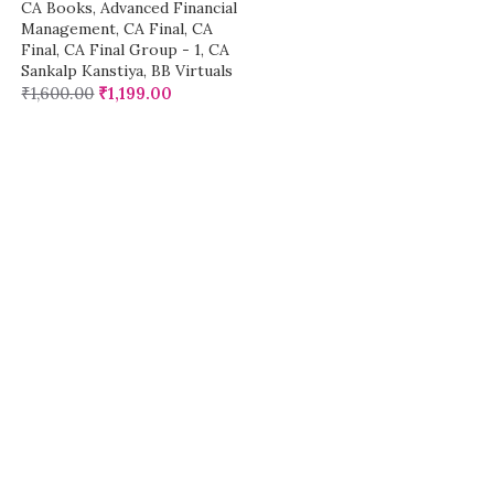
CA Books
,
Advanced Financial
Management
,
CA Final
,
CA
Final
,
CA Final Group - 1
,
CA
Sankalp Kanstiya
,
BB Virtuals
₹
1,600.00
₹
1,199.00