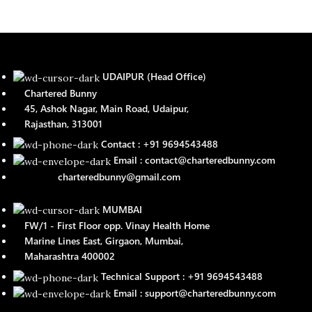
UDAIPUR (Head Office)
Chartered Bunny
45, Ashok Nagar, Main Road, Udaipur,
Rajasthan, 313001
Contact : +91 9694543488
Email : contact@charteredbunny.com
charteredbunny@gmail.com
MUMBAI
FW/1 - First Floor opp. Vinay Health Home
Marine Lines East, Girgaon, Mumbai,
Maharashtra 400002
Technical Support : +91 9694543488
Email : support@charteredbunny.com