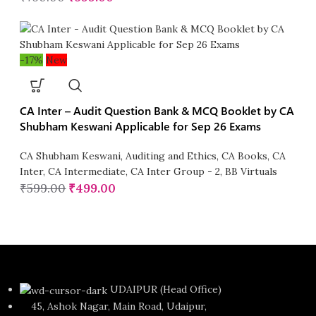
-17%
New
CA Inter – Audit Question Bank & MCQ Booklet by CA
Shubham Keswani Applicable for Sep 26 Exams
CA Shubham Keswani
,
Auditing and Ethics
,
CA Books
,
CA
Inter
,
CA Intermediate
,
CA Inter Group - 2
,
BB Virtuals
₹
599.00
₹
499.00
UDAIPUR (Head Office)
45, Ashok Nagar, Main Road, Udaipur,