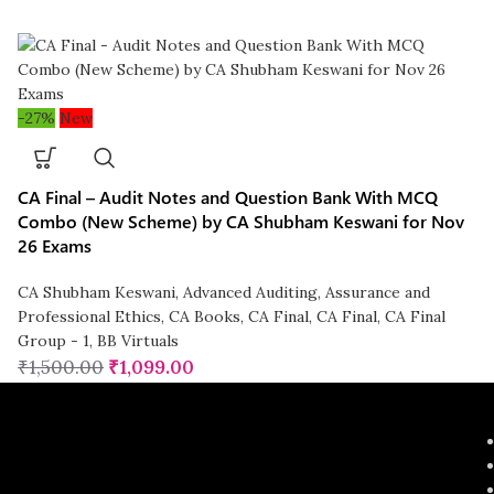
-27%
New
CA Final – Audit Notes and Question Bank With MCQ
Combo (New Scheme) by CA Shubham Keswani for Nov
26 Exams
CA Shubham Keswani
,
Advanced Auditing, Assurance and
Professional Ethics
,
CA Books
,
CA Final
,
CA Final
,
CA Final
Group - 1
,
BB Virtuals
₹
1,500.00
₹
1,099.00