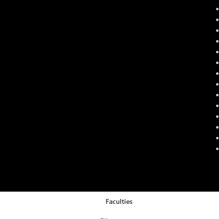
Faculties