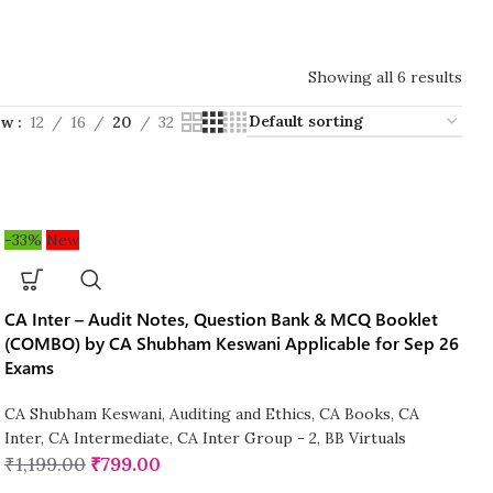
Showing all 6 results
ow
12
16
20
32
-33%
New
CA Inter – Audit Notes, Question Bank & MCQ Booklet
(COMBO) by CA Shubham Keswani Applicable for Sep 26
Exams
CA Shubham Keswani
,
Auditing and Ethics
,
CA Books
,
CA
Inter
,
CA Intermediate
,
CA Inter Group - 2
,
BB Virtuals
₹
1,199.00
₹
799.00