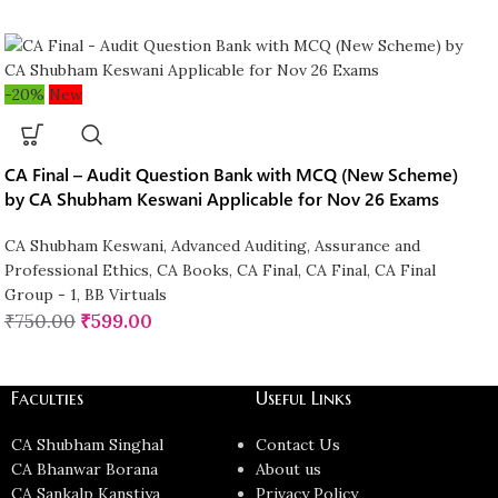
-20%
New
CA Final – Audit Question Bank with MCQ (New Scheme)
by CA Shubham Keswani Applicable for Nov 26 Exams
CA Shubham Keswani
,
Advanced Auditing, Assurance and
Professional Ethics
,
CA Books
,
CA Final
,
CA Final
,
CA Final
Group - 1
,
BB Virtuals
₹
750.00
₹
599.00
Faculties
Useful Links
CA Shubham Singhal
Contact Us
CA Bhanwar Borana
About us
CA Sankalp Kanstiya
Privacy Policy