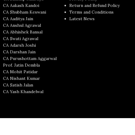
CA Aakash Kandoi
Return and Refund Policy
CA Shubham Keswani
Terms and Conditions
CA Aaditya Jain
Latest News
CA Anshul Agrawal
CA Abhishek Bansal
CA Swati Agrawal
CA Adarsh Joshi
CA Darshan Jain
CA Purushottam Aggarwal
Prof. Jatin Dembla
CA Mohit Patidar
CA Nishant Kumar
CA Satish Jalan
CA Yash Khandelwal