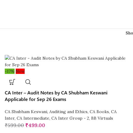
Sh
-17%
New
CA Inter – Audit Notes by CA Shubham Keswani
Applicable for Sep 26 Exams
CA Shubham Keswani
,
Auditing and Ethics
,
CA Books
,
CA
Inter
,
CA Intermediate
,
CA Inter Group - 2
,
BB Virtuals
₹
599.00
₹
499.00