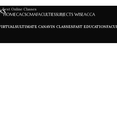
ks
HOME
CA
CS
CMA
FACULTIES
SUBJECTS WISE
ACCA
VIRTUALS
ULTIMATE CA
NAVIN CLASSES
FAST EDUCATION
FACU