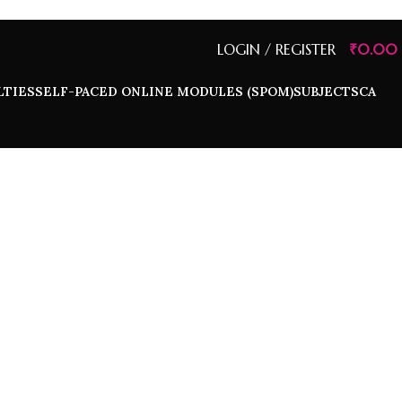
LOGIN / REGISTER
₹
0.00
LTIES
SELF-PACED ONLINE MODULES (SPOM)
SUBJECTS
CA