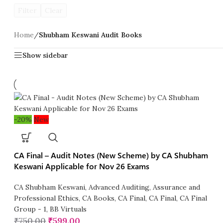
Filter
Clear
Home
/
Shubham Keswani Audit Books
Show sidebar
-20%
New
CA Final – Audit Notes (New Scheme) by CA Shubham
Keswani Applicable for Nov 26 Exams
CA Shubham Keswani
,
Advanced Auditing, Assurance and
Professional Ethics
,
CA Books
,
CA Final
,
CA Final
,
CA Final
Group - 1
,
BB Virtuals
₹
750.00
₹
599.00