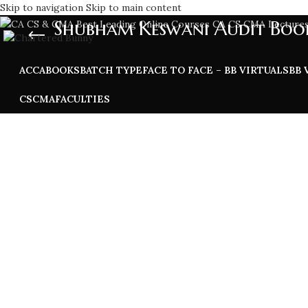
Skip to navigation
Skip to main content
Shubham Keswani Audit Boo
ACCA
BOOKS
BATCH TYPE
FACE TO FACE – BB VIRTUALS
BB 
CS
CMA
FACULTIES