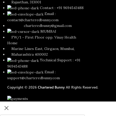
Rajasthan, 313001
Contact : +91 9694543488
Email :
contact@charteredbunny.com
charteredbunny@gmail.com
MUMBAI
FW/1 - First Floor opp. Vinay Health
Home
Marine Lines East, Girgaon, Mumbai,
Maharashtra 400002
Technical Support : +91
9694543488
Email :
support@charteredbunny.com
Copyright © 2026
Chartered Bunny
All Rights Reserved.