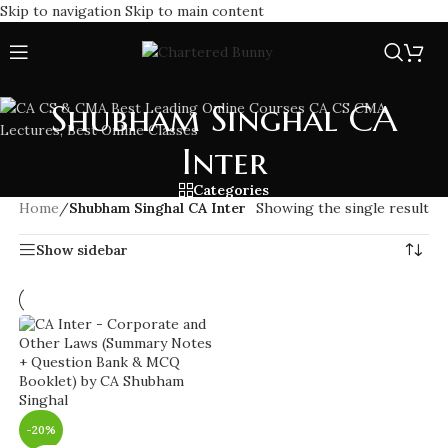
Skip to navigation
Skip to main content
Shubham Singhal CA
Inter
Categories
Home
/
Shubham Singhal CA Inter
Showing the single result
Show sidebar
-20%