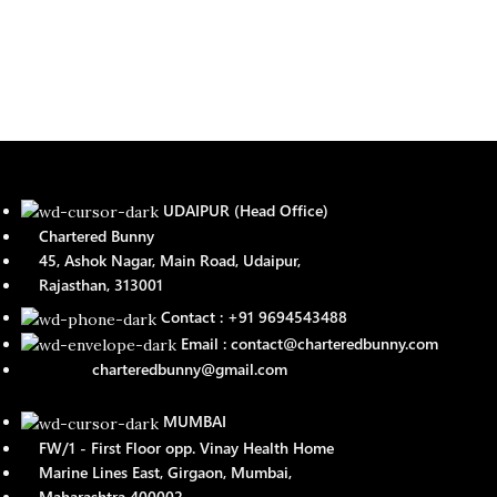
UDAIPUR (Head Office)
Chartered Bunny
45, Ashok Nagar, Main Road, Udaipur,
Rajasthan, 313001
Contact : +91 9694543488
Email : contact@charteredbunny.com
charteredbunny@gmail.com
MUMBAI
FW/1 - First Floor opp. Vinay Health Home
Marine Lines East, Girgaon, Mumbai,
Maharashtra 400002