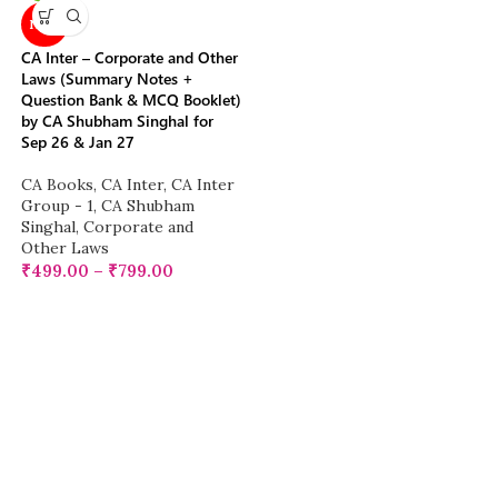
NEW
CA Inter – Corporate and Other
Laws (Summary Notes +
Question Bank & MCQ Booklet)
by CA Shubham Singhal for
Sep 26 & Jan 27
CA Books
,
CA Inter
,
CA Inter
Group - 1
,
CA Shubham
Singhal
,
Corporate and
Other Laws
₹
499.00
–
₹
799.00