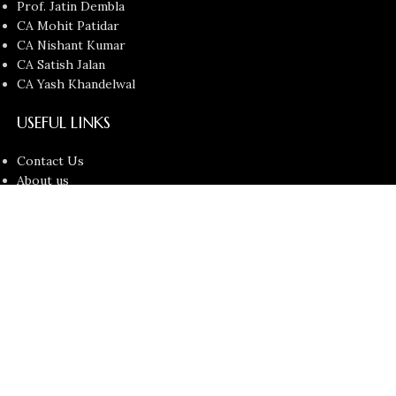
Prof. Jatin Dembla
CA Mohit Patidar
CA Nishant Kumar
CA Satish Jalan
CA Yash Khandelwal
USEFUL LINKS
Contact Us
About us
Privacy Policy
Return and Refund Policy
Terms and Conditions
Latest News
Copyright © 2026
Chartered Bunny
All Rights Reserved.
Faculties
Filters