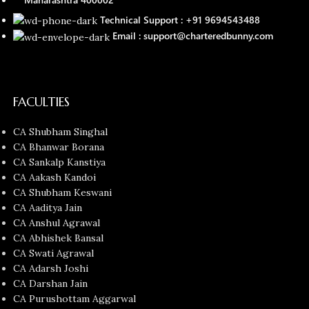
Technical Support : +91 9694543488
Email : support@charteredbunny.com
FACULTIES
CA Shubham Singhal
CA Bhanwar Borana
CA Sankalp Kanstiya
CA Aakash Kandoi
CA Shubham Keswani
CA Aaditya Jain
CA Anshul Agrawal
CA Abhishek Bansal
CA Swati Agrawal
CA Adarsh Joshi
CA Darshan Jain
CA Purushottam Aggarwal