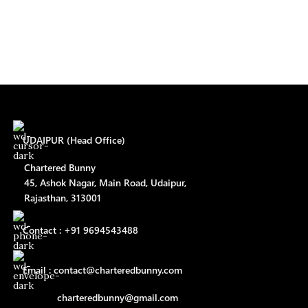
UDAIPUR (Head Office)
Chartered Bunny
45, Ashok Nagar, Main Road, Udaipur,
Rajasthan, 313001
Contact : +91 9694543488
Email : contact@charteredbunny.com
charteredbunny@gmail.com