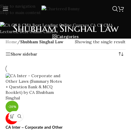
Skip to navigation
Skip to main content
Shubham Singhal Law
Categories
Home
/
Shubham Singhal Law
Showing the single result
Show sidebar
-20%
NEW
CA Inter – Corporate and Other