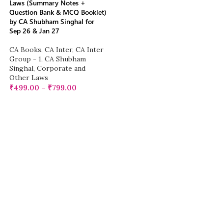
Laws (Summary Notes +
Question Bank & MCQ Booklet)
by CA Shubham Singhal for
Sep 26 & Jan 27
CA Books
,
CA Inter
,
CA Inter
Group - 1
,
CA Shubham
Singhal
,
Corporate and
Other Laws
₹
499.00
–
₹
799.00