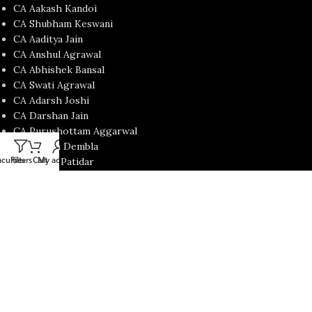
CA Aakash Kandoi
CA Shubham Keswani
CA Aaditya Jain
CA Anshul Agrawal
CA Abhishek Bansal
CA Swati Agrawal
CA Adarsh Joshi
CA Darshan Jain
CA Purushottam Aggarwal
Prof. Jatin Dembla
culties
Filters
Cart
My account
CA Mohit Patidar
CA Nishant Kumar
CA Satish Jalan
CA Yash Khandelwal
USEFUL LINKS
Contact Us
About us
Privacy Policy