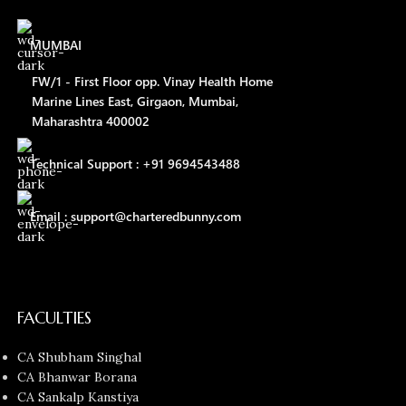
MUMBAI
FW/1 - First Floor opp. Vinay Health Home
Marine Lines East, Girgaon, Mumbai,
Maharashtra 400002
Technical Support : +91 9694543488
Email : support@charteredbunny.com
FACULTIES
CA Shubham Singhal
CA Bhanwar Borana
CA Sankalp Kanstiya