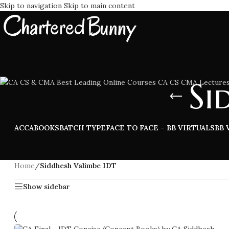
Skip to navigation
Skip to main content
Si
ACCA
BOOKS
BATCH TYPE
FACE TO FACE – BB VIRTUALS
BB 
Home
/
Siddhesh Valimbe IDT
Show sidebar