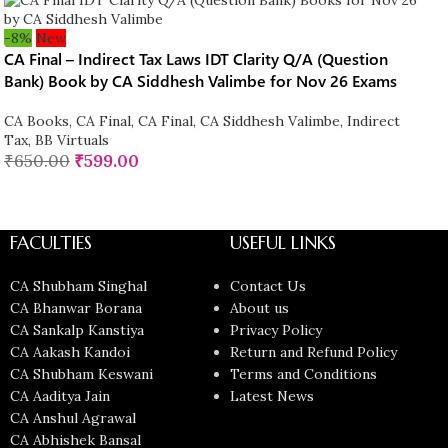
-8%
New
CA Final – Indirect Tax Laws IDT Clarity Q/A (Question
Bank) Book by CA Siddhesh Valimbe for Nov 26 Exams
CA Books
,
CA Final
,
CA Final
,
CA Siddhesh Valimbe
,
Indirect
Tax
,
BB Virtuals
₹
650.00
₹
599.00
FACULTIES
USEFUL LINKS
CA Shubham Singhal
Contact Us
CA Bhanwar Borana
About us
CA Sankalp Kanstiya
Privacy Policy
CA Aakash Kandoi
Return and Refund Policy
CA Shubham Keswani
Terms and Conditions
CA Aaditya Jain
Latest News
CA Anshul Agrawal
CA Abhishek Bansal