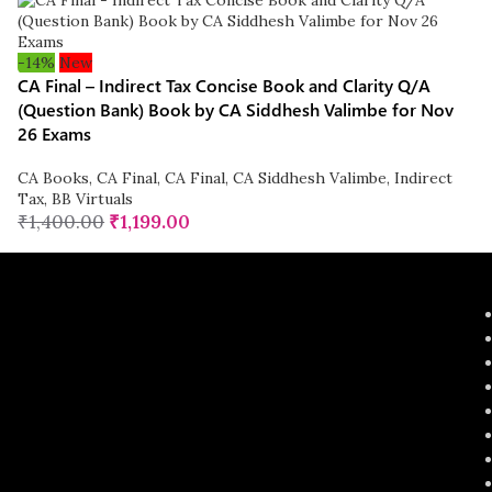
-14%
New
CA Final – Indirect Tax Concise Book and Clarity Q/A
(Question Bank) Book by CA Siddhesh Valimbe for Nov
26 Exams
CA Books
,
CA Final
,
CA Final
,
CA Siddhesh Valimbe
,
Indirect
Tax
,
BB Virtuals
₹
1,400.00
₹
1,199.00