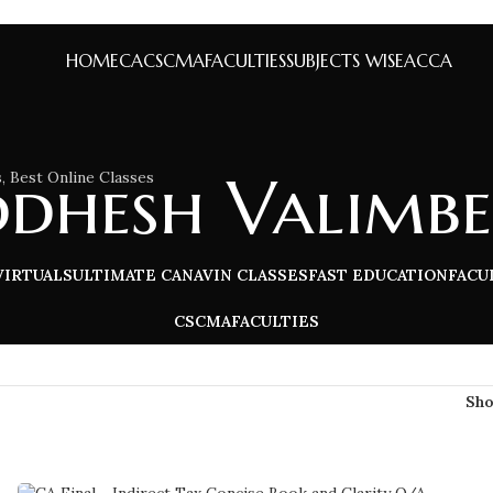
HOME
CA
CS
CMA
FACULTIES
SUBJECTS WISE
ACCA
ddhesh Valimbe
VIRTUALS
ULTIMATE CA
NAVIN CLASSES
FAST EDUCATION
FACU
CS
CMA
FACULTIES
Sh