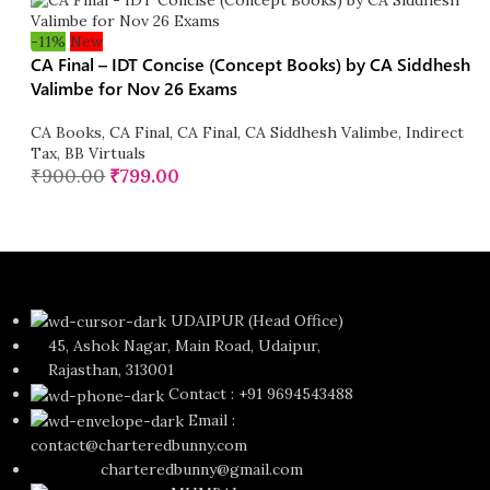
-11%
New
CA Final – IDT Concise (Concept Books) by CA Siddhesh
Valimbe for Nov 26 Exams
CA Books
,
CA Final
,
CA Final
,
CA Siddhesh Valimbe
,
Indirect
Tax
,
BB Virtuals
₹
900.00
₹
799.00
UDAIPUR (Head Office)
45, Ashok Nagar, Main Road, Udaipur,
Rajasthan, 313001
Contact : +91 9694543488
Email :
contact@charteredbunny.com
charteredbunny@gmail.com