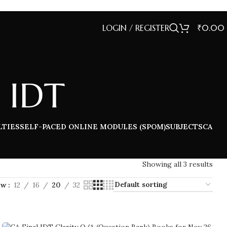
LOGIN / REGISTER
₹
0.00
 IDT
LTIES
SELF-PACED ONLINE MODULES (SPOM)
SUBJECTS
CA
Showing all 3 results
ow
12
16
20
32