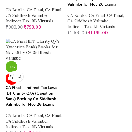
Valimbe for Nov 26 Exams
CA Books
,
CA Final
,
CA Final
,
CA Siddhesh Valimbe
,
CA Books
,
CA Final
,
CA Final
,
Indirect Tax
,
BB Virtuals
CA Siddhesh Valimbe
,
Indirect Tax
,
BB Virtuals
₹
900.00
₹
799.00
₹
1,400.00
₹
1,199.00
-8%
NEW
CA Final – Indirect Tax Laws
IDT Clarity Q/A (Question
Bank) Book by CA Siddhesh
Valimbe for Nov 26 Exams
CA Books
,
CA Final
,
CA Final
,
CA Siddhesh Valimbe
,
Indirect Tax
,
BB Virtuals