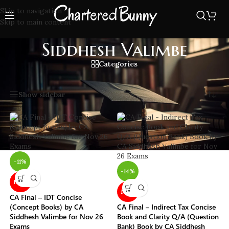
Skip to navigation
Skip to main content
Siddhesh Valimbe
Categories
Home
/
Siddhesh Valimbe
Showing all 3 results
Show sidebar
-11%
-14%
NEW
NEW
CA Final – IDT Concise
(Concept Books) by CA
CA Final – Indirect Tax Concise
Siddhesh Valimbe for Nov 26
Book and Clarity Q/A (Question
Exams
Bank) Book by CA Siddhesh