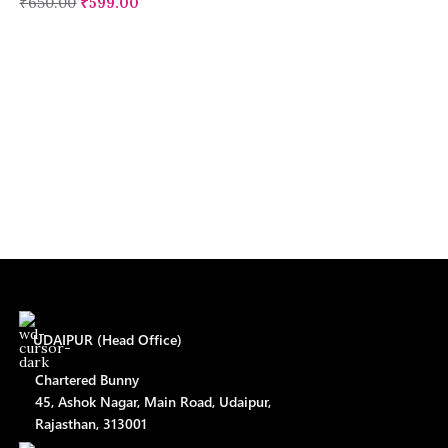
₹
650.00
₹
599.00
UDAIPUR (Head Office)
Chartered Bunny
45, Ashok Nagar, Main Road, Udaipur,
Rajasthan, 313001