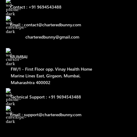
Contact : +91 9694543488
Email : contact@charteredbunny.com
charteredbunny@gmail.com
MUMBAI
FW/1 - First Floor opp. Vinay Health Home
Marine Lines East, Girgaon, Mumbai,
Maharashtra 400002
Technical Support : +91 9694543488
Email : support@charteredbunny.com