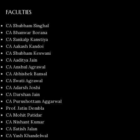
FACULTIES
CA Shubham Singhal
CA Bhanwar Borana
CA Sankalp Kanstiya
CA Aakash Kandoi
CA Shubham Keswani
CA Aaditya Jain
CA Anshul Agrawal
CA Abhishek Bansal
CA Swati Agrawal
CA Adarsh Joshi
CA Darshan Jain
CA Purushottam Aggarwal
Prof. Jatin Dembla
CA Mohit Patidar
CA Nishant Kumar
CA Satish Jalan
CA Yash Khandelwal