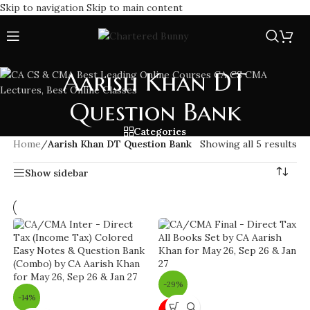
Skip to navigation
Skip to main content
Aarish Khan DT
Question Bank
Categories
Home
/
Aarish Khan DT Question Bank
Showing all 5 results
Show sidebar
-29%
-14%