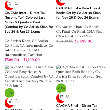
New
New
CA/CMA Final – Direct Tax All
CA/CMA Inter – Direct Tax
Books Set by CA Aarish Khan
(Income Tax) Colored Easy
for Nov 26 & Dec 26 Exams
Notes & Question Bank
(Combo) by CA Aarish Khan for
CA Aarish Khan
,
CA Books
,
Sep 26 & Jan 27 Exams
CA Final
,
CA Final
,
CMA Final
,
CMA Final
,
Direct Tax
CA Aarish Khan
,
CA Books
,
₹
3,499.00
₹
2,490.00
CA Final
,
CA Intermediate
,
CA
Inter Group - 1
,
CMA
Intermediate
,
Taxation
₹
599.00
–
₹
1,199.00
-22%
-18%
New
New
CA/CMA Final – Direct Tax