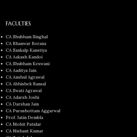
FACULTIES
CA Shubham Singhal
CA Bhanwar Borana
CA Sankalp Kanstiya
CA Aakash Kandoi
CA Shubham Keswani
CA Aaditya Jain
CA Anshul Agrawal
CA Abhishek Bansal
CA Swati Agrawal
CA Adarsh Joshi
CA Darshan Jain
CA Purushottam Aggarwal
Prof. Jatin Dembla
CA Mohit Patidar
CA Nishant Kumar