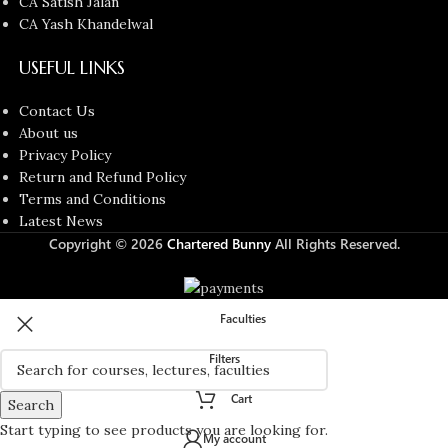
CA Satish Jalan
CA Yash Khandelwal
USEFUL LINKS
Contact Us
About us
Privacy Policy
Return and Refund Policy
Terms and Conditions
Latest News
Copyright © 2026
Chartered Bunny
All Rights Reserved.
Faculties
Filters
Cart
Search
Start typing to see products you are looking for.
My account