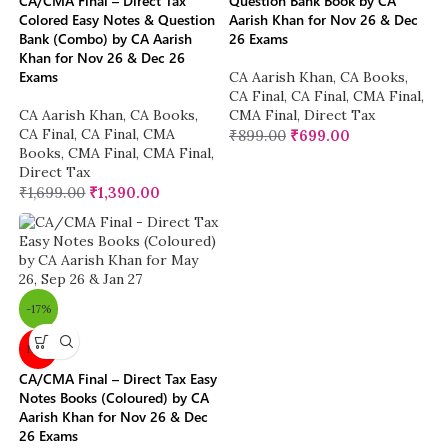
CA/CMA Final – Direct Tax
Question Bank Book by CA
Colored Easy Notes & Question
Aarish Khan for Nov 26 & Dec
Bank (Combo) by CA Aarish
26 Exams
Khan for Nov 26 & Dec 26
Exams
CA Aarish Khan
,
CA Books
,
CA Final
,
CA Final
,
CMA Final
,
CA Aarish Khan
,
CA Books
,
CMA Final
,
Direct Tax
CA Final
,
CA Final
,
CMA
₹
899.00
₹
699.00
Books
,
CMA Final
,
CMA Final
,
Direct Tax
₹
1,699.00
₹
1,390.00
-17%
New
CA/CMA Final – Direct Tax Easy
Notes Books (Coloured) by CA
Aarish Khan for Nov 26 & Dec
26 Exams