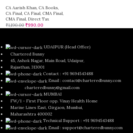
CA Aarish Khan
,
CA Books
,
CA Final
,
CA Final
,
CMA Final
,
CMA Final
,
Direct Tax
₹
1,190.00
₹
990.00
UDAIPUR (Head Office)
Chartered Bunny
45, Ashok Nagar, Main Road, Udaipur,
Rajasthan, 313001
Contact : +91 9694543488
Email : contact@charteredbunny.com
charteredbunny@gmail.com
MUMBAI
FW/1 - First Floor opp. Vinay Health Home
Marine Lines East, Girgaon, Mumbai,
Maharashtra 400002
Technical Support : +91 9694543488
Email : support@charteredbunny.com