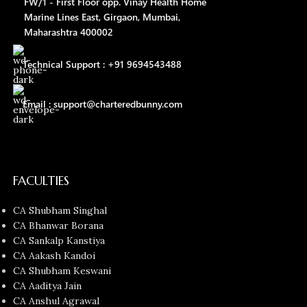
FW/1 - First Floor opp. Vinay Health Home
Marine Lines East, Girgaon, Mumbai,
Maharashtra 400002
Technical Support : +91 9694543488
Email : support@charteredbunny.com
FACULTIES
CA Shubham Singhal
CA Bhanwar Borana
CA Sankalp Kanstiya
CA Aakash Kandoi
CA Shubham Keswani
CA Aaditya Jain
CA Anshul Agrawal