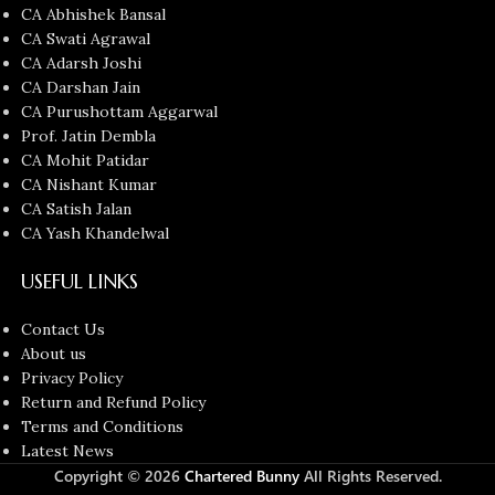
CA Abhishek Bansal
CA Swati Agrawal
CA Adarsh Joshi
CA Darshan Jain
CA Purushottam Aggarwal
Prof. Jatin Dembla
CA Mohit Patidar
CA Nishant Kumar
CA Satish Jalan
CA Yash Khandelwal
USEFUL LINKS
Contact Us
About us
Privacy Policy
Return and Refund Policy
Terms and Conditions
Latest News
Copyright © 2026
Chartered Bunny
All Rights Reserved.