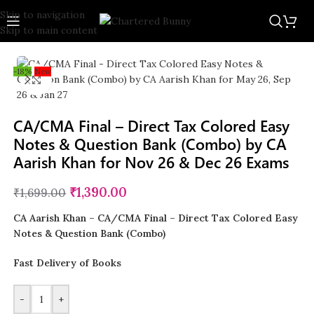
Skip to navigation
Skip to main content
-18%
New
Click to enlarge
CA/CMA Final – Direct Tax Colored Easy
Notes & Question Bank (Combo) by CA
Aarish Khan for Nov 26 & Dec 26 Exams
₹
1,390.00
₹
1,699.00
CA Aarish Khan – CA/CMA Final – Direct Tax Colored Easy
Notes & Question Bank (Combo)
Fast Delivery of Books
-
+