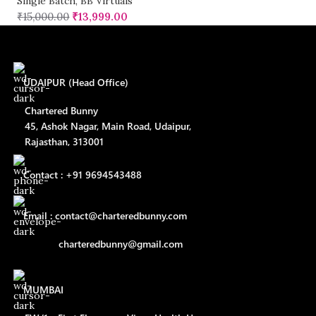
Single Batch
,
BB Virtuals
₹
15,000.00
₹
13,999.00
UDAIPUR (Head Office)
Chartered Bunny
45, Ashok Nagar, Main Road, Udaipur,
Rajasthan, 313001
Contact : +91 9694543488
Email : contact@charteredbunny.com
charteredbunny@gmail.com
MUMBAI