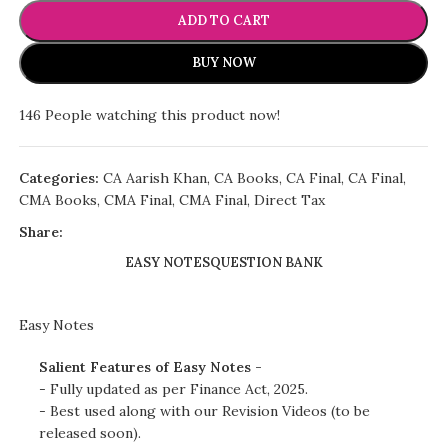
ADD TO CART
BUY NOW
146
People watching this product now!
Categories:
CA Aarish Khan
,
CA Books
,
CA Final
,
CA Final
,
CMA Books
,
CMA Final
,
CMA Final
,
Direct Tax
Share:
EASY NOTES
QUESTION BANK
Easy Notes
Salient Features of Easy Notes -
- Fully updated as per Finance Act, 2025.
- Best used along with our Revision Videos (to be
released soon).