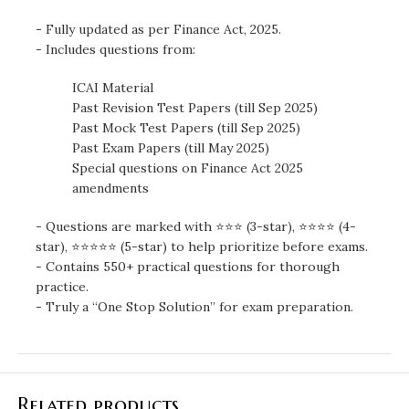
- Fully updated as per Finance Act, 2025.
- Includes questions from:
ICAI Material
Past Revision Test Papers (till Sep 2025)
Past Mock Test Papers (till Sep 2025)
Past Exam Papers (till May 2025)
Special questions on Finance Act 2025
amendments
- Questions are marked with ⭐⭐⭐ (3-star), ⭐⭐⭐⭐ (4-
star), ⭐⭐⭐⭐⭐ (5-star) to help prioritize before exams.
- Contains 550+ practical questions for thorough
practice.
- Truly a “One Stop Solution” for exam preparation.
Related products