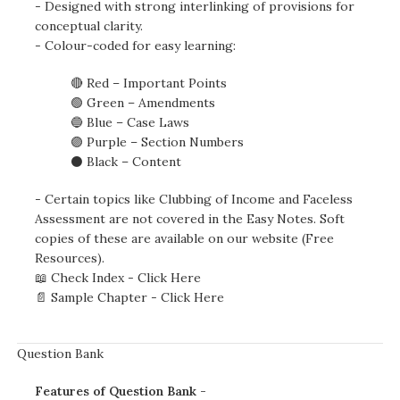
- Designed with strong interlinking of provisions for
conceptual clarity.
- Colour-coded for easy learning:
🔴 Red – Important Points
🟢 Green – Amendments
🔵 Blue – Case Laws
🟣 Purple – Section Numbers
⚫ Black – Content
- Certain topics like Clubbing of Income and Faceless
Assessment are not covered in the Easy Notes. Soft
copies of these are available on our website (Free
Resources).
📖 Check Index -
Click Here
📄 Sample Chapter -
Click Here
Question Bank
Features of Question Bank -