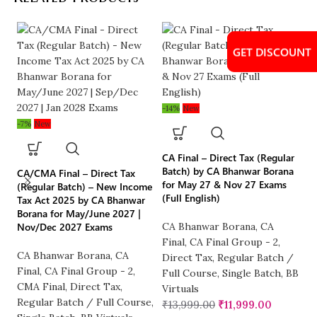
GET DISCOUNT
GET DISCOUNT
GET DISCOUNT
-14%
New
-2
-7%
New
CA Final – Direct Tax (Regular
CA
Batch) by CA Bhanwar Borana
– 
CA/CMA Final – Direct Tax
for May 27 & Nov 27 Exams
Bh
(Regular Batch) – New Income
(Full English)
Ex
Tax Act 2025 by CA Bhanwar
Borana for May/June 2027 |
Nov/Dec 2027 Exams
CA Bhanwar Borana
,
CA
CA
Final
,
CA Final Group - 2
,
B
CA Bhanwar Borana
,
CA
Direct Tax
,
Regular Batch /
Di
Final
,
CA Final Group - 2
,
Full Course
,
Single Batch
,
BB
B
CMA Final
,
Direct Tax
,
Virtuals
B
Regular Batch / Full Course
,
₹
13,999.00
₹
11,999.00
₹