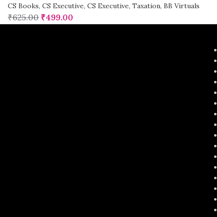
CS Books
,
CS Executive
,
CS Executive
,
Taxation
,
BB Virtuals
₹
625.00
₹
499.00