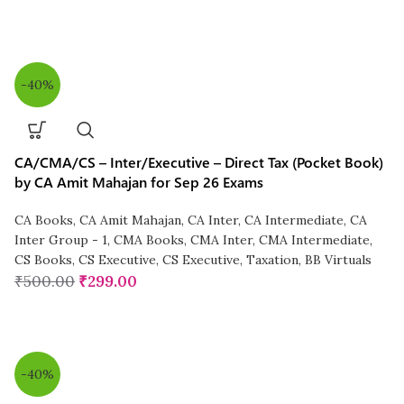
-40%
CA/CMA/CS – Inter/Executive – Direct Tax (Pocket Book)
by CA Amit Mahajan for Sep 26 Exams
CA Books
,
CA Amit Mahajan
,
CA Inter
,
CA Intermediate
,
CA
Inter Group - 1
,
CMA Books
,
CMA Inter
,
CMA Intermediate
,
CS Books
,
CS Executive
,
CS Executive
,
Taxation
,
BB Virtuals
₹
500.00
₹
299.00
-40%