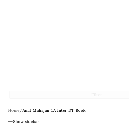
Filter
Home
/
Amit Mahajan CA Inter DT Book
Show sidebar