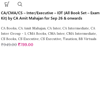
CA/CMA/CS – Inter/Executive – IDT (All Book Set – Exam
Kit) by CA Amit Mahajan for Sep 26 & onwards
CA Books
,
CA Amit Mahajan
,
CA Inter
,
CA Intermediate
,
CA
Inter Group - 1
,
CMA Books
,
CMA Inter
,
CMA Intermediate
,
CS Books
,
CS Executive
,
CS Executive
,
Taxation
,
BB Virtuals
₹
949.00
₹
799.00