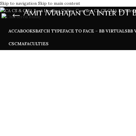
Skip to navigation
Skip to main content
Amit Mahajan CA Inter DT 
ACCA
BOOKS
BATCH TYPE
FACE TO FACE – BB VIRTUALS
BB 
CS
CMA
FACULTIES