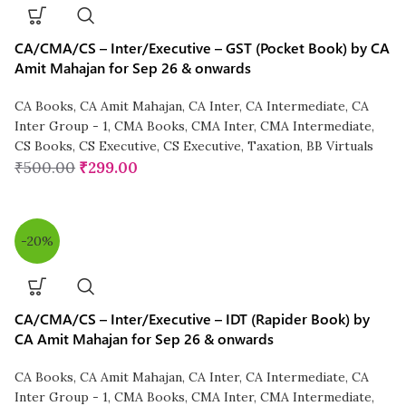
CA/CMA/CS – Inter/Executive – GST (Pocket Book) by CA
Amit Mahajan for Sep 26 & onwards
CA Books
,
CA Amit Mahajan
,
CA Inter
,
CA Intermediate
,
CA
Inter Group - 1
,
CMA Books
,
CMA Inter
,
CMA Intermediate
,
CS Books
,
CS Executive
,
CS Executive
,
Taxation
,
BB Virtuals
₹
500.00
₹
299.00
-20%
CA/CMA/CS – Inter/Executive – IDT (Rapider Book) by
CA Amit Mahajan for Sep 26 & onwards
CA Books
,
CA Amit Mahajan
,
CA Inter
,
CA Intermediate
,
CA
Inter Group - 1
,
CMA Books
,
CMA Inter
,
CMA Intermediate
,