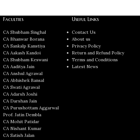
Faculties
Useful Links
CA Shubham Singhal
Contact Us
CA Bhanwar Borana
About us
CA Sankalp Kanstiya
Privacy Policy
CA Aakash Kandoi
Return and Refund Policy
CA Shubham Keswani
Terms and Conditions
CA Aaditya Jain
Latest News
CA Anshul Agrawal
CA Abhishek Bansal
CA Swati Agrawal
CA Adarsh Joshi
CA Darshan Jain
CA Purushottam Aggarwal
Prof. Jatin Dembla
CA Mohit Patidar
CA Nishant Kumar
CA Satish Jalan