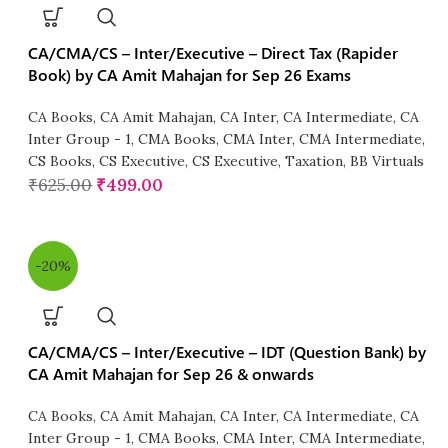
CA/CMA/CS – Inter/Executive – Direct Tax (Rapider
Book) by CA Amit Mahajan for Sep 26 Exams
CA Books
,
CA Amit Mahajan
,
CA Inter
,
CA Intermediate
,
CA
Inter Group - 1
,
CMA Books
,
CMA Inter
,
CMA Intermediate
,
CS Books
,
CS Executive
,
CS Executive
,
Taxation
,
BB Virtuals
₹
625.00
₹
499.00
-20%
CA/CMA/CS – Inter/Executive – IDT (Question Bank) by
CA Amit Mahajan for Sep 26 & onwards
CA Books
,
CA Amit Mahajan
,
CA Inter
,
CA Intermediate
,
CA
Inter Group - 1
,
CMA Books
,
CMA Inter
,
CMA Intermediate
,