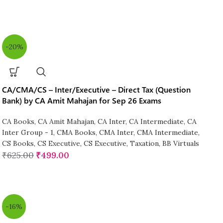
-20%
CA/CMA/CS – Inter/Executive – Direct Tax (Question
Bank) by CA Amit Mahajan for Sep 26 Exams
CA Books
,
CA Amit Mahajan
,
CA Inter
,
CA Intermediate
,
CA
Inter Group - 1
,
CMA Books
,
CMA Inter
,
CMA Intermediate
,
CS Books
,
CS Executive
,
CS Executive
,
Taxation
,
BB Virtuals
₹
625.00
₹
499.00
-16%