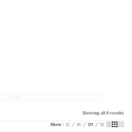
Clear
Showing all 8 results
Show
12
16
20
32