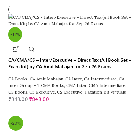
-11%
CA/CMA/CS – Inter/Executive – Direct Tax (All Book Set –
Exam Kit) by CA Amit Mahajan for Sep 26 Exams
CA Books
,
CA Amit Mahajan
,
CA Inter
,
CA Intermediate
,
CA
Inter Group - 1
,
CMA Books
,
CMA Inter
,
CMA Intermediate
,
CS Books
,
CS Executive
,
CS Executive
,
Taxation
,
BB Virtuals
₹
949.00
₹
849.00
-20%