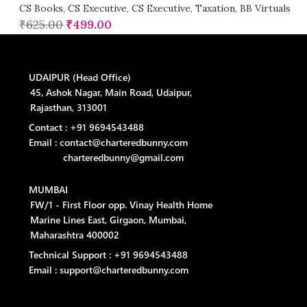
CS Books
,
CS Executive
,
CS Executive
,
Taxation
,
BB Virtuals
₹
625.00
₹
499.00
UDAIPUR (Head Office)
45, Ashok Nagar, Main Road, Udaipur,
Rajasthan, 313001
Contact : +91 9694543488
Email : contact@charteredbunny.com
charteredbunny@gmail.com
MUMBAI
FW/1 - First Floor opp. Vinay Health Home
Marine Lines East, Girgaon, Mumbai,
Maharashtra 400002
Technical Support : +91 9694543488
Email : support@charteredbunny.com