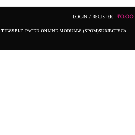
LOGIN / REGISTER
₹
0.00
LTIES
SELF-PACED ONLINE MODULES (SPOM)
SUBJECTS
CA