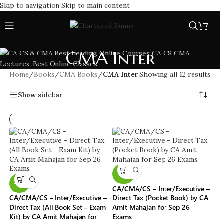
Skip to navigation
Skip to main content
CMA Inter
Home
/
Books
/
CMA Books
/
CMA Inter
Showing all 12 results
Show sidebar
-40%
-11%
CA/CMA/CS – Inter/Executive –
CA/CMA/CS – Inter/Executive –
Direct Tax (Pocket Book) by CA
Direct Tax (All Book Set – Exam
Amit Mahajan for Sep 26
Kit) by CA Amit Mahajan for
Exams