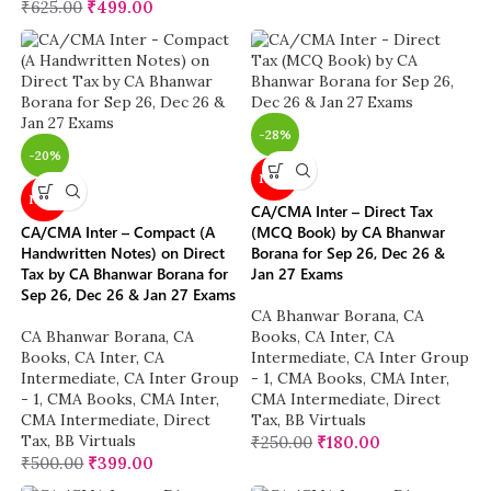
₹
625.00
₹
499.00
-28%
-20%
NEW
NEW
CA/CMA Inter – Direct Tax
CA/CMA Inter – Compact (A
(MCQ Book) by CA Bhanwar
Handwritten Notes) on Direct
Borana for Sep 26, Dec 26 &
Tax by CA Bhanwar Borana for
Jan 27 Exams
Sep 26, Dec 26 & Jan 27 Exams
CA Bhanwar Borana
,
CA
CA Bhanwar Borana
,
CA
Books
,
CA Inter
,
CA
Books
,
CA Inter
,
CA
Intermediate
,
CA Inter Group
Intermediate
,
CA Inter Group
- 1
,
CMA Books
,
CMA Inter
,
- 1
,
CMA Books
,
CMA Inter
,
CMA Intermediate
,
Direct
CMA Intermediate
,
Direct
Tax
,
BB Virtuals
Tax
,
BB Virtuals
₹
250.00
₹
180.00
₹
500.00
₹
399.00