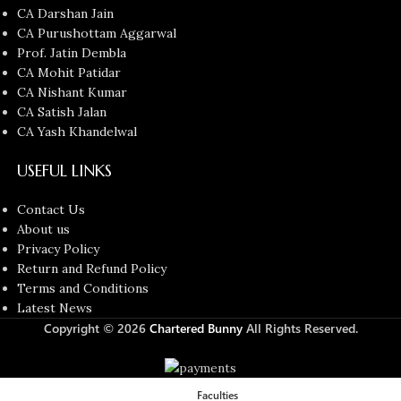
CA Darshan Jain
CA Purushottam Aggarwal
Prof. Jatin Dembla
CA Mohit Patidar
CA Nishant Kumar
CA Satish Jalan
CA Yash Khandelwal
USEFUL LINKS
Contact Us
About us
Privacy Policy
Return and Refund Policy
Terms and Conditions
Latest News
Copyright © 2026
Chartered Bunny
All Rights Reserved.
Faculties