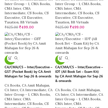
Inter Group - 1
,
CMA Books
,
Inter Group - 1
,
CMA Books
,
CMA Inter
,
CMA
CMA Inter
,
CMA
Intermediate
,
CS Books
,
CS
Intermediate
,
CS Books
,
CS
Executive
,
CS Executive
,
Executive
,
CS Executive
,
Taxation
,
BB Virtuals
Taxation
,
BB Virtuals
₹
625.00
₹
499.00
₹
625.00
₹
499.00
-40%
-16%
CA/CMA/CS – Inter/Executive –
CA/CMA/CS – Inter/Executive –
GST (Pocket Book) by CA Amit
IDT (All Book Set – Exam Kit)
Mahajan for Sep 26 & onwards
by CA Amit Mahajan for Sep 26
& onwards
CA Books
,
CA Amit Mahajan
,
CA Inter
,
CA Intermediate
,
CA
CA Books
,
CA Amit Mahajan
,
Inter Group - 1
,
CMA Books
,
CA Inter
,
CA Intermediate
,
CA
CMA Inter
,
CMA
Inter Group - 1
,
CMA Books
,
Intermediate
,
CS Books
,
CS
CMA Inter
,
CMA