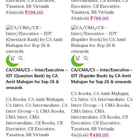
Executive
,
CS Executive
,
Intermediate
,
CS Books
,
CS
Taxation
,
BB Virtuals
Executive
,
CS Executive
,
Taxation
,
BB Virtuals
₹
500.00
₹
299.00
₹
949.00
₹
799.00
-20%
-20%
CA/CMA/CS – Inter/Executive –
CA/CMA/CS – Inter/Executive –
IDT (Question Bank) by CA
IDT (Rapider Book) by CA Amit
Amit Mahajan for Sep 26 &
Mahajan for Sep 26 & onwards
onwards
CA Books
,
CA Amit Mahajan
,
CA Books
,
CA Amit Mahajan
,
CA Inter
,
CA Intermediate
,
CA
CA Inter
,
CA Intermediate
,
CA
Inter Group - 1
,
CMA Books
,
Inter Group - 1
,
CMA Books
,
CMA Inter
,
CMA
CMA Inter
,
CMA
Intermediate
,
CS Books
,
CS
Intermediate
,
CS Books
,
CS
Executive
,
CS Executive
,
Executive
,
CS Executive
,
Taxation
,
BB Virtuals
Taxation
,
BB Virtuals
₹
625.00
₹
499.00