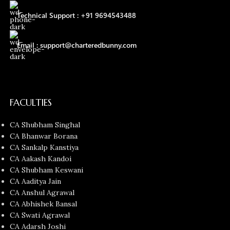
Technical Support : +91 9694543488
Email : support@charteredbunny.com
FACULTIES
CA Shubham Singhal
CA Bhanwar Borana
CA Sankalp Kanstiya
CA Aakash Kandoi
CA Shubham Keswani
CA Aaditya Jain
CA Anshul Agrawal
CA Abhishek Bansal
CA Swati Agrawal
CA Adarsh Joshi