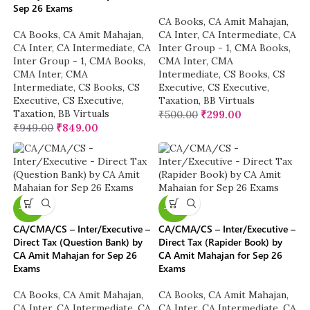
Sep 26 Exams
CA Books
,
CA Amit Mahajan
,
CA Books
,
CA Amit Mahajan
,
CA Inter
,
CA Intermediate
,
CA
CA Inter
,
CA Intermediate
,
CA
Inter Group - 1
,
CMA Books
,
Inter Group - 1
,
CMA Books
,
CMA Inter
,
CMA
CMA Inter
,
CMA
Intermediate
,
CS Books
,
CS
Intermediate
,
CS Books
,
CS
Executive
,
CS Executive
,
Executive
,
CS Executive
,
Taxation
,
BB Virtuals
Taxation
,
BB Virtuals
₹
500.00
₹
299.00
₹
949.00
₹
849.00
-20%
-20%
CA/CMA/CS – Inter/Executive –
CA/CMA/CS – Inter/Executive –
Direct Tax (Question Bank) by
Direct Tax (Rapider Book) by
CA Amit Mahajan for Sep 26
CA Amit Mahajan for Sep 26
Exams
Exams
CA Books
,
CA Amit Mahajan
,
CA Books
,
CA Amit Mahajan
,
CA Inter
,
CA Intermediate
,
CA
CA Inter
,
CA Intermediate
,
CA