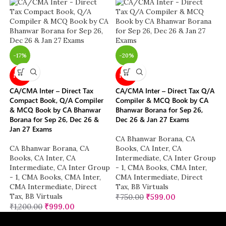
-17%
-20%
NEW
NEW
CA/CMA Inter – Direct Tax
CA/CMA Inter – Direct Tax Q/A
Compact Book, Q/A Compiler
Compiler & MCQ Book by CA
& MCQ Book by CA Bhanwar
Bhanwar Borana for Sep 26,
Borana for Sep 26, Dec 26 &
Dec 26 & Jan 27 Exams
Jan 27 Exams
CA Bhanwar Borana
,
CA
CA Bhanwar Borana
,
CA
Books
,
CA Inter
,
CA
Books
,
CA Inter
,
CA
Intermediate
,
CA Inter Group
Intermediate
,
CA Inter Group
- 1
,
CMA Books
,
CMA Inter
,
- 1
,
CMA Books
,
CMA Inter
,
CMA Intermediate
,
Direct
CMA Intermediate
,
Direct
Tax
,
BB Virtuals
Tax
,
BB Virtuals
₹
750.00
₹
599.00
₹
1,200.00
₹
999.00