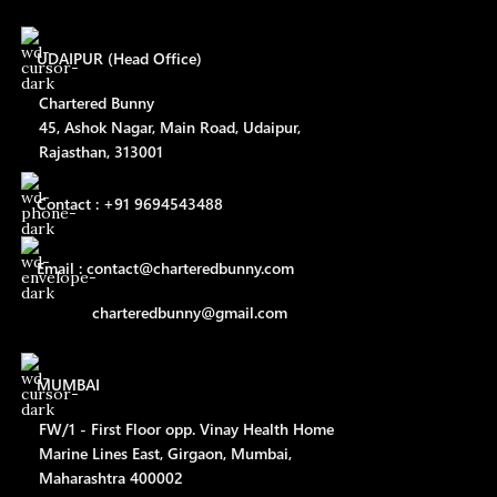
UDAIPUR (Head Office)
Chartered Bunny
45, Ashok Nagar, Main Road, Udaipur,
Rajasthan, 313001
Contact : +91 9694543488
Email : contact@charteredbunny.com
charteredbunny@gmail.com
MUMBAI
FW/1 - First Floor opp. Vinay Health Home
Marine Lines East, Girgaon, Mumbai,
Maharashtra 400002