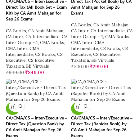
CA/CMA/CS – Inter/Executive –
Direct Tax (Pocket Book) by CA
Direct Tax (All Book Set – Exam
Amit Mahajan for Sep 26
Kit) by CA Amit Mahajan for
Exams
Sep 26 Exams
CA Books
,
CA Amit Mahajan
,
CA Books
,
CA Amit Mahajan
,
CA Inter
,
CA Intermediate
,
CA
CA Inter
,
CA Intermediate
,
CA
Inter Group - 1
,
CMA Books
,
Inter Group - 1
,
CMA Books
,
CMA Inter
,
CMA
CMA Inter
,
CMA
Intermediate
,
CS Books
,
CS
Intermediate
,
CS Books
,
CS
Executive
,
CS Executive
,
Executive
,
CS Executive
,
Taxation
,
BB Virtuals
Taxation
,
BB Virtuals
₹
500.00
₹
299.00
₹
949.00
₹
849.00
-20%
-20%
CA/CMA/CS – Inter/Executive –
CA/CMA/CS – Inter/Executive –
Direct Tax (Question Bank) by
Direct Tax (Rapider Book) by
CA Amit Mahajan for Sep 26
CA Amit Mahajan for Sep 26
Exams
Exams