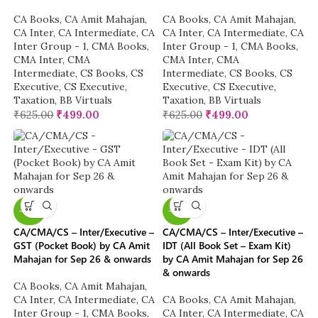
CA Books
,
CA Amit Mahajan
,
CA Books
,
CA Amit Mahajan
,
CA Inter
,
CA Intermediate
,
CA
CA Inter
,
CA Intermediate
,
CA
Inter Group - 1
,
CMA Books
,
Inter Group - 1
,
CMA Books
,
CMA Inter
,
CMA
CMA Inter
,
CMA
Intermediate
,
CS Books
,
CS
Intermediate
,
CS Books
,
CS
Executive
,
CS Executive
,
Executive
,
CS Executive
,
Taxation
,
BB Virtuals
Taxation
,
BB Virtuals
₹
625.00
₹
499.00
₹
625.00
₹
499.00
-40%
-16%
CA/CMA/CS – Inter/Executive –
CA/CMA/CS – Inter/Executive –
GST (Pocket Book) by CA Amit
IDT (All Book Set – Exam Kit)
Mahajan for Sep 26 & onwards
by CA Amit Mahajan for Sep 26
& onwards
CA Books
,
CA Amit Mahajan
,
CA Inter
,
CA Intermediate
,
CA
CA Books
,
CA Amit Mahajan
,
Inter Group - 1
,
CMA Books
,
CA Inter
,
CA Intermediate
,
CA