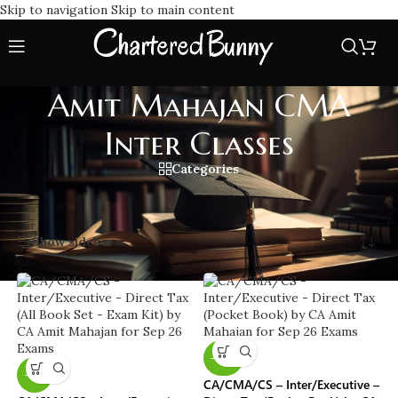
Skip to navigation
Skip to main content
Amit Mahajan CMA
Inter Classes
Categories
Home
/
Amit Mahajan CMA Inter Classes
Showing all 8 results
Show sidebar
-40%
-11%
CA/CMA/CS – Inter/Executive –