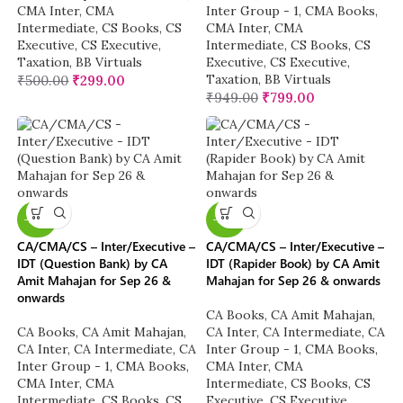
CMA Inter
,
CMA
Inter Group - 1
,
CMA Books
,
Intermediate
,
CS Books
,
CS
CMA Inter
,
CMA
Executive
,
CS Executive
,
Intermediate
,
CS Books
,
CS
Taxation
,
BB Virtuals
Executive
,
CS Executive
,
Taxation
,
BB Virtuals
₹
500.00
₹
299.00
₹
949.00
₹
799.00
-20%
-20%
CA/CMA/CS – Inter/Executive –
CA/CMA/CS – Inter/Executive –
IDT (Question Bank) by CA
IDT (Rapider Book) by CA Amit
Amit Mahajan for Sep 26 &
Mahajan for Sep 26 & onwards
onwards
CA Books
,
CA Amit Mahajan
,
CA Books
,
CA Amit Mahajan
,
CA Inter
,
CA Intermediate
,
CA
CA Inter
,
CA Intermediate
,
CA
Inter Group - 1
,
CMA Books
,
Inter Group - 1
,
CMA Books
,
CMA Inter
,
CMA
CMA Inter
,
CMA
Intermediate
,
CS Books
,
CS
Intermediate
,
CS Books
,
CS
Executive
,
CS Executive
,