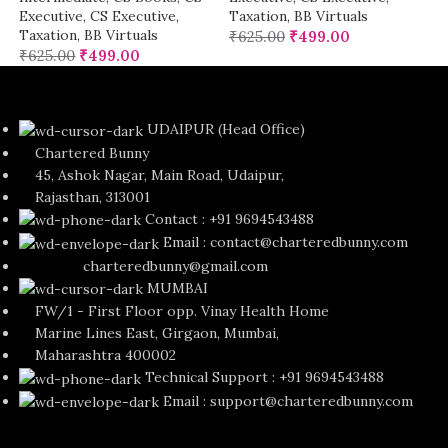
Executive
,
CS Executive
,
Taxation
,
BB Virtuals
Taxation
,
BB Virtuals
₹
625.00
₹
499.00
₹
625.00
₹
499.00
UDAIPUR (Head Office)
Chartered Bunny
45, Ashok Nagar, Main Road, Udaipur,
Rajasthan, 313001
Contact : +91 9694543488
Email : contact@charteredbunny.com
charteredbunny@gmail.com
MUMBAI
FW/1 - First Floor opp. Vinay Health Home
Marine Lines East, Girgaon, Mumbai,
Maharashtra 400002
Technical Support : +91 9694543488
Email : support@charteredbunny.com