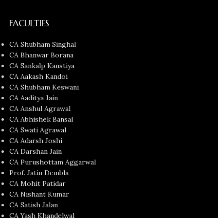
FACULTIES
CA Shubham Singhal
CA Bhanwar Borana
CA Sankalp Kanstiya
CA Aakash Kandoi
CA Shubham Keswani
CA Aaditya Jain
CA Anshul Agrawal
CA Abhishek Bansal
CA Swati Agrawal
CA Adarsh Joshi
CA Darshan Jain
CA Purushottam Aggarwal
Prof. Jatin Dembla
CA Mohit Patidar
CA Nishant Kumar
CA Satish Jalan
CA Yash Khandelwal