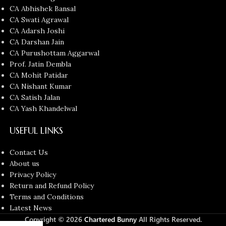
CA Abhishek Bansal
CA Swati Agrawal
CA Adarsh Joshi
CA Darshan Jain
CA Purushottam Aggarwal
Prof. Jatin Dembla
CA Mohit Patidar
CA Nishant Kumar
CA Satish Jalan
CA Yash Khandelwal
USEFUL LINKS
Contact Us
About us
Privacy Policy
Return and Refund Policy
Terms and Conditions
Latest News
Copyright © 2026
Chartered Bunny
All Rights Reserved.