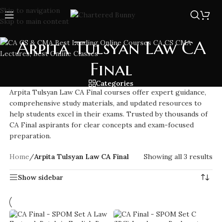
Skip to navigation
Skip to main content
Arpita Tulsyan Law CA
Final
Categories
Arpita Tulsyan Law CA Final courses offer expert guidance,
comprehensive study materials, and updated resources to
help students excel in their exams. Trusted by thousands of
CA Final aspirants for clear concepts and exam-focused
preparation.
Home
/
Arpita Tulsyan Law CA Final
Showing all 3 results
Show sidebar