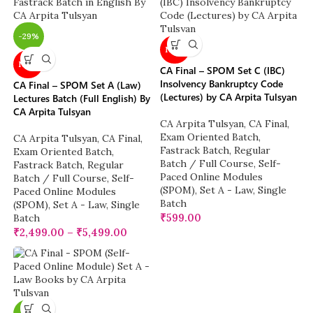
-29%
NEW
NEW
CA Final – SPOM Set C (IBC)
Insolvency Bankruptcy Code
CA Final – SPOM Set A (Law)
(Lectures) by CA Arpita Tulsyan
Lectures Batch (Full English) By
CA Arpita Tulsyan
CA Arpita Tulsyan
,
CA Final
,
Exam Oriented Batch
,
CA Arpita Tulsyan
,
CA Final
,
Fastrack Batch
,
Regular
Exam Oriented Batch
,
Batch / Full Course
,
Self-
Fastrack Batch
,
Regular
Paced Online Modules
Batch / Full Course
,
Self-
(SPOM)
,
Set A - Law
,
Single
Paced Online Modules
Batch
(SPOM)
,
Set A - Law
,
Single
₹
599.00
Batch
₹
2,499.00
–
₹
5,499.00