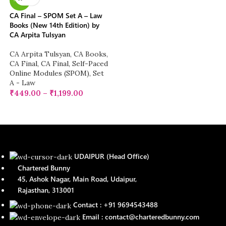
-17%
CA Final – SPOM Set A – Law
Books (New 14th Edition) by
CA Arpita Tulsyan
CA Arpita Tulsyan
,
CA Books
,
CA Final
,
CA Final
,
Self-Paced
Online Modules (SPOM)
,
Set
A - Law
₹
449.00
–
₹
1,199.00
UDAIPUR (Head Office)
Chartered Bunny
45, Ashok Nagar, Main Road, Udaipur,
Rajasthan, 313001
Contact : +91 9694543488
Email : contact@charteredbunny.com