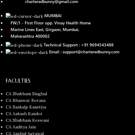
charteredbunny@gmail.com
MUMBAI
FW/1 - First Floor opp. Vinay Health Home
Marine Lines East, Girgaon, Mumbai,
Maharashtra 400002
Technical Support : +91 9694543488
Email : support@charteredbunny.com
FACULTIES
CA Shubham Singhal
CA Bhanwar Borana
CA Sankalp Kanstiya
CA Aakash Kandoi
CA Shubham Keswani
CA Aaditya Jain
CA Anshul Agrawal