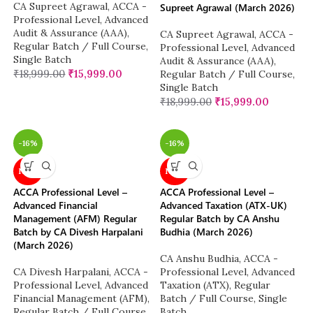
CA Supreet Agrawal
,
ACCA -
Supreet Agrawal (March 2026)
Professional Level
,
Advanced
Audit & Assurance (AAA)
,
CA Supreet Agrawal
,
ACCA -
Regular Batch / Full Course
,
Professional Level
,
Advanced
Single Batch
Audit & Assurance (AAA)
,
₹
18,999.00
₹
15,999.00
Regular Batch / Full Course
,
Single Batch
₹
18,999.00
₹
15,999.00
-16%
-16%
NEW
NEW
ACCA Professional Level –
ACCA Professional Level –
Advanced Financial
Advanced Taxation (ATX-UK)
Management (AFM) Regular
Regular Batch by CA Anshu
Batch by CA Divesh Harpalani
Budhia (March 2026)
(March 2026)
CA Anshu Budhia
,
ACCA -
CA Divesh Harpalani
,
ACCA -
Professional Level
,
Advanced
Professional Level
,
Advanced
Taxation (ATX)
,
Regular
Financial Management (AFM)
,
Batch / Full Course
,
Single
Regular Batch / Full Course
,
Batch