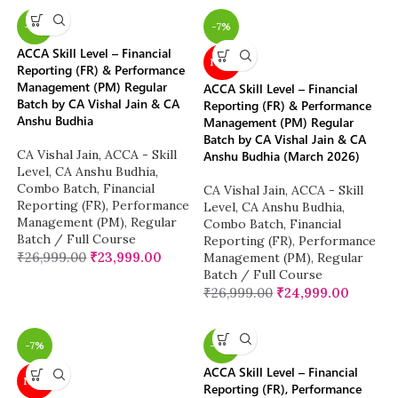
-11%
-7%
ACCA Skill Level – Financial
NEW
Reporting (FR) & Performance
Management (PM) Regular
ACCA Skill Level – Financial
Batch by CA Vishal Jain & CA
Reporting (FR) & Performance
Anshu Budhia
Management (PM) Regular
Batch by CA Vishal Jain & CA
CA Vishal Jain
,
ACCA - Skill
Anshu Budhia (March 2026)
Level
,
CA Anshu Budhia
,
Combo Batch
,
Financial
CA Vishal Jain
,
ACCA - Skill
Reporting (FR)
,
Performance
Level
,
CA Anshu Budhia
,
Management (PM)
,
Regular
Combo Batch
,
Financial
Batch / Full Course
Reporting (FR)
,
Performance
₹
26,999.00
₹
23,999.00
Management (PM)
,
Regular
Batch / Full Course
₹
26,999.00
₹
24,999.00
-7%
-12%
ACCA Skill Level – Financial
NEW
Reporting (FR), Performance