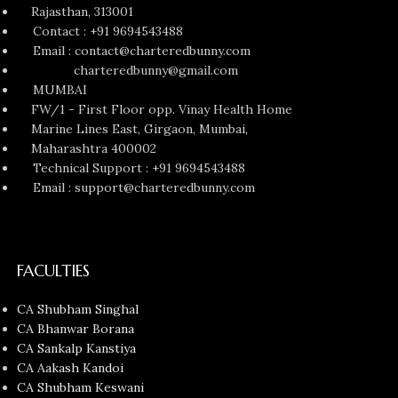
Rajasthan, 313001
Contact : +91 9694543488
Email : contact@charteredbunny.com
charteredbunny@gmail.com
MUMBAI
FW/1 - First Floor opp. Vinay Health Home
Marine Lines East, Girgaon, Mumbai,
Maharashtra 400002
Technical Support : +91 9694543488
Email : support@charteredbunny.com
FACULTIES
CA Shubham Singhal
CA Bhanwar Borana
CA Sankalp Kanstiya
CA Aakash Kandoi
CA Shubham Keswani