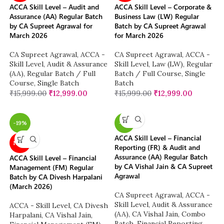
ACCA Skill Level – Audit and
ACCA Skill Level – Corporate &
Assurance (AA) Regular Batch
Business Law (LW) Regular
by CA Supreet Agrawal for
Batch by CA Supreet Agrawal
March 2026
for March 2026
CA Supreet Agrawal
,
ACCA -
CA Supreet Agrawal
,
ACCA -
Skill Level
,
Audit & Assurance
Skill Level
,
Law (LW)
,
Regular
(AA)
,
Regular Batch / Full
Batch / Full Course
,
Single
Course
,
Single Batch
Batch
₹
15,999.00
₹
12,999.00
₹
15,999.00
₹
12,999.00
-19%
-11%
ACCA Skill Level – Financial
NEW
Reporting (FR) & Audit and
Assurance (AA) Regular Batch
ACCA Skill Level – Financial
by CA Vishal Jain & CA Supreet
Management (FM) Regular
Agrawal
Batch by CA Divesh Harpalani
(March 2026)
CA Supreet Agrawal
,
ACCA -
Skill Level
,
Audit & Assurance
ACCA - Skill Level
,
CA Divesh
(AA)
,
CA Vishal Jain
,
Combo
Harpalani
,
CA Vishal Jain
,
Batch
,
Financial Reporting