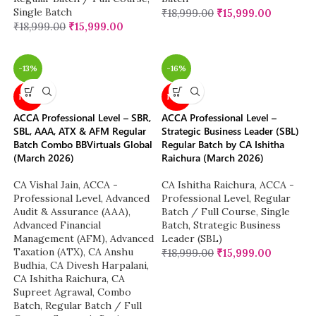
Single Batch
₹
18,999.00
₹
15,999.00
₹
18,999.00
₹
15,999.00
-13%
-16%
NEW
NEW
ACCA Professional Level – SBR,
ACCA Professional Level –
SBL, AAA, ATX & AFM Regular
Strategic Business Leader (SBL)
Batch Combo BBVirtuals Global
Regular Batch by CA Ishitha
(March 2026)
Raichura (March 2026)
CA Vishal Jain
,
ACCA -
CA Ishitha Raichura
,
ACCA -
Professional Level
,
Advanced
Professional Level
,
Regular
Audit & Assurance (AAA)
,
Batch / Full Course
,
Single
Advanced Financial
Batch
,
Strategic Business
Management (AFM)
,
Advanced
Leader (SBL)
Taxation (ATX)
,
CA Anshu
₹
18,999.00
₹
15,999.00
Budhia
,
CA Divesh Harpalani
,
CA Ishitha Raichura
,
CA
Supreet Agrawal
,
Combo
Batch
,
Regular Batch / Full