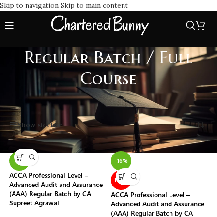
Skip to navigation
Skip to main content
Regular Batch / Full
Course
Home
/
Batch Type
/
Regular Batch / Full Course
Showing 1–20 of 231 results
Show sidebar
-16%
-16%
ACCA Professional Level –
NEW
Advanced Audit and Assurance
(AAA) Regular Batch by CA
ACCA Professional Level –
Supreet Agrawal
Advanced Audit and Assurance
(AAA) Regular Batch by CA