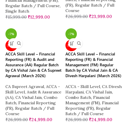
Financial Management (FM)
,
(FR)
,
Regular Batch / Full
Regular Batch / Full Course
,
Course
Single Batch
₹
26,999.00
₹
23,999.00
₹
15,999.00
₹
12,999.00
-7%
-7%
NEW
NEW
ACCA Skill Level – Financial
ACCA Skill Level – Financial
Reporting (FR) & Audit and
Reporting (FR) & Financial
Assurance (AA) Regular Batch
Management (FM) Regular
by CA Vishal Jain & CA Supreet
Batch by CA Vishal Jain & CA
Agrawal (March 2026)
Divesh Harpalani (March 2026)
CA Supreet Agrawal
,
ACCA -
ACCA - Skill Level
,
CA Divesh
Skill Level
,
Audit & Assurance
Harpalani
,
CA Vishal Jain
,
(AA)
,
CA Vishal Jain
,
Combo
Combo Batch
,
Financial
Batch
,
Financial Reporting
Management (FM)
,
Financial
(FR)
,
Regular Batch / Full
Reporting (FR)
,
Regular
Course
Batch / Full Course
₹
26,999.00
₹
24,999.00
₹
26,999.00
₹
24,999.00