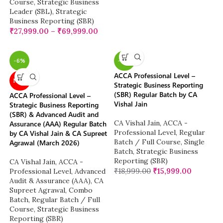
Course
,
Strategic Business
Leader (SBL)
,
Strategic
Business Reporting (SBR)
₹
27,999.00
–
₹
69,999.00
-6%
-16%
ACCA Professional Level –
NEW
Strategic Business Reporting
(SBR) Regular Batch by CA
ACCA Professional Level –
Vishal Jain
Strategic Business Reporting
(SBR) & Advanced Audit and
CA Vishal Jain
,
ACCA -
Assurance (AAA) Regular Batch
Professional Level
,
Regular
by CA Vishal Jain & CA Supreet
Batch / Full Course
,
Single
Agrawal (March 2026)
Batch
,
Strategic Business
Reporting (SBR)
CA Vishal Jain
,
ACCA -
₹
18,999.00
₹
15,999.00
Professional Level
,
Advanced
Audit & Assurance (AAA)
,
CA
Supreet Agrawal
,
Combo
Batch
,
Regular Batch / Full
Course
,
Strategic Business
Reporting (SBR)