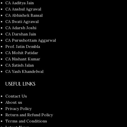
CA Aaditya Jain
CA Anshul Agrawal
CA Abhishek Bansal
CA Swati Agrawal
CA Adarsh Joshi
CA Darshan Jain
CA Purushottam Aggarwal
Prof. Jatin Dembla
CA Mohit Patidar
CA Nishant Kumar
CA Satish Jalan
CA Yash Khandelwal
USEFUL LINKS
Contact Us
About us
Privacy Policy
Return and Refund Policy
Terms and Conditions