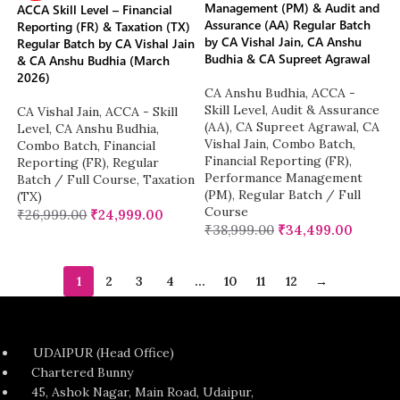
Management (PM) & Audit and
ACCA Skill Level – Financial
Assurance (AA) Regular Batch
Reporting (FR) & Taxation (TX)
by CA Vishal Jain, CA Anshu
Regular Batch by CA Vishal Jain
Budhia & CA Supreet Agrawal
& CA Anshu Budhia (March
2026)
CA Anshu Budhia
,
ACCA -
Skill Level
,
Audit & Assurance
CA Vishal Jain
,
ACCA - Skill
(AA)
,
CA Supreet Agrawal
,
CA
Level
,
CA Anshu Budhia
,
Vishal Jain
,
Combo Batch
,
Combo Batch
,
Financial
Financial Reporting (FR)
,
Reporting (FR)
,
Regular
Performance Management
Batch / Full Course
,
Taxation
(PM)
,
Regular Batch / Full
(TX)
Course
₹
26,999.00
₹
24,999.00
₹
38,999.00
₹
34,499.00
1
2
3
4
…
10
11
12
→
UDAIPUR (Head Office)
Chartered Bunny
45, Ashok Nagar, Main Road, Udaipur,