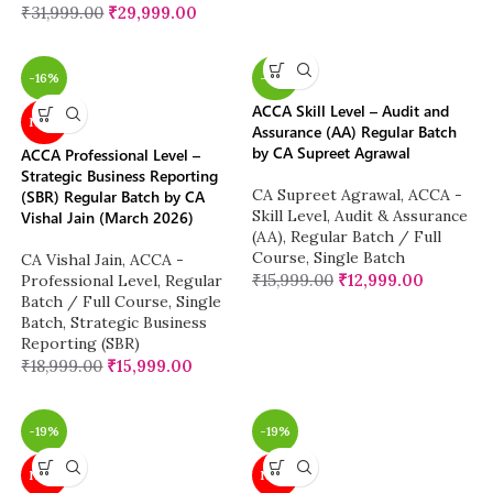
₹
31,999.00
₹
29,999.00
-16%
-19%
ACCA Skill Level – Audit and
NEW
Assurance (AA) Regular Batch
by CA Supreet Agrawal
ACCA Professional Level –
Strategic Business Reporting
CA Supreet Agrawal
,
ACCA -
(SBR) Regular Batch by CA
Skill Level
,
Audit & Assurance
Vishal Jain (March 2026)
(AA)
,
Regular Batch / Full
Course
,
Single Batch
CA Vishal Jain
,
ACCA -
₹
15,999.00
₹
12,999.00
Professional Level
,
Regular
Batch / Full Course
,
Single
Batch
,
Strategic Business
Reporting (SBR)
₹
18,999.00
₹
15,999.00
-19%
-19%
NEW
NEW