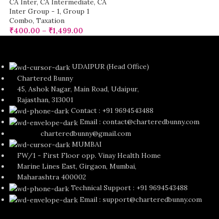
CA Inter
,
CA Intermediate
,
CA
Inter Group - 1
,
Group 1
Combo
,
Taxation
₹
400.00
–
₹
1,499.00
UDAIPUR (Head Office)
Chartered Bunny
45, Ashok Nagar, Main Road, Udaipur,
Rajasthan, 313001
Contact : +91 9694543488
Email : contact@charteredbunny.com
charteredbunny@gmail.com
MUMBAI
FW/1 - First Floor opp. Vinay Health Home
Marine Lines East, Girgaon, Mumbai,
Maharashtra 400002
Technical Support : +91 9694543488
Email : support@charteredbunny.com