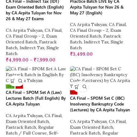
CA Final – Indirect Tax (IDT)
Practice Batch LIVE by CA
Exam Oriented Batch (English)
Arpita Tulsyan for Nov 26 &
by CA Arpita Tulsyan for Nov
May 27 (English)
26 & May 27 Exams
CA Arpita Tulsyan
,
CA Final
,
CA Arpita Tulsyan
,
CA Final
,
CA Final Group - 2
,
Exam
CA Final Group - 2
,
Exam
Oriented Batch
,
Fastrack
Oriented Batch
,
Fastrack
Batch
,
Indirect Tax
,
Single
Batch
,
Indirect Tax
,
Single
Batch
Batch
₹
3,499.00
₹
4,999.00
–
₹
7,999.00
-29%
New
CA Final – SPOM Set A (Law)
New
Lectures Batch (Full English) By
CA Final – SPOM Set C (IBC)
CA Arpita Tulsyan
Insolvency Bankruptcy Code
(Lectures) by CA Arpita Tulsyan
CA Arpita Tulsyan
,
CA Final
,
Exam Oriented Batch
,
CA Arpita Tulsyan
,
CA Final
,
Fastrack Batch
,
Regular
Exam Oriented Batch
,
Batch / Full Course
,
Self-
Fastrack Batch
,
Regular