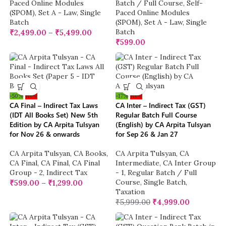
Paced Online Modules
Batch / Full Course
,
Self-
(SPOM)
,
Set A - Law
,
Single
Paced Online Modules
Batch
(SPOM)
,
Set A - Law
,
Single
Batch
₹
2,499.00
–
₹
5,499.00
₹
599.00
-50%
New
-17%
New
CA Final – Indirect Tax Laws
CA Inter – Indirect Tax (GST)
(IDT All Books Set) New 5th
Regular Batch Full Course
Edition by CA Arpita Tulsyan
(English) by CA Arpita Tulsyan
for Nov 26 & onwards
for Sep 26 & Jan 27
CA Arpita Tulsyan
,
CA Books
,
CA Arpita Tulsyan
,
CA
CA Final
,
CA Final
,
CA Final
Intermediate
,
CA Inter Group
Group - 2
,
Indirect Tax
- 1
,
Regular Batch / Full
Course
,
Single Batch
,
₹
599.00
–
₹
1,299.00
Taxation
₹
5,999.00
₹
4,999.00