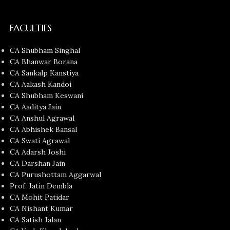
FACULTIES
CA Shubham Singhal
CA Bhanwar Borana
CA Sankalp Kanstiya
CA Aakash Kandoi
CA Shubham Keswani
CA Aaditya Jain
CA Anshul Agrawal
CA Abhishek Bansal
CA Swati Agrawal
CA Adarsh Joshi
CA Darshan Jain
CA Purushottam Aggarwal
Prof. Jatin Dembla
CA Mohit Patidar
CA Nishant Kumar
CA Satish Jalan