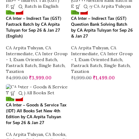
-20%
New
-25%
New
CA Inter – Indirect Tax (GST)
CA Inter – Indirect Tax (GST)
Fastrack Batch by CA Arpita
Question Bank Solving Batch
Tulsyan for Sep 26 & Jan 27
by CA Arpita Tulsyan for Sep 26
(English)
& Jan 27
CA Arpita Tulsyan
,
CA
CA Arpita Tulsyan
,
CA
Intermediate
,
CA Inter Group
Intermediate
,
CA Inter Group
- 1
,
Exam Oriented Batch
,
- 1
,
Exam Oriented Batch
,
Fastrack Batch
,
Single Batch
,
Fastrack Batch
,
Single Batch
,
Taxation
Taxation
₹
4,999.00
₹
3,999.00
₹
1,999.00
₹
1,499.00
-33%
New
CA Inter – Goods & Service Tax
(IDT) All Books Set New 4th
Edition by CA Arpita Tulsyan
for Sep 26 & Jan 27
CA Arpita Tulsyan
,
CA Books
,