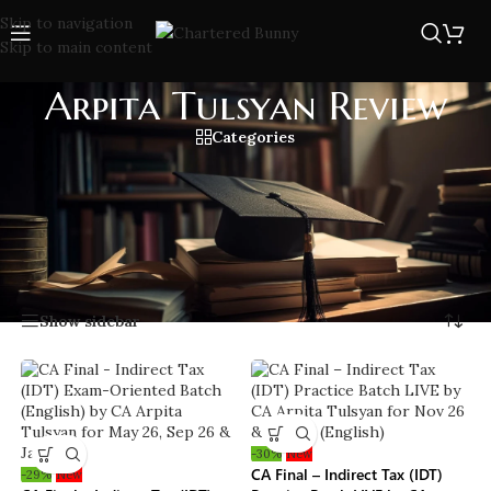
Skip to navigation
Skip to main content
Arpita Tulsyan Review
Categories
Arpita Tulsyan review from CA students who cleared exams
with her expert coaching. Discover insights on her teaching
style, study materials, and exam strategies with help of her
detailed lectures.
Home
/
Arpita Tulsyan Review
Showing all 9 results
Show sidebar
-30%
New
CA Final – Indirect Tax (IDT)
-29%
New