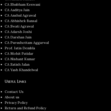
CA Shubham Keswani
CA Aaditya Jain
CA Anshul Agrawal
CA Abhishek Bansal
CA Swati Agrawal
CA Adarsh Joshi
CA Darshan Jain
CA Purushottam Aggarwal
Prof. Jatin Dembla
CA Mohit Patidar
CA Nishant Kumar
CA Satish Jalan
CA Yash Khandelwal
Useful Links
Contact Us
About us
Privacy Policy
Return and Refund Policy