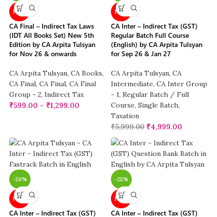
NEW
NEW
CA Final – Indirect Tax Laws
CA Inter – Indirect Tax (GST)
(IDT All Books Set) New 5th
Regular Batch Full Course
Edition by CA Arpita Tulsyan
(English) by CA Arpita Tulsyan
for Nov 26 & onwards
for Sep 26 & Jan 27
CA Arpita Tulsyan
,
CA Books
,
CA Arpita Tulsyan
,
CA
CA Final
,
CA Final
,
CA Final
Intermediate
,
CA Inter Group
Group - 2
,
Indirect Tax
- 1
,
Regular Batch / Full
₹
599.00
–
₹
1,299.00
Course
,
Single Batch
,
Taxation
₹
5,999.00
₹
4,999.00
-20%
-25%
NEW
NEW
CA Inter – Indirect Tax (GST)
CA Inter – Indirect Tax (GST)