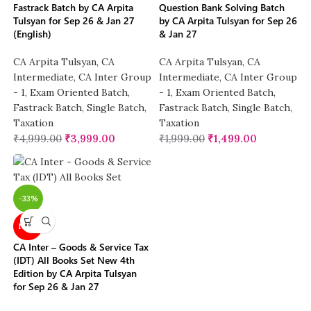
Fastrack Batch by CA Arpita
Question Bank Solving Batch
Tulsyan for Sep 26 & Jan 27
by CA Arpita Tulsyan for Sep 26
(English)
& Jan 27
CA Arpita Tulsyan
,
CA
CA Arpita Tulsyan
,
CA
Intermediate
,
CA Inter Group
Intermediate
,
CA Inter Group
- 1
,
Exam Oriented Batch
,
- 1
,
Exam Oriented Batch
,
Fastrack Batch
,
Single Batch
,
Fastrack Batch
,
Single Batch
,
Taxation
Taxation
₹
4,999.00
₹
3,999.00
₹
1,999.00
₹
1,499.00
-33%
NEW
CA Inter – Goods & Service Tax
(IDT) All Books Set New 4th
Edition by CA Arpita Tulsyan
for Sep 26 & Jan 27