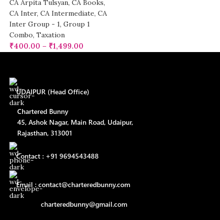
CA Arpita Tulsyan
,
CA Books
,
CA Inter
,
CA Intermediate
,
CA
Inter Group - 1
,
Group 1
Combo
,
Taxation
₹
400.00
–
₹
1,499.00
UDAIPUR (Head Office)
Chartered Bunny
45, Ashok Nagar, Main Road, Udaipur,
Rajasthan, 313001
Contact : +91 9694543488
Email : contact@charteredbunny.com
charteredbunny@gmail.com