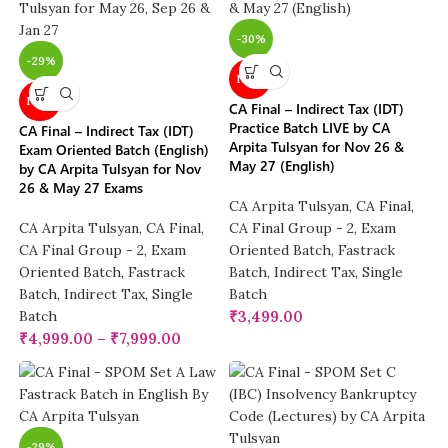
-30%
-29%
NEW
NEW
CA Final – Indirect Tax (IDT)
Practice Batch LIVE by CA
CA Final – Indirect Tax (IDT)
Arpita Tulsyan for Nov 26 &
Exam Oriented Batch (English)
May 27 (English)
by CA Arpita Tulsyan for Nov
26 & May 27 Exams
CA Arpita Tulsyan
,
CA Final
,
CA Arpita Tulsyan
,
CA Final
,
CA Final Group - 2
,
Exam
CA Final Group - 2
,
Exam
Oriented Batch
,
Fastrack
Oriented Batch
,
Fastrack
Batch
,
Indirect Tax
,
Single
Batch
,
Indirect Tax
,
Single
Batch
Batch
₹
3,499.00
₹
4,999.00
–
₹
7,999.00
-29%