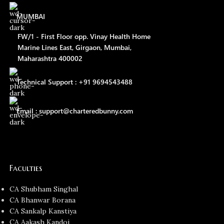
MUMBAI
FW/1 - First Floor opp. Vinay Health Home
Marine Lines East, Girgaon, Mumbai,
Maharashtra 400002
Technical Support : +91 9694543488
Email : support@charteredbunny.com
Faculties
CA Shubham Singhal
CA Bhanwar Borana
CA Sankalp Kanstiya
CA Aakash Kandoi