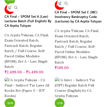
NEW
NEW
CA Final – SPOM Set C (IBC)
CA Final – SPOM Set A (Law)
Insolvency Bankruptcy Code
Lectures Batch (Full English) By
(Lectures) by CA Arpita Tulsyan
CA Arpita Tulsyan
CA Arpita Tulsyan
,
CA Final
,
CA Arpita Tulsyan
,
CA Final
,
Exam Oriented Batch
,
Exam Oriented Batch
,
Fastrack Batch
,
Regular
Fastrack Batch
,
Regular
Batch / Full Course
,
Self-
Batch / Full Course
,
Self-
Paced Online Modules
Paced Online Modules
(SPOM)
,
Set A - Law
,
Single
(SPOM)
,
Set A - Law
,
Single
Batch
Batch
₹
599.00
₹
2,499.00
–
₹
5,499.00
-50%
-17%