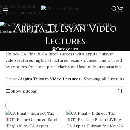
Skip to navigation
Skip to main content
Arpita Tulsyan Video
Lectures
Categories
Unlock CA Final & CA Inter success with Arpita Tulsyan
video lectures highly structured, exam-focused, and trusted
by toppers for conceptual clarity and last-mile preparation.
Home
/
Arpita Tulsyan Video Lectures
Showing all 9 results
Show sidebar