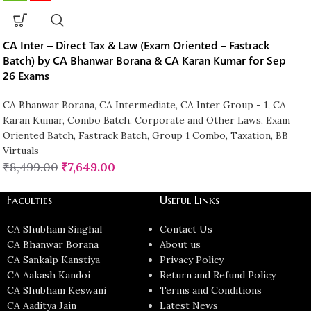
CA Inter – Direct Tax & Law (Exam Oriented – Fastrack
Batch) by CA Bhanwar Borana & CA Karan Kumar for Sep
26 Exams
CA Bhanwar Borana
,
CA Intermediate
,
CA Inter Group - 1
,
CA
Karan Kumar
,
Combo Batch
,
Corporate and Other Laws
,
Exam
Oriented Batch
,
Fastrack Batch
,
Group 1 Combo
,
Taxation
,
BB
Virtuals
₹
8,499.00
₹
7,649.00
Faculties
Useful Links
CA Shubham Singhal
Contact Us
CA Bhanwar Borana
About us
CA Sankalp Kanstiya
Privacy Policy
CA Aakash Kandoi
Return and Refund Policy
CA Shubham Keswani
Terms and Conditions
CA Aaditya Jain
Latest News