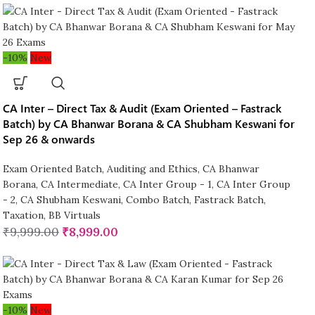
-10%
New
CA Inter – Direct Tax & Audit (Exam Oriented – Fastrack
Batch) by CA Bhanwar Borana & CA Shubham Keswani for
Sep 26 & onwards
Exam Oriented Batch
,
Auditing and Ethics
,
CA Bhanwar
Borana
,
CA Intermediate
,
CA Inter Group - 1
,
CA Inter Group
- 2
,
CA Shubham Keswani
,
Combo Batch
,
Fastrack Batch
,
Taxation
,
BB Virtuals
₹
9,999.00
₹
8,999.00
-10%
New