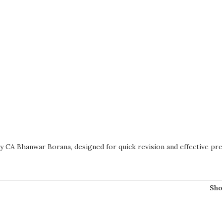
y CA Bhanwar Borana, designed for quick revision and effective pre
Sh