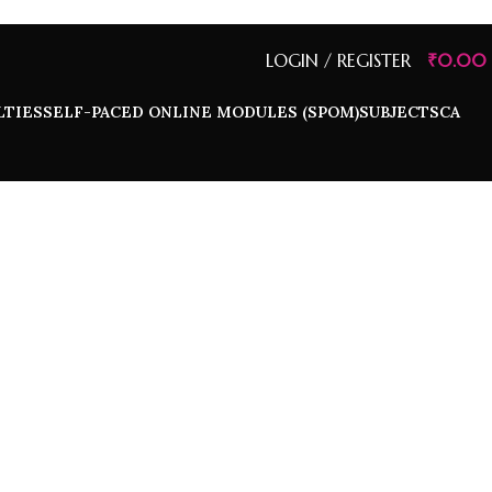
LOGIN / REGISTER
₹
0.00
LTIES
SELF-PACED ONLINE MODULES (SPOM)
SUBJECTS
CA