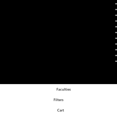
Faculties
Filters
Cart