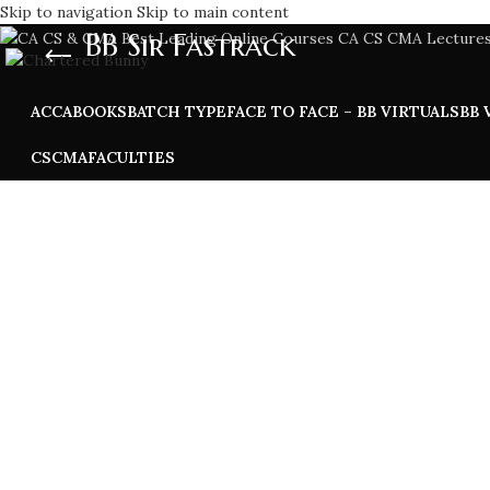
Skip to navigation
Skip to main content
BB Sir Fastrack
ACCA
BOOKS
BATCH TYPE
FACE TO FACE – BB VIRTUALS
BB 
CS
CMA
FACULTIES