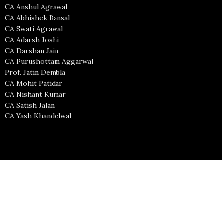
CA Anshul Agrawal
CA Abhishek Bansal
CA Swati Agrawal
CA Adarsh Joshi
CA Darshan Jain
CA Purushottam Aggarwal
Prof. Jatin Dembla
CA Mohit Patidar
CA Nishant Kumar
CA Satish Jalan
CA Yash Khandelwal