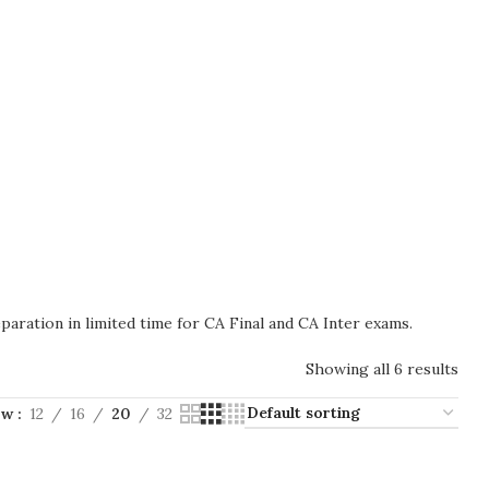
paration in limited time for CA Final and CA Inter exams.
Showing all 6 results
ow
12
16
20
32