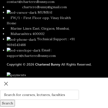
contact@charteredbunny.com
charteredbunny@gmail.com
MUMBAI
FW/1 - First Floor opp. Vinay Health
Home
Marine Lines East, Girgaon, Mumbai,
Maharashtra 400002
Technical Support : +91
9694543488
Email :
support@charteredbunny.com
Copyright © 2026
Chartered Bunny
All Rights Reserved.
Search