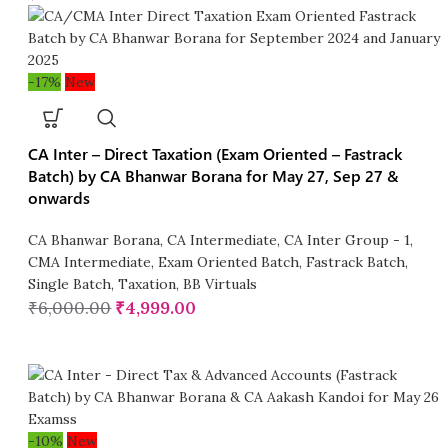
-17%
New
CA Inter – Direct Taxation (Exam Oriented – Fastrack
Batch) by CA Bhanwar Borana for May 27, Sep 27 &
onwards
CA Bhanwar Borana
,
CA Intermediate
,
CA Inter Group - 1
,
CMA Intermediate
,
Exam Oriented Batch
,
Fastrack Batch
,
Single Batch
,
Taxation
,
BB Virtuals
₹
6,000.00
₹
4,999.00
-10%
New