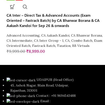
CA Inter – Direct Tax & Advanced Accounts (Exam
Oriented – Fastrack Batch) by CA Bhanwar Borana & CA
Aakash Kandoi for Sep 26 & onwards
Advanced Accounting
,
CA Aakash Kandoi
,
CA Bhanwar Borana
,
CA Intermediate
,
CA Inter Group - 1
,
CA
,
Combo Batch
,
Exam
Oriented Batch
,
Fastrack Batch
,
Taxation
,
BB Virtuals
₹
9,999.00
₹
8,999.00
UDAIPUR (Head Office)
45, Ashok Nagar, Main Road, Udaipur,
Rajasthan, 313001
Contact : +91 9694543488
Email :