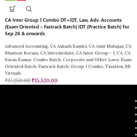
CA Inter Group 1 Combo DT+IDT, Law, Adv. Accounts
(Exam Oriented – Fastrack Batch) IDT (Practice Batch) for
Sep 26 & onwards
Advanced Accounting
,
CA Aakash Kandoi
,
CA Amit Mahajan
,
CA
Bhanwar Borana
,
CA Intermediate
,
CA Inter Group - 1
,
CA
,
CA
Karan Kumar
,
Combo Batch
,
Corporate and Other Laws
,
Exam
Oriented Batch
,
Fastrack Batch
,
Group 1 Combo
,
Taxation
,
BB
Virtuals
₹
17,250.00
₹
15,520.00