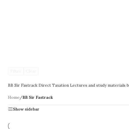
Filter
Clear
BB Sir Fastrack Direct Taxation Lectures and study materials b
Home
/
BB Sir Fastrack
Show sidebar