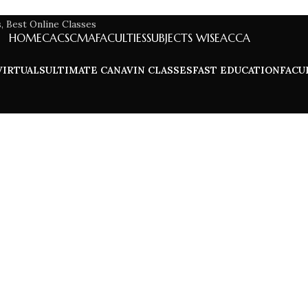
HOME
CA
CS
CMA
FACULTIES
SUBJECTS WISE
ACCA
VIRTUALS
ULTIMATE CA
NAVIN CLASSES
FAST EDUCATION
FACU