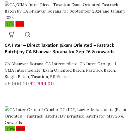
-17%
New
CA Inter – Direct Taxation (Exam Oriented – Fastrack
Batch) by CA Bhanwar Borana for Sep 26 & onwards
CA Bhanwar Borana
,
CA Intermediate
,
CA Inter Group - 1
,
CMA Intermediate
,
Exam Oriented Batch
,
Fastrack Batch
,
Single Batch
,
Taxation
,
BB Virtuals
₹
6,000.00
₹
4,999.00
-10%
New