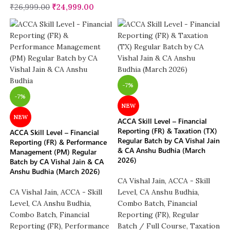
₹
26,999.00
₹
24,999.00
-7%
-7%
NEW
NEW
ACCA Skill Level – Financial
Reporting (FR) & Taxation (TX)
ACCA Skill Level – Financial
Regular Batch by CA Vishal Jain
Reporting (FR) & Performance
& CA Anshu Budhia (March
Management (PM) Regular
2026)
Batch by CA Vishal Jain & CA
Anshu Budhia (March 2026)
CA Vishal Jain
,
ACCA - Skill
CA Vishal Jain
,
ACCA - Skill
Level
,
CA Anshu Budhia
,
Level
,
CA Anshu Budhia
,
Combo Batch
,
Financial
Combo Batch
,
Financial
Reporting (FR)
,
Regular
Reporting (FR)
,
Performance
Batch / Full Course
,
Taxation