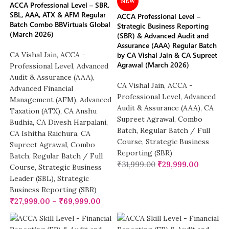
NEW
ACCA Professional Level – SBR,
SBL, AAA, ATX & AFM Regular
ACCA Professional Level –
Batch Combo BBVirtuals Global
Strategic Business Reporting
(March 2026)
(SBR) & Advanced Audit and
Assurance (AAA) Regular Batch
CA Vishal Jain
,
ACCA -
by CA Vishal Jain & CA Supreet
Agrawal (March 2026)
Professional Level
,
Advanced
Audit & Assurance (AAA)
,
CA Vishal Jain
,
ACCA -
Advanced Financial
Professional Level
,
Advanced
Management (AFM)
,
Advanced
Audit & Assurance (AAA)
,
CA
Taxation (ATX)
,
CA Anshu
Supreet Agrawal
,
Combo
Budhia
,
CA Divesh Harpalani
,
Batch
,
Regular Batch / Full
CA Ishitha Raichura
,
CA
Course
,
Strategic Business
Supreet Agrawal
,
Combo
Reporting (SBR)
Batch
,
Regular Batch / Full
₹
31,999.00
₹
29,999.00
Course
,
Strategic Business
Leader (SBL)
,
Strategic
Business Reporting (SBR)
₹
27,999.00
–
₹
69,999.00