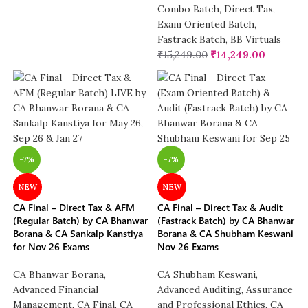
Combo Batch
,
Direct Tax
,
Exam Oriented Batch
,
Fastrack Batch
,
BB Virtuals
₹
15,249.00
₹
14,249.00
-7%
-7%
NEW
NEW
CA Final – Direct Tax & AFM
CA Final – Direct Tax & Audit
(Regular Batch) by CA Bhanwar
(Fastrack Batch) by CA Bhanwar
Borana & CA Sankalp Kanstiya
Borana & CA Shubham Keswani
for Nov 26 Exams
Nov 26 Exams
CA Bhanwar Borana
,
CA Shubham Keswani
,
Advanced Financial
Advanced Auditing, Assurance
Management
,
CA Final
,
CA
and Professional Ethics
,
CA