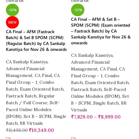
-10%
-22%
CA Final – AFM & Set B –
NEW
SPOM (SCPM) (Exam oriented
– Fastrack Batch) by CA
CA Final – AFM (Fastrack
Sankalp Kanstiya for Nov 26 &
Batch) & Set B SPOM (SCPM)
onwards
(Regular Batch) by CA Sankalp
Kanstiya for Nov 26 & onwards
CA Sankalp Kanstiya
,
CA Sankalp Kanstiya
,
Advanced Financial
Advanced Financial
Management
,
CA Final
,
CA
Management
,
CA Final
,
CA
Final Group - 1
,
Combo
Final Group - 1
,
Combo
Batch
,
Exam Oriented Batch
,
Batch
,
Exam Oriented Batch
,
Fastrack Batch
,
Self-Paced
Fastrack Batch
,
Regular
Online Modules (SPOM)
,
Set
Batch / Full Course
,
Self-
B - SCPM
,
Single Batch
,
BB
Paced Online Modules
Virtuals
(SPOM)
,
Set B - SCPM
,
Single
₹
7,829.00
–
₹
8,999.00
Batch
,
BB Virtuals
₹
11,498.00
₹
10,349.00