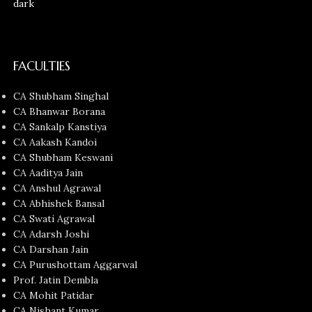
FACULTIES
CA Shubham Singhal
CA Bhanwar Borana
CA Sankalp Kanstiya
CA Aakash Kandoi
CA Shubham Keswani
CA Aaditya Jain
CA Anshul Agrawal
CA Abhishek Bansal
CA Swati Agrawal
CA Adarsh Joshi
CA Darshan Jain
CA Purushottam Aggarwal
Prof. Jatin Dembla
CA Mohit Patidar
CA Nishant Kumar