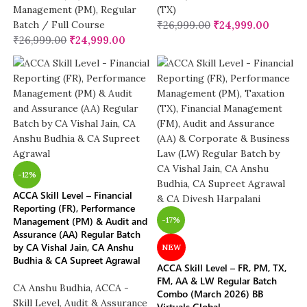
Management (PM)
,
Regular
(TX)
Batch / Full Course
₹
26,999.00
₹
24,999.00
₹
26,999.00
₹
24,999.00
-12%
ACCA Skill Level – Financial
Reporting (FR), Performance
Management (PM) & Audit and
-17%
Assurance (AA) Regular Batch
by CA Vishal Jain, CA Anshu
NEW
Budhia & CA Supreet Agrawal
ACCA Skill Level – FR, PM, TX,
FM, AA & LW Regular Batch
CA Anshu Budhia
,
ACCA -
Combo (March 2026) BB
Skill Level
,
Audit & Assurance
Virtuals Global