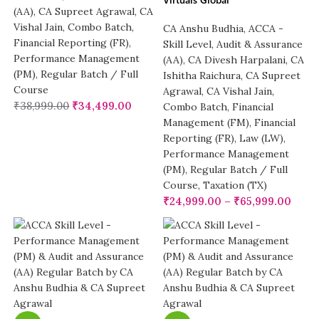
(AA)
,
CA Supreet Agrawal
,
CA
Vishal Jain
,
Combo Batch
,
CA Anshu Budhia
,
ACCA -
Financial Reporting (FR)
,
Skill Level
,
Audit & Assurance
Performance Management
(AA)
,
CA Divesh Harpalani
,
CA
(PM)
,
Regular Batch / Full
Ishitha Raichura
,
CA Supreet
Course
Agrawal
,
CA Vishal Jain
,
₹
38,999.00
₹
34,499.00
Combo Batch
,
Financial
Management (FM)
,
Financial
Reporting (FR)
,
Law (LW)
,
Performance Management
(PM)
,
Regular Batch / Full
Course
,
Taxation (TX)
₹
24,999.00
–
₹
65,999.00