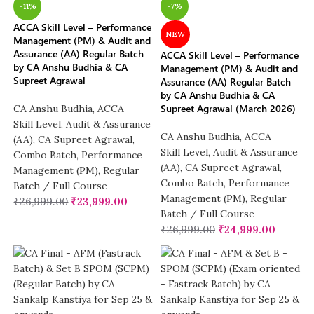
-11%
-7%
ACCA Skill Level – Performance
NEW
Management (PM) & Audit and
Assurance (AA) Regular Batch
ACCA Skill Level – Performance
by CA Anshu Budhia & CA
Management (PM) & Audit and
Supreet Agrawal
Assurance (AA) Regular Batch
by CA Anshu Budhia & CA
Supreet Agrawal (March 2026)
CA Anshu Budhia
,
ACCA -
Skill Level
,
Audit & Assurance
CA Anshu Budhia
,
ACCA -
(AA)
,
CA Supreet Agrawal
,
Skill Level
,
Audit & Assurance
Combo Batch
,
Performance
(AA)
,
CA Supreet Agrawal
,
Management (PM)
,
Regular
Combo Batch
,
Performance
Batch / Full Course
Management (PM)
,
Regular
₹
26,999.00
₹
23,999.00
Batch / Full Course
₹
26,999.00
₹
24,999.00