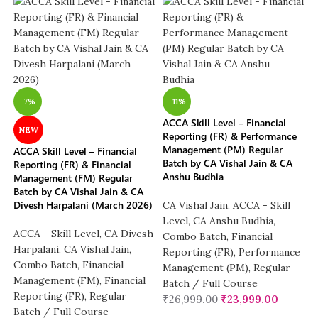
-7%
-11%
ACCA Skill Level – Financial
NEW
Reporting (FR) & Performance
Management (PM) Regular
ACCA Skill Level – Financial
Batch by CA Vishal Jain & CA
Reporting (FR) & Financial
Anshu Budhia
Management (FM) Regular
Batch by CA Vishal Jain & CA
Divesh Harpalani (March 2026)
CA Vishal Jain
,
ACCA - Skill
Level
,
CA Anshu Budhia
,
ACCA - Skill Level
,
CA Divesh
Combo Batch
,
Financial
Harpalani
,
CA Vishal Jain
,
Reporting (FR)
,
Performance
Combo Batch
,
Financial
Management (PM)
,
Regular
Management (FM)
,
Financial
Batch / Full Course
Reporting (FR)
,
Regular
₹
26,999.00
₹
23,999.00
Batch / Full Course