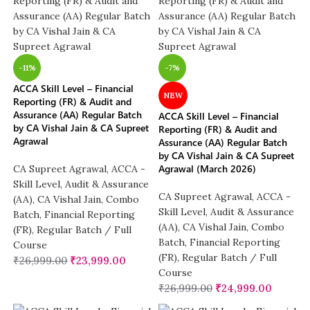
-11%
-7%
ACCA Skill Level – Financial
NEW
Reporting (FR) & Audit and
Assurance (AA) Regular Batch
ACCA Skill Level – Financial
by CA Vishal Jain & CA Supreet
Reporting (FR) & Audit and
Agrawal
Assurance (AA) Regular Batch
by CA Vishal Jain & CA Supreet
Agrawal (March 2026)
CA Supreet Agrawal
,
ACCA -
Skill Level
,
Audit & Assurance
CA Supreet Agrawal
,
ACCA -
(AA)
,
CA Vishal Jain
,
Combo
Skill Level
,
Audit & Assurance
Batch
,
Financial Reporting
(AA)
,
CA Vishal Jain
,
Combo
(FR)
,
Regular Batch / Full
Batch
,
Financial Reporting
Course
(FR)
,
Regular Batch / Full
₹
26,999.00
₹
23,999.00
Course
₹
26,999.00
₹
24,999.00