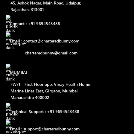
45, Ashok Nagar, Main Road, Udaipur,
Rajasthan, 313001
Contact : +91 9694543488
Email : contact@charteredbunny.com
charteredbunny@gmail.com
MUMBAI
FW/1 - First Floor opp. Vinay Health Home
Marine Lines East, Girgaon, Mumbai,
Maharashtra 400002
Technical Support : +91 9694543488
Email : support@charteredbunny.com