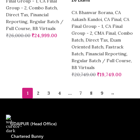
Final Group - 1
,
CA Final
Group - 2
,
Combo Batch
,
CA Bhanwar Borana
,
CA
Direct Tax
,
Financial
Aakash Kandoi
,
CA Final
,
CA
Reporting
,
Regular Batch /
Final Group - 1
,
CA Final
Full Course
,
BB Virtuals
Group - 2
,
CMA Final
,
Combo
₹
26,000.00
₹
24,999.00
Batch
,
Direct Tax
,
Exam
Oriented Batch
,
Fastrack
Batch
,
Financial Reporting
,
Regular Batch / Full Course
,
BB Virtuals
₹
20,749.00
₹
19,749.00
1
2
3
4
…
7
8
9
→
UDAIPUR (Head Office)
Chartered Bunny