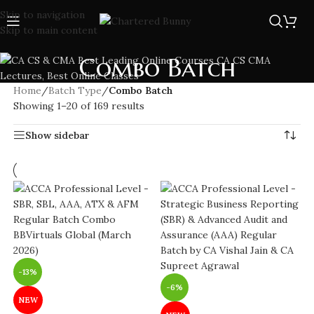
Skip to navigation
Skip to main content
Combo Batch
Home
/
Batch Type
/
Combo Batch
Showing 1–20 of 169 results
Show sidebar
-13%
-6%
NEW