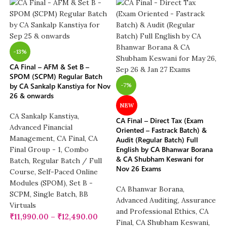
-13%
CA Final – AFM & Set B –
SPOM (SCPM) Regular Batch
by CA Sankalp Kanstiya for Nov
-7%
26 & onwards
NEW
CA Sankalp Kanstiya
,
CA Final – Direct Tax (Exam
Advanced Financial
Oriented – Fastrack Batch) &
Management
,
CA Final
,
CA
Audit (Regular Batch) Full
English by CA Bhanwar Borana
Final Group - 1
,
Combo
& CA Shubham Keswani for
Batch
,
Regular Batch / Full
Nov 26 Exams
Course
,
Self-Paced Online
Modules (SPOM)
,
Set B -
CA Bhanwar Borana
,
SCPM
,
Single Batch
,
BB
Advanced Auditing, Assurance
Virtuals
and Professional Ethics
,
CA
₹
11,990.00
–
₹
12,490.00
Final
,
CA Shubham Keswani
,