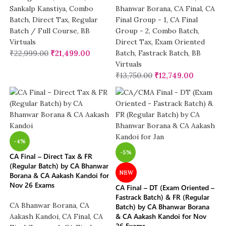
Sankalp Kanstiya
,
Combo
Bhanwar Borana
,
CA Final
,
CA
Batch
,
Direct Tax
,
Regular
Final Group - 1
,
CA Final
Batch / Full Course
,
BB
Group - 2
,
Combo Batch
,
Virtuals
Direct Tax
,
Exam Oriented
₹
22,999.00
₹
21,499.00
Batch
,
Fastrack Batch
,
BB
Virtuals
₹
13,750.00
₹
12,749.00
-4%
-5%
CA Final – Direct Tax & FR
(Regular Batch) by CA Bhanwar
NEW
Borana & CA Aakash Kandoi for
Nov 26 Exams
CA Final – DT (Exam Oriented –
Fastrack Batch) & FR (Regular
CA Bhanwar Borana
,
CA
Batch) by CA Bhanwar Borana
& CA Aakash Kandoi for Nov
Aakash Kandoi
,
CA Final
,
CA
26 Exams