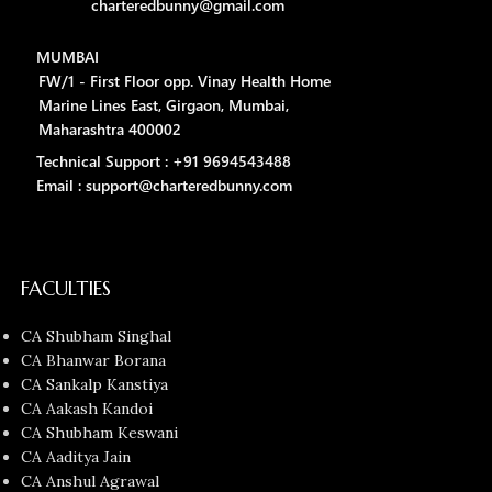
charteredbunny@gmail.com
MUMBAI
FW/1 - First Floor opp. Vinay Health Home
Marine Lines East, Girgaon, Mumbai,
Maharashtra 400002
Technical Support : +91 9694543488
Email : support@charteredbunny.com
FACULTIES
CA Shubham Singhal
CA Bhanwar Borana
CA Sankalp Kanstiya
CA Aakash Kandoi
CA Shubham Keswani
CA Aaditya Jain
CA Anshul Agrawal