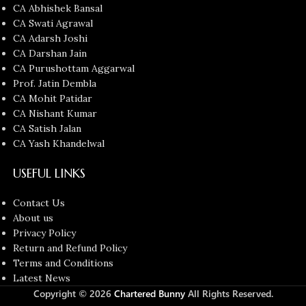
CA Abhishek Bansal
CA Swati Agrawal
CA Adarsh Joshi
CA Darshan Jain
CA Purushottam Aggarwal
Prof. Jatin Dembla
CA Mohit Patidar
CA Nishant Kumar
CA Satish Jalan
CA Yash Khandelwal
USEFUL LINKS
Contact Us
About us
Privacy Policy
Return and Refund Policy
Terms and Conditions
Latest News
Copyright © 2026
Chartered Bunny
All Rights Reserved.