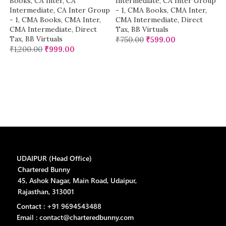
Books
,
CA Inter
,
CA
Intermediate
,
CA Inter Group
Intermediate
,
CA Inter Group
- 1
,
CMA Books
,
CMA Inter
,
- 1
,
CMA Books
,
CMA Inter
,
CMA Intermediate
,
Direct
CMA Intermediate
,
Direct
Tax
,
BB Virtuals
Tax
,
BB Virtuals
₹
750.00
₹
599.00
₹
1,200.00
₹
999.00
UDAIPUR (Head Office)
Chartered Bunny
45, Ashok Nagar, Main Road, Udaipur,
Rajasthan, 313001
Contact : +91 9694543488
Email : contact@charteredbunny.com