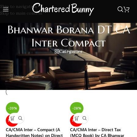
Skip to navigation
Skip to main content
Bhanwar Borana DT CA
Inter Compact
Categories
Home
/
Bhanwar Borana DT CA Inter Compact
Showing all 4 results
Show sidebar
-20%
-28%
NEW
NEW
CA/CMA Inter – Compact (A
CA/CMA Inter – Direct Tax
Handwritten Notes) on Direct
(MCQ Book) by CA Bhanwar