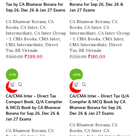
Tax by CA Bhanwar Borana for
Borana for Sep 26, Dec 26 &
Sep 26, Dec 26 & Jan 27 Exams
Jan 27 Exams
CA Bhanwar Borana
,
CA
CA Bhanwar Borana
,
CA
Books
,
CA Inter
,
CA
Books
,
CA Inter
,
CA
Intermediate
,
CA Inter Group
Intermediate
,
CA Inter Group
- 1
,
CMA Books
,
CMA Inter
,
- 1
,
CMA Books
,
CMA Inter
,
CMA Intermediate
,
Direct
CMA Intermediate
,
Direct
Tax
,
BB Virtuals
Tax
,
BB Virtuals
₹
500.00
₹
399.00
₹
250.00
₹
180.00
-17%
-20%
NEW
NEW
CA/CMA Inter – Direct Tax
CA/CMA Inter – Direct Tax Q/A
Compact Book, Q/A Compiler
Compiler & MCQ Book by CA
& MCQ Book by CA Bhanwar
Bhanwar Borana for Sep 26,
Borana for Sep 26, Dec 26 &
Dec 26 & Jan 27 Exams
Jan 27 Exams
CA Bhanwar Borana
,
CA
CA Bhanwar Borana
,
CA
Books
,
CA Inter
,
CA