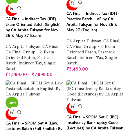
NEW
NEW
CA Final – Indirect Tax (IDT)
CA Final – Indirect Tax (IDT)
Practice Batch LIVE by CA
Exam Oriented Batch (English)
Arpita Tulsyan for Nov 26 &
by CA Arpita Tulsyan for Nov
May 27 (English)
26 & May 27 Exams
CA Arpita Tulsyan
,
CA Final
,
CA Arpita Tulsyan
,
CA Final
,
CA Final Group - 2
,
Exam
CA Final Group - 2
,
Exam
Oriented Batch
,
Fastrack
Oriented Batch
,
Fastrack
Batch
,
Indirect Tax
,
Single
Batch
,
Indirect Tax
,
Single
Batch
Batch
₹
3,499.00
₹
4,999.00
–
₹
7,999.00
-29%
NEW
NEW
CA Final – SPOM Set C (IBC)
Insolvency Bankruptcy Code
CA Final – SPOM Set A (Law)
(Lectures) by CA Arpita Tulsyan
Lectures Batch (Full English) By