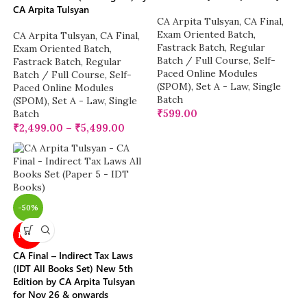
CA Arpita Tulsyan
CA Arpita Tulsyan
,
CA Final
,
Exam Oriented Batch
,
CA Arpita Tulsyan
,
CA Final
,
Fastrack Batch
,
Regular
Exam Oriented Batch
,
Batch / Full Course
,
Self-
Fastrack Batch
,
Regular
Paced Online Modules
Batch / Full Course
,
Self-
(SPOM)
,
Set A - Law
,
Single
Paced Online Modules
Batch
(SPOM)
,
Set A - Law
,
Single
₹
599.00
Batch
₹
2,499.00
–
₹
5,499.00
-50%
NEW
CA Final – Indirect Tax Laws
(IDT All Books Set) New 5th
Edition by CA Arpita Tulsyan
for Nov 26 & onwards