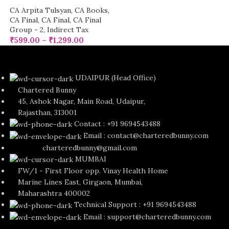
CA Arpita Tulsyan
,
CA Books
,
CA Final
,
CA Final
,
CA Final
Group - 2
,
Indirect Tax
₹
599.00
–
₹
1,299.00
UDAIPUR (Head Office)
Chartered Bunny
45, Ashok Nagar, Main Road, Udaipur,
Rajasthan, 313001
Contact : +91 9694543488
Email : contact@charteredbunny.com
charteredbunny@gmail.com
MUMBAI
FW/1 - First Floor opp. Vinay Health Home
Marine Lines East, Girgaon, Mumbai,
Maharashtra 400002
Technical Support : +91 9694543488
Email : support@charteredbunny.com