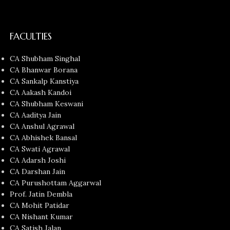
FACULTIES
CA Shubham Singhal
CA Bhanwar Borana
CA Sankalp Kanstiya
CA Aakash Kandoi
CA Shubham Keswani
CA Aaditya Jain
CA Anshul Agrawal
CA Abhishek Bansal
CA Swati Agrawal
CA Adarsh Joshi
CA Darshan Jain
CA Purushottam Aggarwal
Prof. Jatin Dembla
CA Mohit Patidar
CA Nishant Kumar
CA Satish Jalan