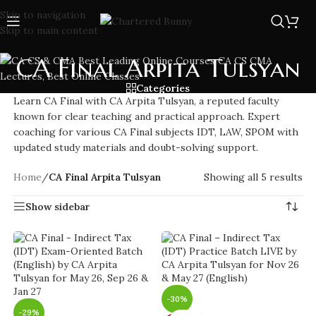
Skip to navigation
Skip to main content
CA Final Arpita Tulsyan
Categories
Learn CA Final with CA Arpita Tulsyan, a reputed faculty
known for clear teaching and practical approach. Expert
coaching for various CA Final subjects IDT, LAW, SPOM with
updated study materials and doubt-solving support.
Home
/
CA Final Arpita Tulsyan
Showing all 5 results
Show sidebar
-30%
-29%