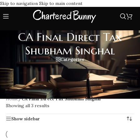
Skip to navigation
Skip to main content
CA Final Direct Tax
Shubham Singhal
Categories
CA Final Direct Tax Shubham Singhal Lectures, known for
clear concept-driven teaching. His classes cover the entire
ICAI new syllabus with practical examples, question banks,
and updated study material.
Home
/
CA Final Direct Tax Shubham Singhal
Showing all 3 results
Show sidebar