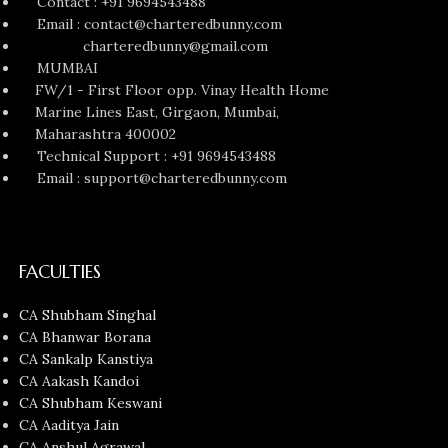
Contact : +91 9694543488
Email : contact@charteredbunny.com
charteredbunny@gmail.com
MUMBAI
FW/1 - First Floor opp. Vinay Health Home
Marine Lines East, Girgaon, Mumbai,
Maharashtra 400002
Technical Support : +91 9694543488
Email : support@charteredbunny.com
FACULTIES
CA Shubham Singhal
CA Bhanwar Borana
CA Sankalp Kanstiya
CA Aakash Kandoi
CA Shubham Keswani
CA Aaditya Jain
CA Anshul Agrawal