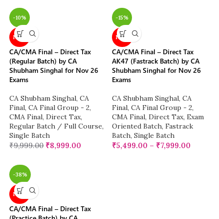
-10%
-15%
NEW
NEW
CA/CMA Final – Direct Tax
CA/CMA Final – Direct Tax
(Regular Batch) by CA
AK47 (Fastrack Batch) by CA
Shubham Singhal for Nov 26
Shubham Singhal for Nov 26
Exams
Exams
CA Shubham Singhal
,
CA
CA Shubham Singhal
,
CA
Final
,
CA Final Group - 2
,
Final
,
CA Final Group - 2
,
CMA Final
,
Direct Tax
,
CMA Final
,
Direct Tax
,
Exam
Regular Batch / Full Course
,
Oriented Batch
,
Fastrack
Single Batch
Batch
,
Single Batch
₹
9,999.00
₹
8,999.00
₹
5,499.00
–
₹
7,999.00
-38%
NEW
CA/CMA Final – Direct Tax
(Practice Batch) by CA