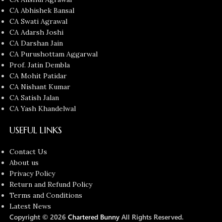
CA Abhishek Bansal
CA Swati Agrawal
CA Adarsh Joshi
CA Darshan Jain
CA Purushottam Aggarwal
Prof. Jatin Dembla
CA Mohit Patidar
CA Nishant Kumar
CA Satish Jalan
CA Yash Khandelwal
USEFUL LINKS
Contact Us
About us
Privacy Policy
Return and Refund Policy
Terms and Conditions
Latest News
Copyright © 2026
Chartered Bunny
All Rights Reserved.