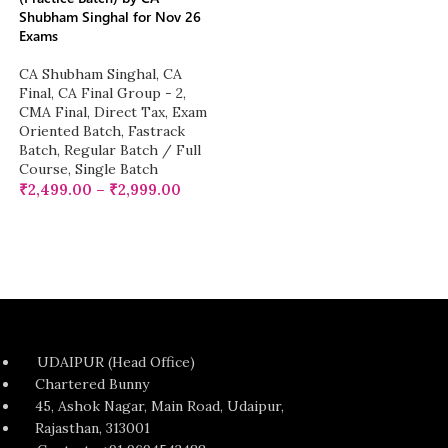
Shubham Singhal for Nov 26
Exams
CA Shubham Singhal
,
CA
Final
,
CA Final Group - 2
,
CMA Final
,
Direct Tax
,
Exam
Oriented Batch
,
Fastrack
Batch
,
Regular Batch / Full
Course
,
Single Batch
₹
2,499.00
–
₹
2,999.00
UDAIPUR (Head Office)
Chartered Bunny
45, Ashok Nagar, Main Road, Udaipur,
Rajasthan, 313001