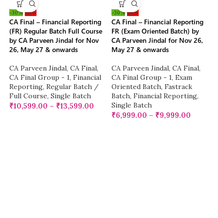
-30%
New
-30%
New
CA Final – Financial Reporting
CA Final – Financial Reporting
(FR) Regular Batch Full Course
FR (Exam Oriented Batch) by
by CA Parveen Jindal for Nov
CA Parveen Jindal for Nov 26,
26, May 27 & onwards
May 27 & onwards
CA Parveen Jindal
,
CA Final
,
CA Parveen Jindal
,
CA Final
,
CA Final Group - 1
,
Financial
CA Final Group - 1
,
Exam
Reporting
,
Regular Batch /
Oriented Batch
,
Fastrack
Full Course
,
Single Batch
Batch
,
Financial Reporting
,
Single Batch
₹
10,599.00
–
₹
13,599.00
₹
6,999.00
–
₹
9,999.00