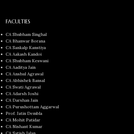
FACULTIES
CA Shubham Singhal
CA Bhanwar Borana
CA Sankalp Kanstiya
CA Aakash Kandoi
CA Shubham Keswani
CA Aaditya Jain
CA Anshul Agrawal
CA Abhishek Bansal
CA Swati Agrawal
CA Adarsh Joshi
CA Darshan Jain
CA Purushottam Aggarwal
Prof. Jatin Dembla
CA Mohit Patidar
CA Nishant Kumar
CA Satish Jalan