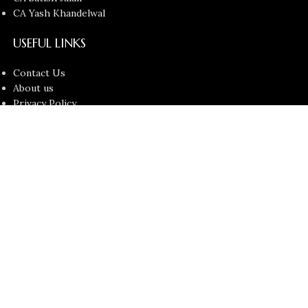
CA Yash Khandelwal
USEFUL LINKS
Contact Us
About us
Privacy Policy
Return and Refund Policy
Terms and Conditions
Latest News
Copyright © 2026
Chartered Bunny
All Rights Reserved.
Faculties
Filters
Cart
Search
Start typing to see products you are looking for.
My account