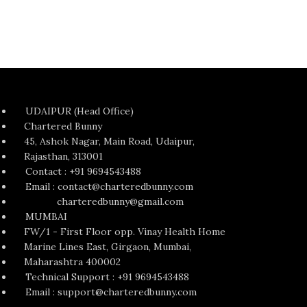
UDAIPUR (Head Office)
Chartered Bunny
45, Ashok Nagar, Main Road, Udaipur,
Rajasthan, 313001
Contact : +91 9694543488
Email : contact@charteredbunny.com
charteredbunny@gmail.com
MUMBAI
FW/1 - First Floor opp. Vinay Health Home
Marine Lines East, Girgaon, Mumbai,
Maharashtra 400002
Technical Support : +91 9694543488
Email : support@charteredbunny.com