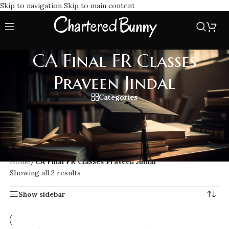
Skip to navigation
Skip to main content
CA Final FR Classes
Praveen Jindal
Categories
Enroll in CA Final FR Classes Praveen Jindal, one of the most
trusted faculties for Financial Reporting. Known for his deep
conceptual teaching, updated coverage & exam point
approach aligned with the latest ICAI syllabus.
Home
/
CA Final FR Classes Praveen Jindal
Showing all 2 results
Show sidebar